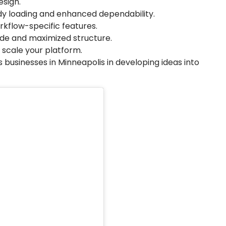
sign.
y loading and enhanced dependability.
kflow-specific features.
de and maximized structure.
 scale your platform.
 businesses in Minneapolis in developing ideas into