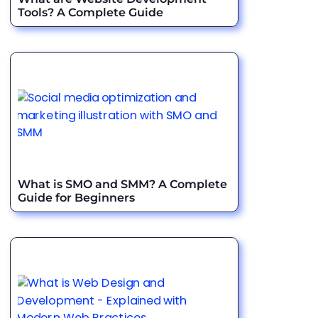
Tools? A Complete Guide
What is SMO and SMM? A Complete
Guide for Beginners