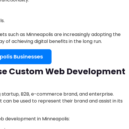
ls.
ts such as Minneapolis are increasingly adopting the
of achieving digital benefits in the long run.
polis Businesses
se Custom Web Development
ng startup, B2B, e-commerce brand, and enterprise.
 can be used to represent their brand and assist in its
web development in Minneapolis: