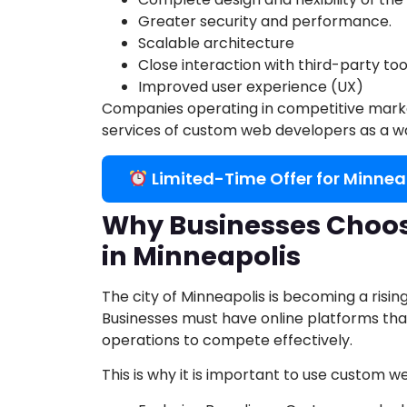
Greater security and performance.
Scalable architecture
Close interaction with third-party too
Improved user experience (UX)
Companies operating in competitive marke
services of custom web developers as a way 
Limited-Time Offer for Minnea
Why Businesses Choo
in Minneapolis
The city of Minneapolis is becoming a risi
Businesses must have online platforms that
operations to compete effectively.
This is why it is important to use custom 