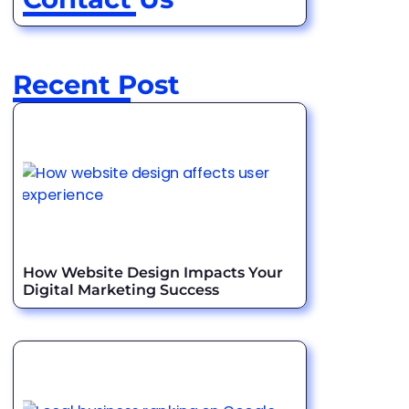
Recent Post
How Website Design Impacts Your
Digital Marketing Success