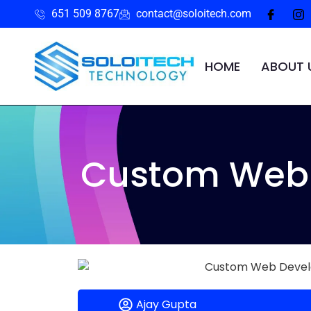
651 509 8767
contact@soloitech.com
HOME
ABOUT 
Custom Web 
Ajay Gupta