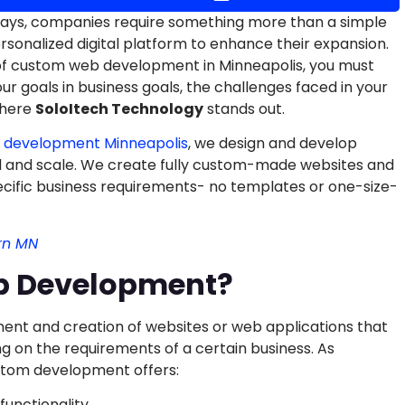
adays, companies require something more than a simple
personalized digital platform to enhance their expansion.
of custom web development in Minneapolis, you must
r goals in business goals, the challenges faced in your
where
SoloItech Technology
stands out.
 development Minneapolis
, we design and develop
l and scale. We create fully custom-made websites and
ecific business requirements- no templates or one-size-
rn MN
b Development?
nt and creation of websites or web applications that
 on the requirements of a certain business. As
tom development offers:
functionality.