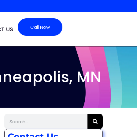
Call Now
T US
neapolis, MN
Contact Us