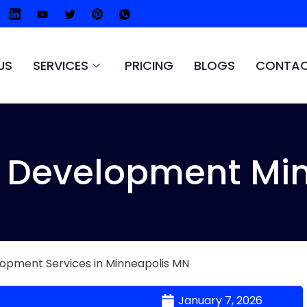
US
SERVICES
PRICING
BLOGS
CONTAC
Development Min
January 7, 2026