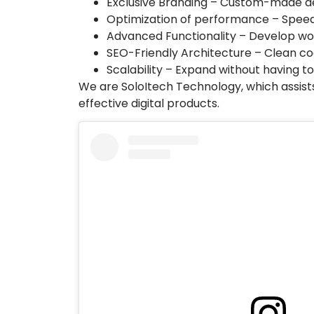
Exclusive Branding – Custom-made de
Optimization of performance – Speed
Advanced Functionality – Develop wor
SEO-Friendly Architecture – Clean co
Scalability – Expand without having to
We are SoloItech Technology, which assists
effective digital products.