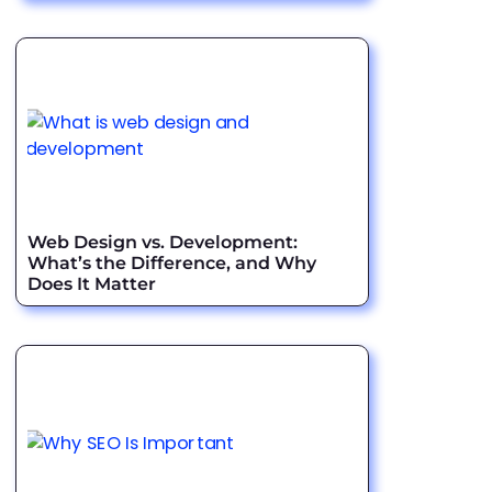
Web Design vs. Development:
What’s the Difference, and Why
Does It Matter