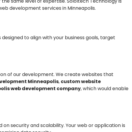
he same level of expertise. SoloItech Technology is
 web development services in Minneapolis.
 designed to align with your business goals, target
eption of our development. We create websites that
velopment Minneapolis
,
custom website
olis web development company
, which would enable
n security and scalability. Your web or application is