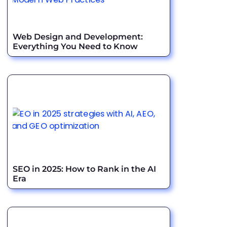
Web Design and Development:
Everything You Need to Know
SEO in 2025: How to Rank in the AI
Era