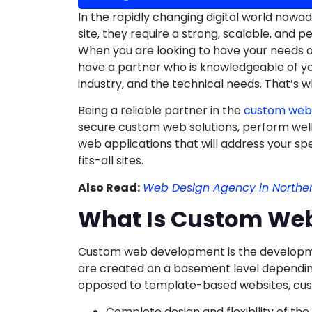
In the rapidly changing digital world now
site, they require a strong, scalable, and 
When you are looking to have your needs 
have a partner who is knowledgeable of you
industry, and the technical needs. That’s 
Being a reliable partner in the
custom web
secure custom web solutions, perform wel
web applications that will address your sp
fits-all sites.
Also Read:
Web Design Agency in Northe
What Is Custom We
Custom web development is the developme
are created on a basement level depending
opposed to template-based websites, cus
Complete design and flexibility of the 