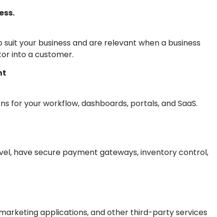
ess.
suit your business and are relevant when a business
itor into a customer.
nt
s for your workflow, dashboards, portals, and SaaS.
vel, have secure payment gateways, inventory control,
arketing applications, and other third-party services