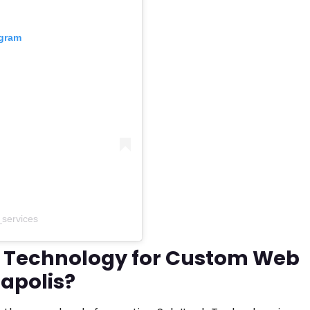
agram
_services
 Technology for Custom Web
apolis?