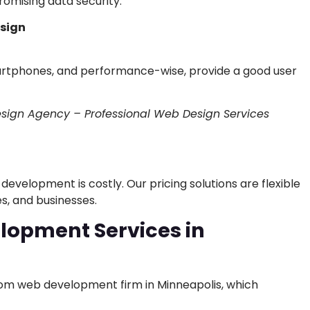
omising data security.
esign
artphones, and performance-wise, provide a good user
sign Agency – Professional Web Design Services
evelopment is costly. Our pricing solutions are flexible
s, and businesses.
opment Services in
stom web development firm in Minneapolis, which