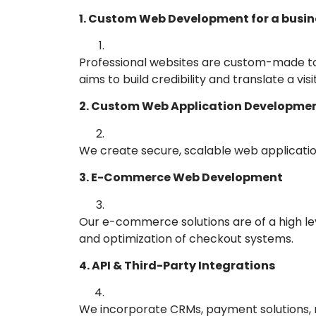
1. Custom Web Development for a busin
Professional websites are custom-made to 
aims to build credibility and translate a vis
2. Custom Web Application Developme
We create secure, scalable web application
3. E-Commerce Web Development
Our e-commerce solutions are of a high le
and optimization of checkout systems.
4. API & Third-Party Integrations
We incorporate CRMs, payment solutions, m