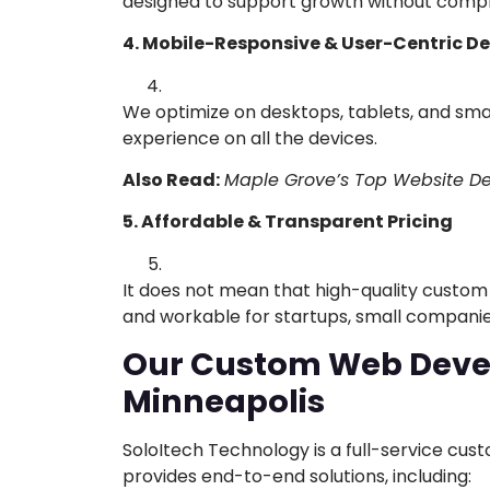
designed to support growth without compr
4. Mobile-Responsive & User-Centric D
We optimize on desktops, tablets, and sm
experience on all the devices.
Also Read:
Maple Grove’s Top Website De
5. Affordable & Transparent Pricing
It does not mean that high-quality custom d
and workable for startups, small companie
Our Custom Web Devel
Minneapolis
SoloItech Technology is a full-service cu
provides end-to-end solutions, including: