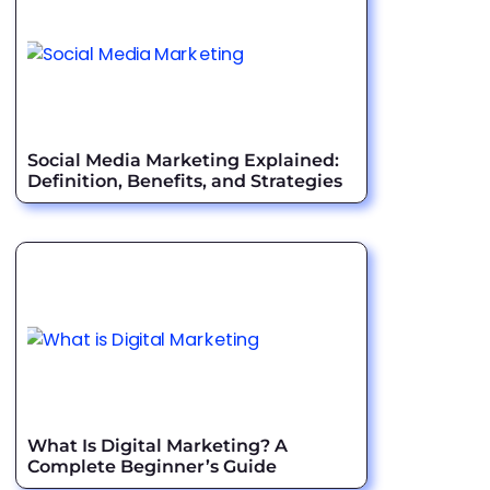
Social Media Marketing Explained:
Definition, Benefits, and Strategies
What Is Digital Marketing? A
Complete Beginner’s Guide