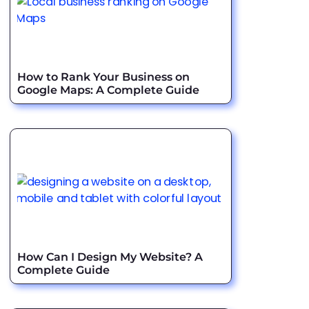
How to Rank Your Business on
Google Maps: A Complete Guide
How Can I Design My Website? A
Complete Guide