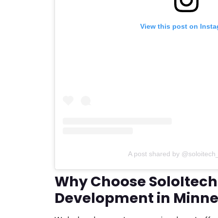
View this post on Inst
A post shared by @soloitech
Why Choose SoloItech
Development in Minne