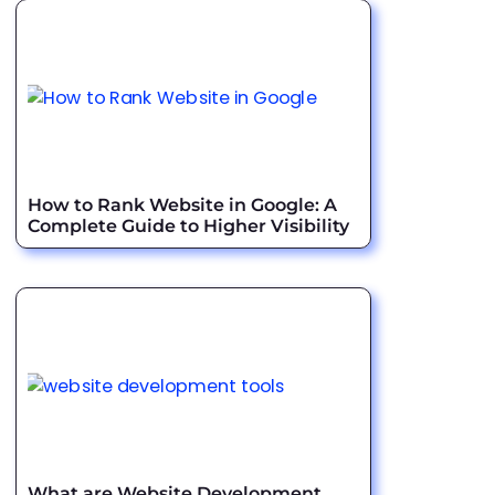
How to Rank Website in Google: A
Complete Guide to Higher Visibility
What are Website Development