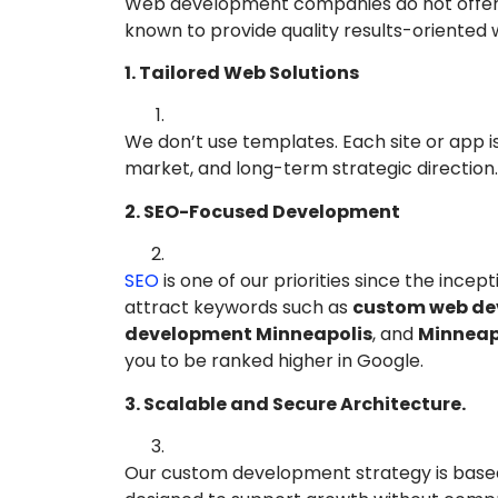
Web development companies do not offer t
known to provide quality results-oriented
1. Tailored Web Solutions
We don’t use templates. Each site or app is
market, and long-term strategic direction.
2. SEO-Focused Development
SEO
is one of our priorities since the inc
attract keywords such as
custom web de
development Minneapolis
, and
Minneap
you to be ranked higher in Google.
3. Scalable and Secure Architecture.
Our custom development strategy is based o