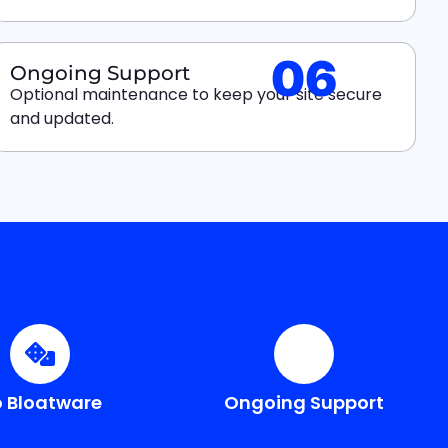
06
Ongoing Support
Optional maintenance to keep your site secure
and updated.
 Bloatware
Ongoing Support