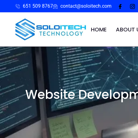
651 509 8767
contact@soloitech.com
HOME
ABOUT 
Website Developm