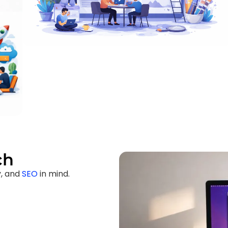
ch
y, and
SEO
in mind.