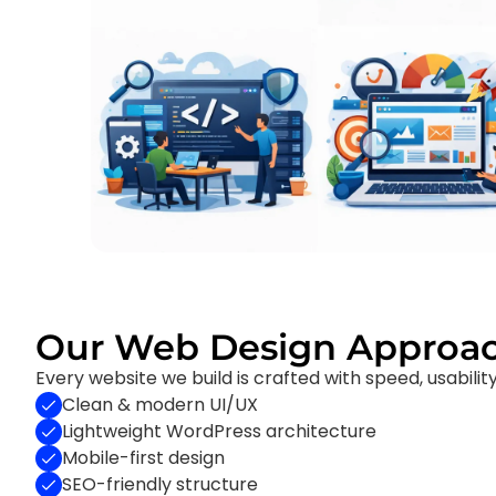
Our Web Design Approa
Every website we build is crafted with speed, usabilit
Clean & modern UI/UX
Lightweight WordPress architecture
Mobile-first design
SEO-friendly structure