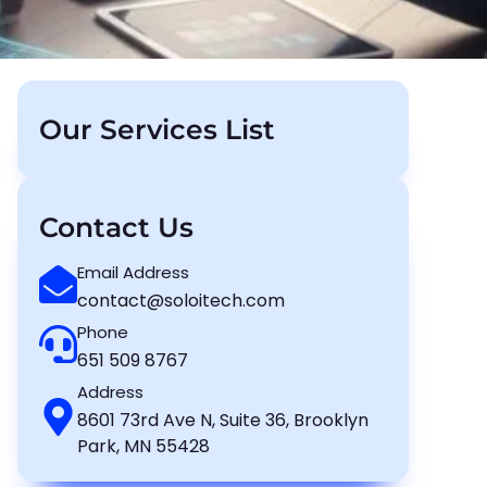
Our Services List
Contact Us
Email Address
contact@soloitech.com
Phone
651 509 8767
Address
8601 73rd Ave N, Suite 36, Brooklyn
Park, MN 55428