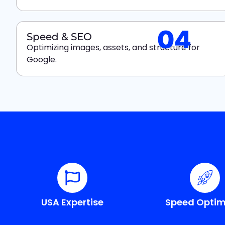
04
Speed & SEO
Optimizing images, assets, and structure for
Google.
USA Expertise
Speed Optim