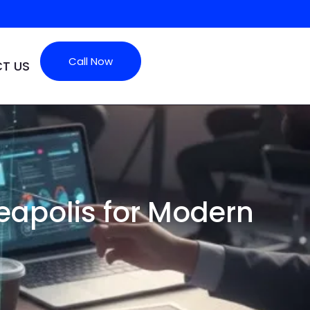
Call Now
T US
apolis for Modern