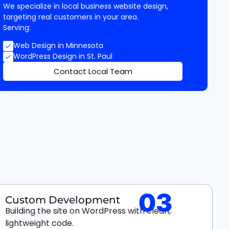
We specialize in local business website design,
targeting real customers in your area.
Serving:
Web Design in Minnesota
WordPress Design in St. Paul
Contact Local Team
03
Custom Development
Building the site on WordPress with clean,
lightweight code.