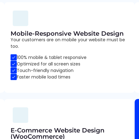
Mobile-Responsive Website Design
Your customers are on mobile your website must be
too.
100% mobile & tablet responsive
Optimized for all screen sizes
Touch-friendly navigation
Faster mobile load times
E-Commerce Website Design
(WooCommerce)