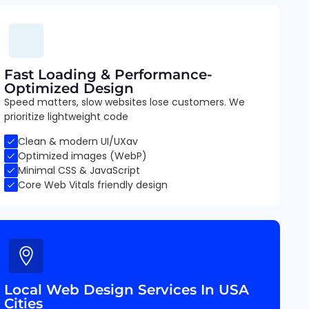
Fast Loading & Performance-
Optimized Design
Speed matters, slow websites lose customers. We
prioritize lightweight code
Clean & modern UI/UXav
Optimized images (WebP)
Minimal CSS & JavaScript
Core Web Vitals friendly design
Local Web Design Services In USA
Cities