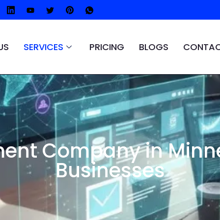
US
SERVICES
PRICING
BLOGS
CONTAC
ent Company in Minne
Businesses