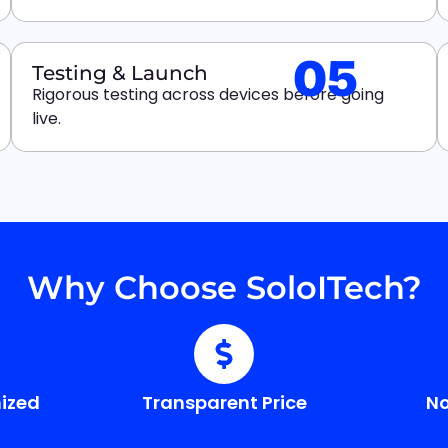
05
Testing & Launch
Rigorous testing across devices before going
live.
Why Choose SoloITech?
ized
Transparent Price
No