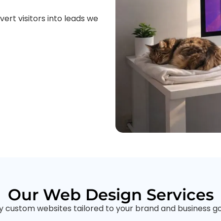
ert visitors into leads we
Our Web Design Services
ly custom websites tailored to your brand and business go