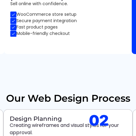
Sell online with confidence.
WooCommerce store setup
Secure payment integration
Fast product pages
Mobile-friendly checkout
Our Web Design Process
02
Design Planning
Creating wireframes and visual styles for your
approval.