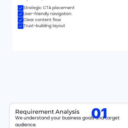
Strategic CTA placement
User-friendly navigation
Clear content flow
Trust-building layout
01
Requirement Analysis
We understand your business goals and target
audience.