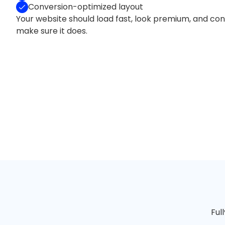
Conversion-optimized layout
Your website should load fast, look premium, and conv
make sure it does.
Ful