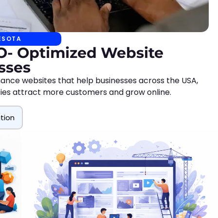
ESOTA
EO- Optimized Website
sses
ance websites that help businesses across the USA,
ities attract more customers and grow online.
tion