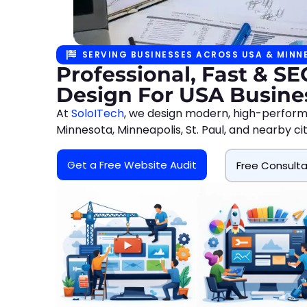
SERVING BUSINESSES ACROSS USA & MINN
Professional, Fast & S
Design For USA Busine
At
SoloITech
, we design modern, high-perform
Minnesota, Minneapolis, St. Paul, and nearby c
Get a Free Website Audit
Free Consulta