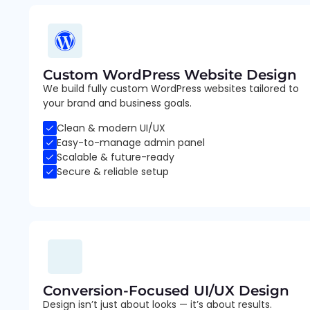
Custom WordPress Website Design
We build fully custom WordPress websites tailored to
your brand and business goals.
Clean & modern UI/UX
Easy-to-manage admin panel
Scalable & future-ready
Secure & reliable setup
Conversion-Focused UI/UX Design
Design isn’t just about looks — it’s about results.