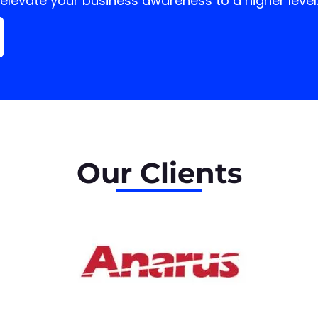
elevate your business
awareness to a higher level
Our
Clients