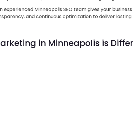
an experienced Minneapolis SEO team gives your busines
sparency, and continuous optimization to deliver lasting 
Marketing
in Minneapolis is Differ