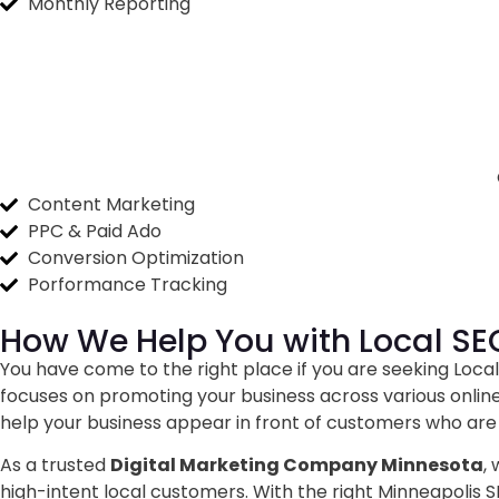
Monthly Reporting
Content Marketing
PPC & Paid Ado
Conversion Optimization
Porformance Tracking
How We Help You with
Local SE
You have come to the right place if you are seeking Local 
focuses on promoting your business across various online
help your business appear in front of customers who are 
As a trusted
Digital Marketing Company Minnesota
,
high-intent local customers. With the right Minneapolis 