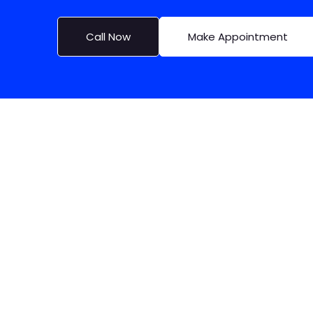
Call Now
Make Appointment