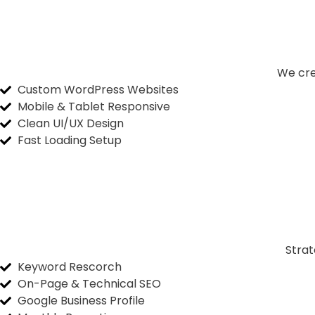
We cre
Custom WordPress Websites
Mobile & Tablet Responsive
Clean UI/UX Design
Fast Loading Setup
Strat
Keyword Rescorch
On-Page & Technical SEO
Google Business Profile