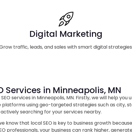
Digital Marketing
Grow traffic, leads, and sales with smart digital strategies
O Services in Minneapolis, MN
SEO services in Minneapolis, MN. Firstly, we will help you 
 platforms using geo-targeted strategies such as city, st
actively searching for your services nearby.
 we know that local SEO is key to business growth because it
SEO professionals, your business can rank higher, generat