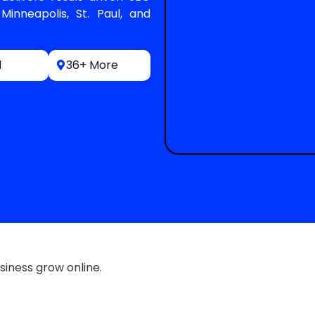
Minneapolis, St. Paul, and
l
36+ More
siness grow online.