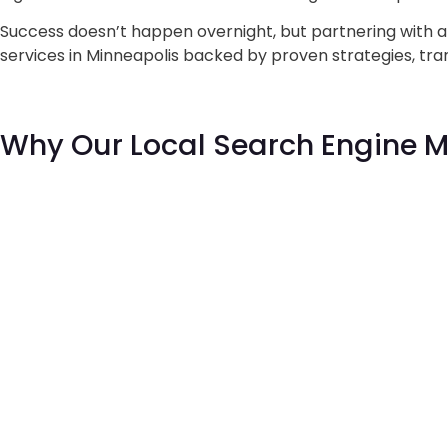
Success doesn’t happen overnight, but partnering with 
services in Minneapolis backed by proven strategies, tran
Why Our
Local Search Engine 