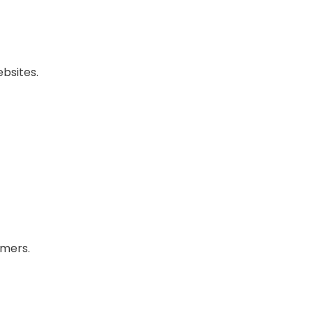
bsites.
omers.