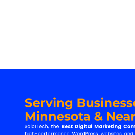
Serving Business
Minnesota & Near
SoloITech, the
Best Digital Marketing Co
high-performance WordPress websites and d