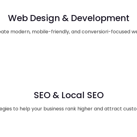
Web Design & Development
ate modern, mobile-friendly, and conversiori-focused we
SEO & Local SEO
egies to help your business rank higher and attract cust