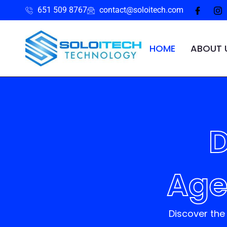
651 509 8767
contact@soloitech.com
HOME
ABOUT 
D
Age
Discover the