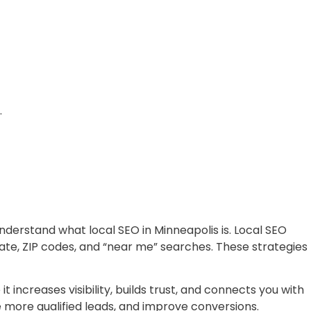
.
understand what local SEO in Minneapolis is. Local SEO
ate, ZIP codes, and “near me” searches. These strategies
 increases visibility, builds trust, and connects you with
e more qualified leads, and improve conversions.