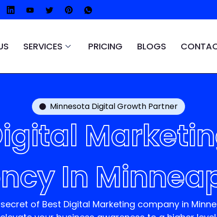
US
SERVICES
PRICING
BLOGS
CONTAC
Minnesota Digital Growth Partner
igital Marketi
ncy In Minneap
 secret of
Best Digital Marketing company in Minn