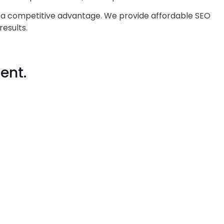
s a competitive advantage. We provide affordable SEO
results.
ent.