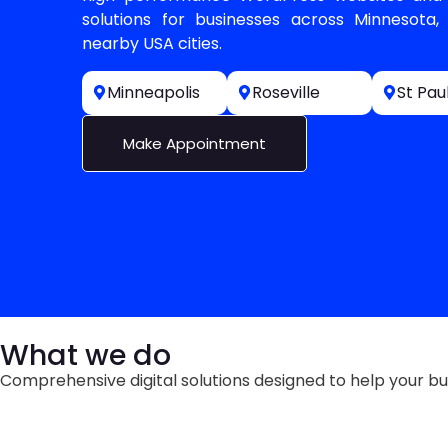
solutions for businesses across Minnesota, 
nearby USA cities.
Minneapolis
Roseville
St Pau
Make Appointment
What we do
Comprehensive digital solutions designed to help your bu