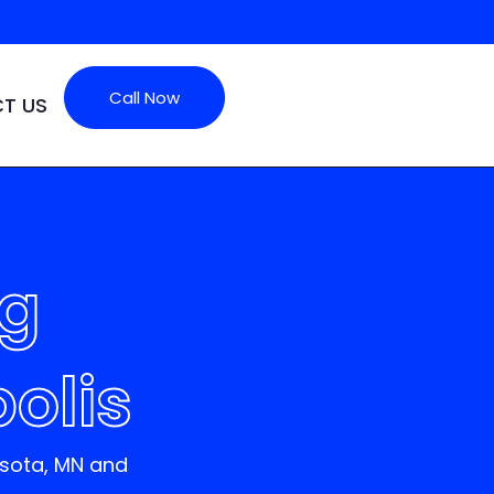
Call Now
T US
ng
olis
esota
, MN
and