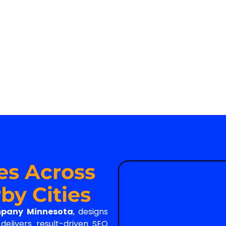
es Across
by Cities
mpany Minnesota
, designs
elivers result-driven SEO