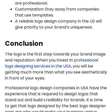
are professional.
Customization: Stay away from companies
that use templates.
A reliable logo design company in the US will
give priority to your brand’s uniqueness.
Conclusion
The logo is the first step towards your brand image
and reputation. When you invest in
professional
logo designing services in the USA
, you will be
getting much more than what you see aesthetically
in front of your eyes.
Professional logo design companies in USA have the
experience that is required to design logos that
stand out and build credibility for brands. It is time
to get that logo designed by the best logo designer
near me who would make your business unique