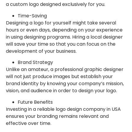
a custom logo designed exclusively for you.
Time-Saving
Designing a logo for yourself might take several
hours or even days, depending on your experience
in using designing programs. Hiring a local designer
will save your time so that you can focus on the
development of your business.
Brand Strategy
Unlike an amateur, a professional graphic designer
will not just produce images but establish your
brand identity by knowing your company’s mission,
vision, and audience in order to design your logo.
Future Benefits
Investing in a reliable logo design company in USA
ensures your branding remains relevant and
effective over time.