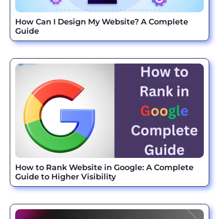
How Can I Design My Website? A Complete
Guide
How to Rank Website in Google: A Complete
Guide to Higher Visibility