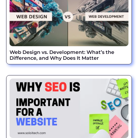
Web Design vs. Development: What’s the
Difference, and Why Does It Matter