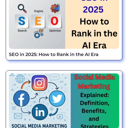
SEO in 2025: How to Rank in the AI Era