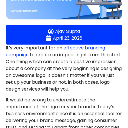
Ajay Gupta
April 23, 2026
It’s very important for an
effective branding
campaign
to create an impact right from the start.
One thing which can create a positive impression
about a company at the very beginning is designing
an awesome logo. It doesn’t matter if you’ve just
set up your business or not, in both cases, logo
design services will help you.
It would be wrong to underestimate the
importance of the logo for your brand in today’s
business environment since it is an essential tool for
delivering your brand message, gaining consumer
trust, and setting you apart from other companies.