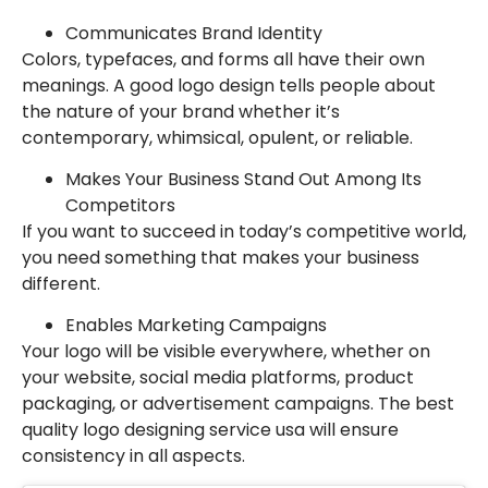
Communicates Brand Identity
Colors, typefaces, and forms all have their own
meanings. A good logo design tells people about
the nature of your brand whether it’s
contemporary, whimsical, opulent, or reliable.
Makes Your Business Stand Out Among Its
Competitors
If you want to succeed in today’s competitive world,
you need something that makes your business
different.
Enables Marketing Campaigns
Your logo will be visible everywhere, whether on
your website, social media platforms, product
packaging, or advertisement campaigns. The best
quality logo designing service usa will ensure
consistency in all aspects.