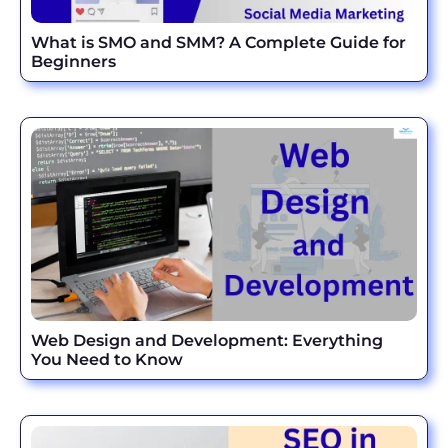
What is SMO and SMM? A Complete Guide for
Beginners
Web Design and Development: Everything
You Need to Know