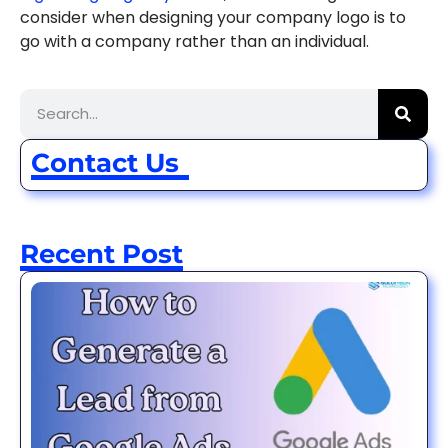
consider when designing your company logo is to
go with a company rather than an individual.
Contact Us
Recent Post