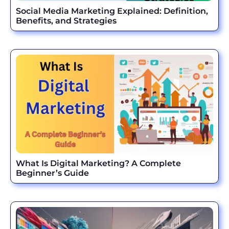
Social Media Marketing Explained: Definition,
Benefits, and Strategies
What Is Digital Marketing? A Complete
Beginner’s Guide