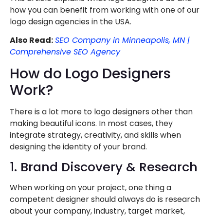
how you can benefit from working with one of our
logo design agencies in the USA.
Also Read:
SEO Company in Minneapolis, MN |
Comprehensive SEO Agency
How do Logo Designers
Work?
There is a lot more to logo designers other than
making beautiful icons. In most cases, they
integrate strategy, creativity, and skills when
designing the identity of your brand.
1. Brand Discovery & Research
When working on your project, one thing a
competent designer should always do is research
about your company, industry, target market,