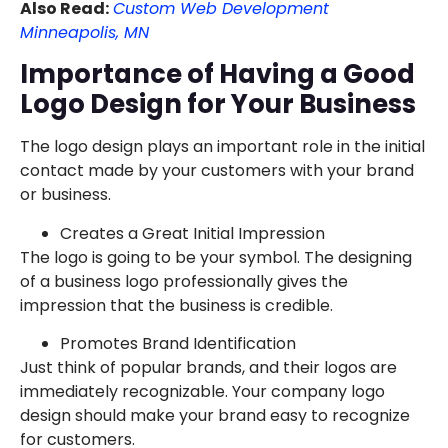
Also Read:
Custom Web Development
Minneapolis, MN
Importance of Having a Good
Logo Design for Your Business
The logo design plays an important role in the initial
contact made by your customers with your brand
or business.
Creates a Great Initial Impression
The logo is going to be your symbol. The designing
of a business logo professionally gives the
impression that the business is credible.
Promotes Brand Identification
Just think of popular brands, and their logos are
immediately recognizable. Your company logo
design should make your brand easy to recognize
for customers.