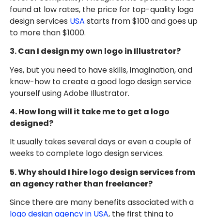
found at low rates, the price for top-quality logo
design services
USA
starts from $100 and goes up
to more than $1000.
3. Can I design my own logo in Illustrator?
Yes, but you need to have skills, imagination, and
know-how to create a good logo design service
yourself using Adobe Illustrator.
4. How long will it take me to get a logo
designed?
It usually takes several days or even a couple of
weeks to complete logo design services.
5. Why should I hire logo design services from
an agency rather than freelancer?
Since there are many benefits associated with a
logo design agency in USA
, the first thing to