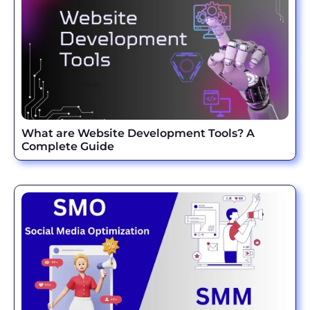
What are Website Development Tools? A
Complete Guide