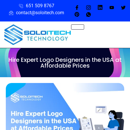
651 509 8767
contact@soloitech.com
Hire Expert Logo Designers in the USA at
Affordable Prices