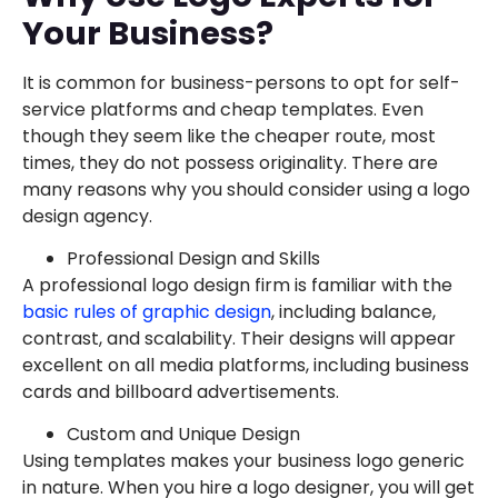
Your Business?
It is common for business-persons to opt for self-
service platforms and cheap templates. Even
though they seem like the cheaper route, most
times, they do not possess originality. There are
many reasons why you should consider using a logo
design agency.
Professional Design and Skills
A professional logo design firm is familiar with the
basic rules of graphic design
, including balance,
contrast, and scalability. Their designs will appear
excellent on all media platforms, including business
cards and billboard advertisements.
Custom and Unique Design
Using templates makes your business logo generic
in nature. When you hire a logo designer, you will get