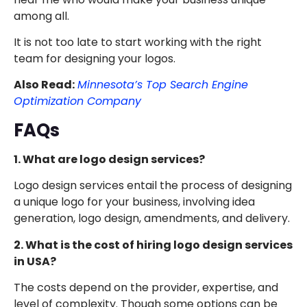
among all.
It is not too late to start working with the right
team for designing your logos.
Also Read:
Minnesota’s Top Search Engine
Optimization Company
FAQs
1. What are logo design services?
Logo design services entail the process of designing
a unique logo for your business, involving idea
generation, logo design, amendments, and delivery.
2. What is the cost of hiring logo design services
in USA?
The costs depend on the provider, expertise, and
level of complexity. Though some options can be