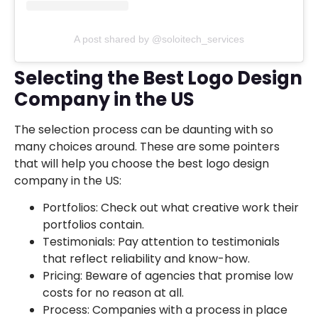
A post shared by @soloitech_services
Selecting the Best Logo Design
Company in the US
The selection process can be daunting with so
many choices around. These are some pointers
that will help you choose the best logo design
company in the US:
Portfolios: Check out what creative work their
portfolios contain.
Testimonials: Pay attention to testimonials
that reflect reliability and know-how.
Pricing: Beware of agencies that promise low
costs for no reason at all.
Process: Companies with a process in place