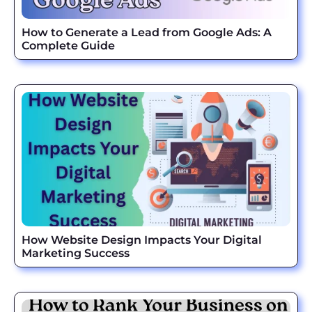
How to Generate a Lead from Google Ads: A
Complete Guide
How Website Design Impacts Your Digital
Marketing Success