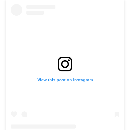
View this post on Instagram