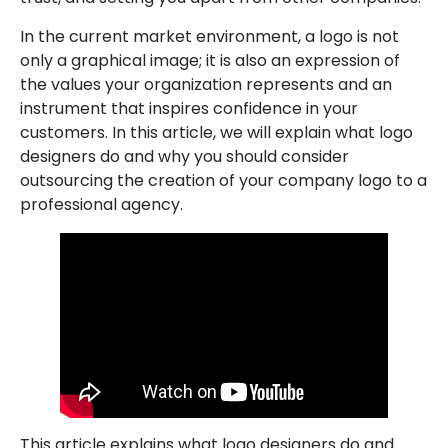
In the current market environment, a logo is not
only a graphical image; it is also an expression of
the values your organization represents and an
instrument that inspires confidence in your
customers. In this article, we will explain what logo
designers do and why you should consider
outsourcing the creation of your company logo to a
professional agency.
This article explains what logo designers do and