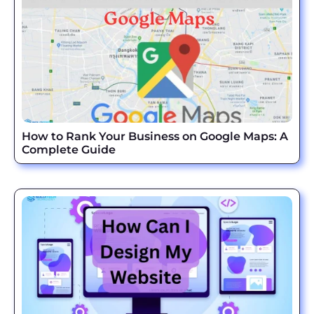
How to Rank Your Business on Google Maps: A
Complete Guide