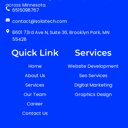
across Minnesota.
6515098767
contact@soloitech.com
8601 73rd Ave N, Suite 36, Brooklyn Park, MN
55428
Quick Link
Services
Home
Website Development
About Us
Seo Services
Services
Digital Marketing
Our Team
Graphics Design
Career
Contact Us