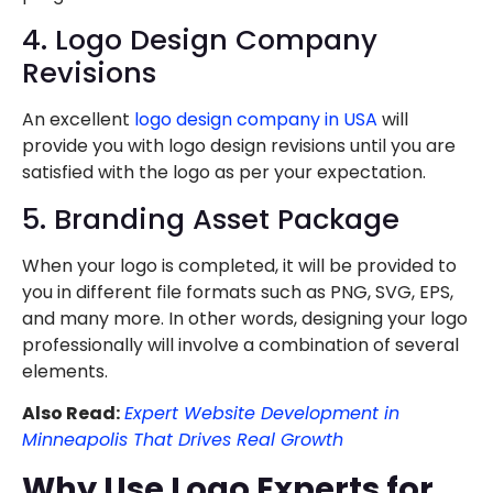
4. Logo Design Company
Revisions
An excellent
logo design company in USA
will
provide you with logo design revisions until you are
satisfied with the logo as per your expectation.
5. Branding Asset Package
When your logo is completed, it will be provided to
you in different file formats such as PNG, SVG, EPS,
and many more. In other words, designing your logo
professionally will involve a combination of several
elements.
Also Read:
Expert Website Development in
Minneapolis That Drives Real Growth
Why Use Logo Experts for