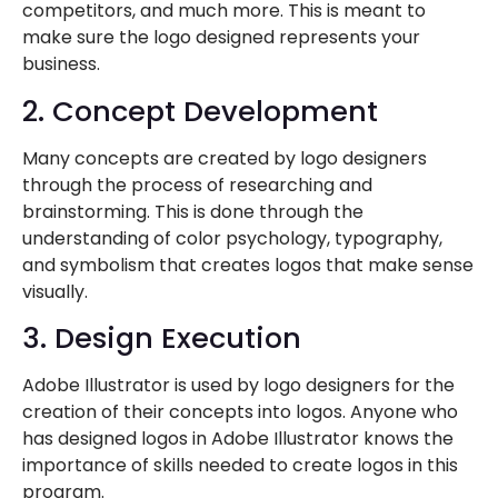
competitors, and much more. This is meant to
make sure the logo designed represents your
business.
2. Concept Development
Many concepts are created by logo designers
through the process of researching and
brainstorming. This is done through the
understanding of color psychology, typography,
and symbolism that creates logos that make sense
visually.
3. Design Execution
Adobe Illustrator is used by logo designers for the
creation of their concepts into logos. Anyone who
has designed logos in Adobe Illustrator knows the
importance of skills needed to create logos in this
program.