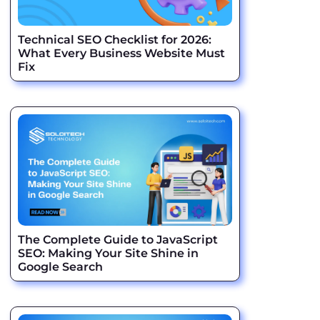
Technical SEO Checklist for 2026:
What Every Business Website Must
Fix
The Complete Guide to JavaScript
SEO: Making Your Site Shine in
Google Search