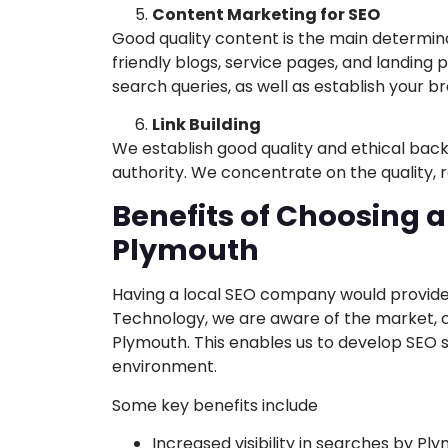
Content Marketing for SEO
Good quality content is the main determin
friendly blogs, service pages, and landing 
search queries, as well as establish your b
Link Building
We establish good quality and ethical bac
authority. We concentrate on the quality, r
Benefits of Choosing a
Plymouth
Having a local SEO company would provide
Technology, we are aware of the market, c
Plymouth. This enables us to develop SEO s
environment.
Some key benefits include
Increased visibility in searches by Pl