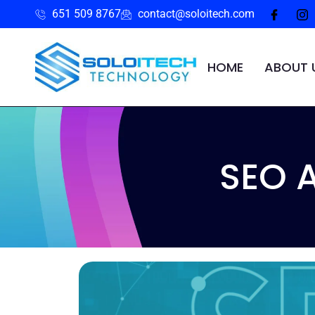
651 509 8767
contact@soloitech.com
HOME
ABOUT 
SEO 