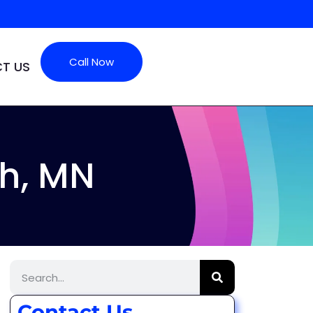
Call Now
T US
h, MN
Contact Us