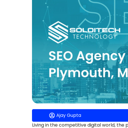
Ajay Gupta
Living in the competitive digital world, the