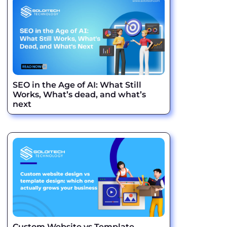
SEO in the Age of AI: What Still
Works, What’s dead, and what’s
next
Custom Website vs Template