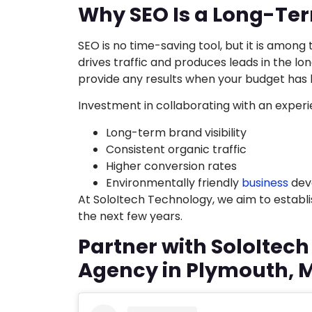
Why SEO Is a Long-Te
SEO is no time-saving tool, but it is among
drives traffic and produces leads in the lo
provide any results when your budget has
Investment in collaborating with an experi
Long-term brand visibility
Consistent organic traffic
Higher conversion rates
Environmentally friendly
business
dev
At SoloItech Technology, we aim to establis
the next few years.
Partner with SoloItec
Agency in Plymouth, 