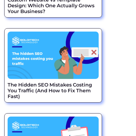
Design: Which One Actually Grows
Your Business?
The Hidden SEO Mistakes Costing
You Traffic (And How to Fix Them
Fast)