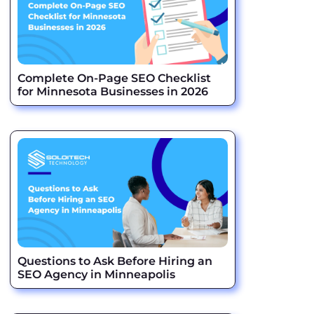
Complete On-Page SEO Checklist
for Minnesota Businesses in 2026
Questions to Ask Before Hiring an
SEO Agency in Minneapolis