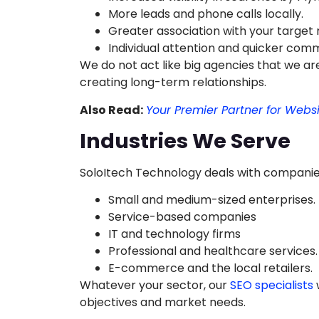
More leads and phone calls locally.
Greater association with your target
Individual attention and quicker com
We do not act like big agencies that we are
creating long-term relationships.
Also Read:
Your Premier Partner for Webs
Industries We Serve
SoloItech Technology deals with companies i
Small and medium-sized enterprises.
Service-based companies
IT and technology firms
Professional and healthcare services.
E-commerce and the local retailers.
Whatever your sector, our
SEO specialists
w
objectives and market needs.