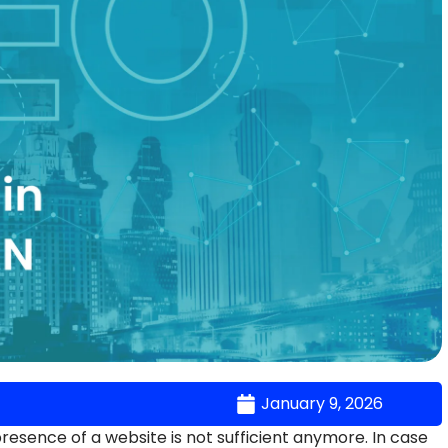
January 9, 2026
 presence of a website is not sufficient anymore. In case