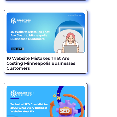
10 Website Mistakes That Are
Costing Minneapolis Businesses
Customers