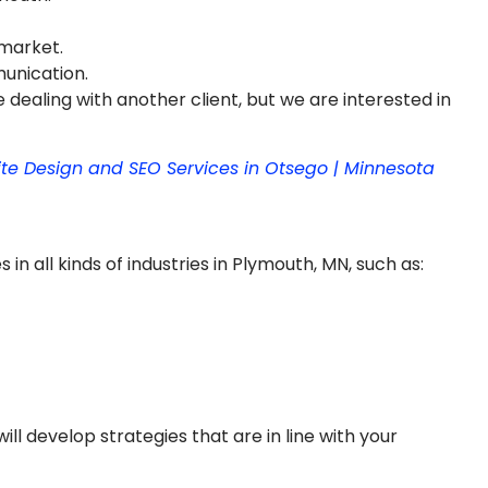
 market.
munication.
 dealing with another client, but we are interested in
ite Design and SEO Services in Otsego | Minnesota
n all kinds of industries in Plymouth, MN, such as:
ill develop strategies that are in line with your