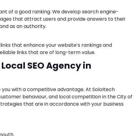
ant of a good ranking. We develop search engine-
pages that attract users and provide answers to their
rand as an authority.
klinks that enhance your website’s rankings and
eliable links that are of long-term value.
 Local SEO Agency in
 you with a competitive advantage. At SoloItech
ustomer behaviour, and local competition in the City of
trategies that are in accordance with your business
ymouth.