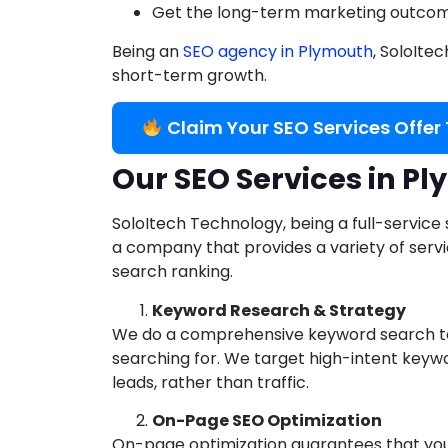
Get the long-term marketing outcome
Being an
SEO agency in Plymouth
, SoloIte
short-term growth.
Claim Your SEO Services Offer
Our SEO Services in P
SoloItech Technology, being a full-service
a company that provides a variety of ser
search ranking.
Keyword Research & Strategy
We do a comprehensive keyword search to
searching for. We target high-intent keyw
leads, rather than traffic.
On-Page SEO Optimization
On-page optimization guarantees that your