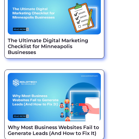
The Ultimate Digital Marketing
Checklist for Minneapolis
Businesses
Why Most Business Websites Fail to
Generate Leads (And How to Fix It)