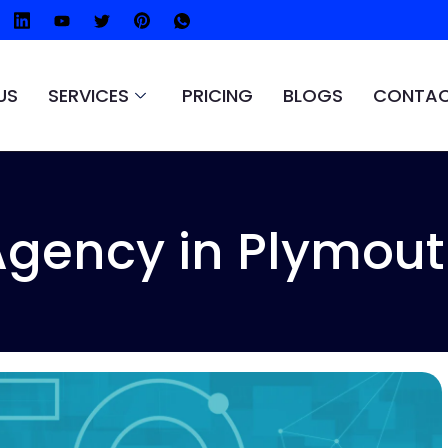
US
SERVICES
PRICING
BLOGS
CONTAC
Agency in Plymout