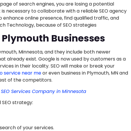
 page of search engines, you are losing a potential
it is necessary to collaborate with a reliable SEO agency
 enhance online presence, find qualified traffic, and
Itech Technology, because of SEO strategies
r Plymouth Businesses
Plymouth, Minnesota, and they include both newer
hat already exist. Google is now used by customers as a
vices in their locality. SEO will make or break your
o service near me
or even business in Plymouth, MN and
est of the competitors.
& SEO Services Company in Minnesota
l SEO strategy:
search of your services.