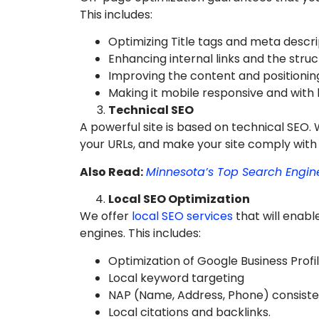
This includes:
Optimizing Title tags and meta descri
Enhancing internal links and the struc
Improving the content and positionin
Making it mobile responsive and with 
Technical SEO
A powerful site is based on technical SEO. 
your URLs, and make your site comply with
Also Read:
Minnesota’s Top Search Engi
Local SEO Optimization
We offer
local SEO services
that will enabl
engines. This includes:
Optimization of Google Business Profil
Local keyword targeting
NAP (Name, Address, Phone) consiste
Local citations and backlinks.