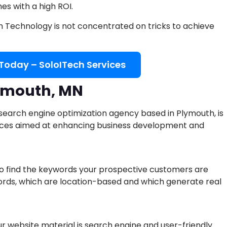
s with a high ROI.
ch Technology is not concentrated on tricks to achieve
 Today – SoloITech Services
lymouth, MN
 search engine optimization agency based in Plymouth, is
vices aimed at enhancing business development and
 find the keywords your prospective customers are
ords, which are location-based and which generate real
 website material is search engine and user-friendly.