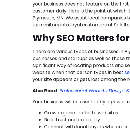
your business does not feature on the first
customer daily. Here is the point at which 
Plymouth, MN. We assist local companies to
turn visitors into loyal customers at Solo
Why SEO Matters fo
There are various types of businesses in 
businesses and startups as well as those t
significant way of locating products and ser
website when that person types in best
se
your site appears or gets lost among the r
Also Read:
Professional Website Design 
Your business will be assisted by a powerfu
Grow organic traffic to websites.
Build trust and credibility
Connect with local buyers who are in 