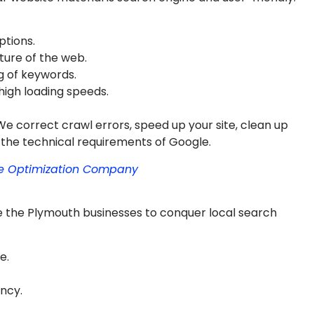
ptions.
ture of the web.
g of keywords.
high loading speeds.
We correct crawl errors, speed up your site, clean up
 the technical requirements of Google.
ne Optimization Company
e the Plymouth businesses to conquer local search
e.
ncy.