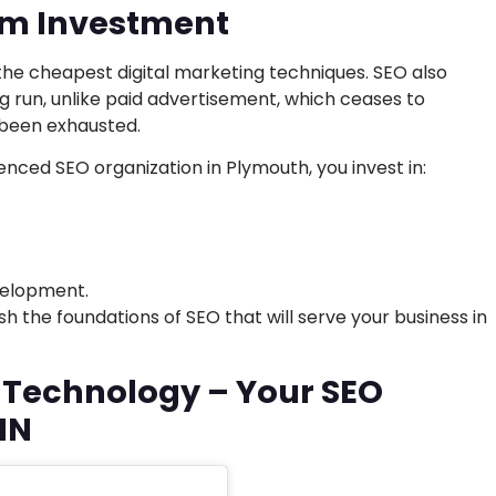
rm Investment
 the cheapest digital marketing techniques. SEO also
ng run, unlike paid advertisement, which ceases to
 been exhausted.
enced SEO organization in Plymouth, you invest in:
elopment.
h the foundations of SEO that will serve your business in
h Technology – Your SEO
MN