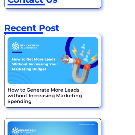
Recent Post
How to Generate More Leads
without Increasing Marketing
Spending