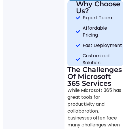
Why Choose
Us?
Expert Team
Affordable
Pricing
Fast Deployment
Customized
Solution
The Challenges
Of Microsoft
365 Services
While Microsoft 365 has
great tools for
productivity and
collaboration,
businesses often face
many challenges when