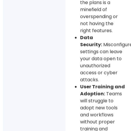
the plans is a
minefield of
overspending or
not having the
right features.
Data
Security:
Misconfigur
settings can leave
your data open to
unauthorized
access or cyber
attacks.
User Training and
Adoption:
Teams
will struggle to
adopt new tools
and workflows
without proper
training and