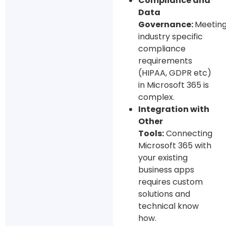
Compliance and
Data
Governance:
Meetin
industry specific
compliance
requirements
(HIPAA, GDPR etc)
in Microsoft 365 is
complex.
Integration with
Other
Tools:
Connecting
Microsoft 365 with
your existing
business apps
requires custom
solutions and
technical know
how.