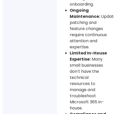
onboarding.
Ongoing
Maintenance:
Updat
patching and
feature changes
require continuous
attention and
expertise.
Limited In-House
Expertise:
Many
small businesses
don’t have the
technical
resources to
manage and
troubleshoot
Microsoft 365 in-
house.