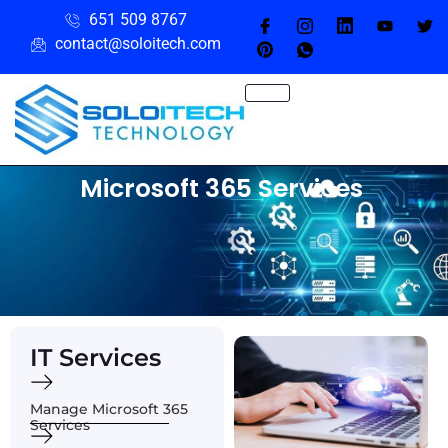
651 509 8767
contact@soloitech.com
Microsoft 365 Services
IT Services
Manage Microsoft 365
Services