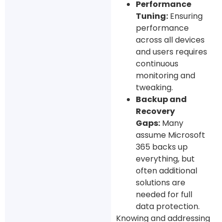
Performance
Tuning:
Ensuring
performance
across all devices
and users requires
continuous
monitoring and
tweaking.
Backup and
Recovery
Gaps:
Many
assume Microsoft
365 backs up
everything, but
often additional
solutions are
needed for full
data protection.
Knowing and addressing