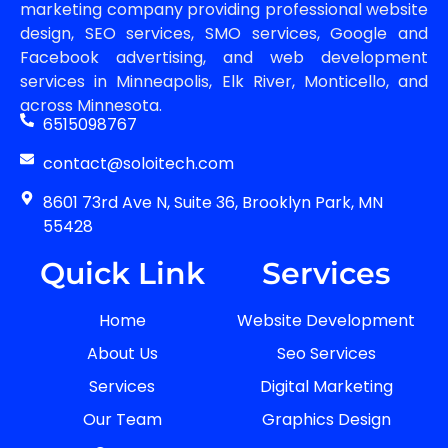
marketing company providing professional website
design, SEO services, SMO services, Google and
Facebook advertising, and web development
services in Minneapolis, Elk River, Monticello, and
across Minnesota.
6515098767
contact@soloitech.com
8601 73rd Ave N, Suite 36, Brooklyn Park, MN
55428
Quick Link
Services
Home
Website Development
About Us
Seo Services
Services
Digital Marketing
Our Team
Graphics Design