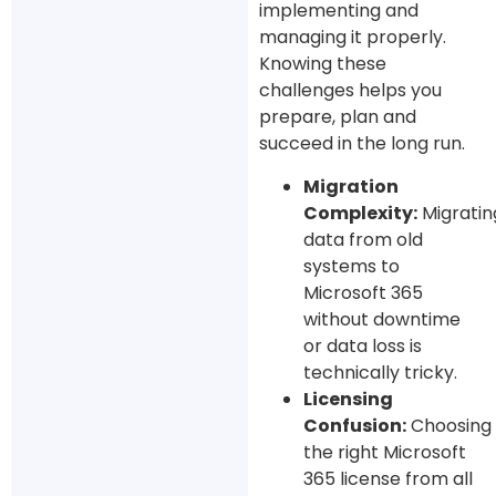
implementing and
managing it properly.
Knowing these
challenges helps you
prepare, plan and
succeed in the long run.
Migration
Complexity:
Migratin
data from old
systems to
Microsoft 365
without downtime
or data loss is
technically tricky.
Licensing
Confusion:
Choosing
the right Microsoft
365 license from all