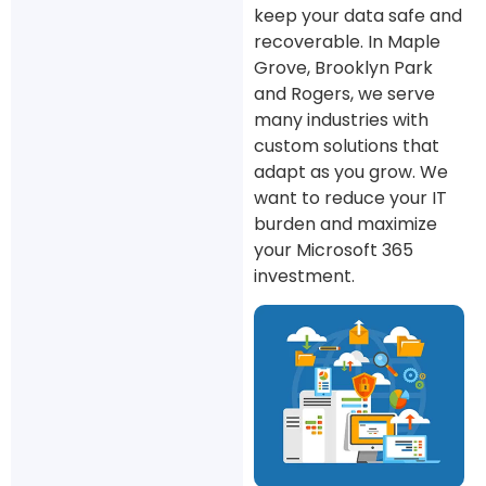
keep your data safe and
recoverable. In Maple
Grove, Brooklyn Park
and Rogers, we serve
many industries with
custom solutions that
adapt as you grow. We
want to reduce your IT
burden and maximize
your Microsoft 365
investment.