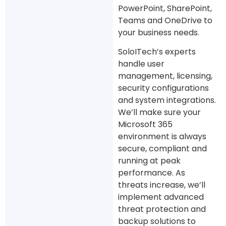
PowerPoint, SharePoint,
Teams and OneDrive to
your business needs.
SoloITech’s experts
handle user
management, licensing,
security configurations
and system integrations.
We’ll make sure your
Microsoft 365
environment is always
secure, compliant and
running at peak
performance. As
threats increase, we’ll
implement advanced
threat protection and
backup solutions to