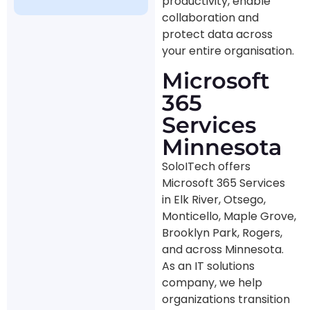
productivity, enable
collaboration and
protect data across
your entire organisation.
Microsoft
365
Services
Minnesota
SoloITech offers
Microsoft 365 Services
in Elk River, Otsego,
Monticello, Maple Grove,
Brooklyn Park, Rogers,
and across Minnesota.
As an IT solutions
company, we help
organizations transition