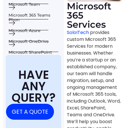
Microsoft
Microsoft Team
365
Microsoft 365 Teams
Phon
Services
Microsoft Azure
SoloITech
provides
custom Microsoft 365
Microsoft OneDrive
Services for modern
businesses. Whether
Microsoft SharePoint
you’re a startup or an
established company,
HAVE
our team will handle
migration, setup, and
ANY
ongoing management
QUERY?
of Microsoft 365 tools,
including Outlook, Word,
Excel, SharePoint,
GET A QUOTE
Teams and OneDrive.
We’ll help you boost