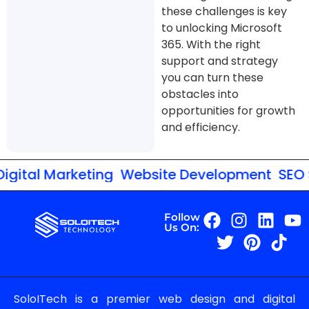
these challenges is key
to unlocking Microsoft
365. With the right
support and strategy
you can turn these
obstacles into
opportunities for growth
and efficiency.
gital Marketing
Website Development
SEO S
Follow
Us On:
SoloITech is a premier web design and digital