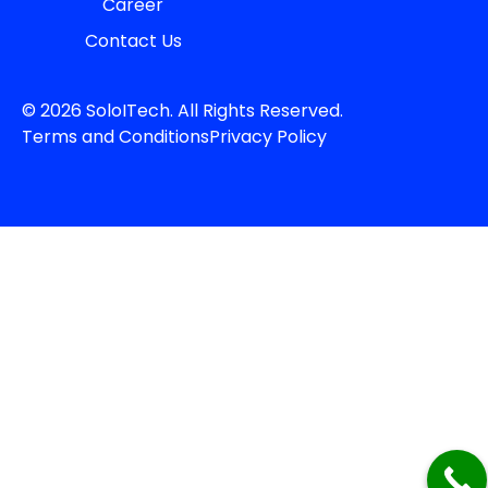
Career
Contact Us
© 2026 SoloITech. All Rights Reserved.
Terms and Conditions
Privacy Policy