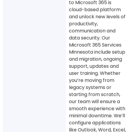
to Microsoft 365 is
cloud-based platform
and unlock new levels of
productivity,
communication and
data security. Our
Microsoft 365 Services
Minnesota include setup
and migration, ongoing
support, updates and
user training. Whether
you’re moving from
legacy systems or
starting from scratch,
our team will ensure a
smooth experience with
minimal downtime. We’ll
configure applications
like Outlook, Word, Excel,