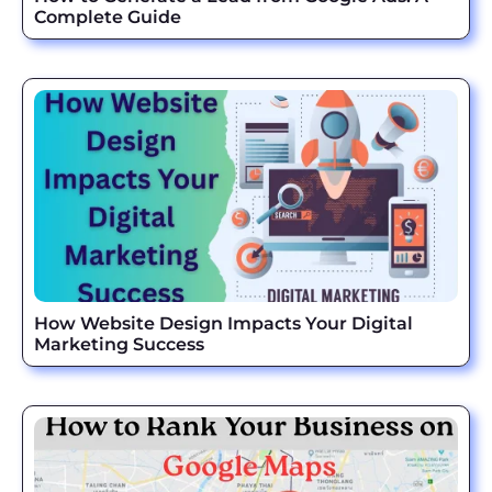
Complete Guide
How Website Design Impacts Your Digital
Marketing Success