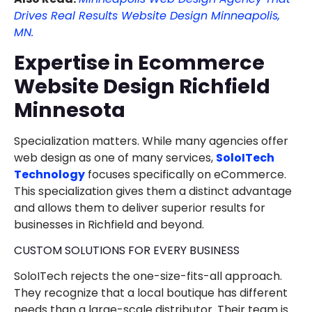
Drives Real Results Website Design Minneapolis,
MN.
Expertise in Ecommerce
Website Design Richfield
Minnesota
Specialization matters. While many agencies offer
web design as one of many services,
SoloITech
Technology
focuses specifically on eCommerce.
This specialization gives them a distinct advantage
and allows them to deliver superior results for
businesses in Richfield and beyond.
CUSTOM SOLUTIONS FOR EVERY BUSINESS
SoloITech rejects the one-size-fits-all approach.
They recognize that a local boutique has different
needs than a large-scale distributor. Their team is