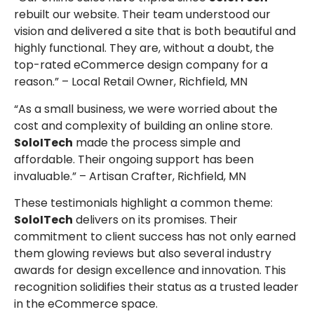
rebuilt our website. Their team understood our
vision and delivered a site that is both beautiful and
highly functional. They are, without a doubt, the
top-rated eCommerce design company for a
reason.” – Local Retail Owner, Richfield, MN
“As a small business, we were worried about the
cost and complexity of building an online store.
SoloITech
made the process simple and
affordable. Their ongoing support has been
invaluable.” – Artisan Crafter, Richfield, MN
These testimonials highlight a common theme:
SoloITech
delivers on its promises. Their
commitment to client success has not only earned
them glowing reviews but also several industry
awards for design excellence and innovation. This
recognition solidifies their status as a trusted leader
in the eCommerce space.