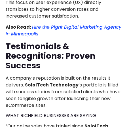
This focus on user experience (UX) directly
translates to higher conversion rates and
increased customer satisfaction.
Also Read:
Hire the Right Digital Marketing Agency
in Minneapolis
Testimonials &
Recognitions: Proven
Success
A company’s reputation is built on the results it
delivers.
SoloITech Technology
‘s portfolio is filled
with success stories from satisfied clients who have
seen tangible growth after launching their new
eCommerce sites.
WHAT RICHFIELD BUSINESSES ARE SAYING
“Our online sales have tripled since
SoloITech