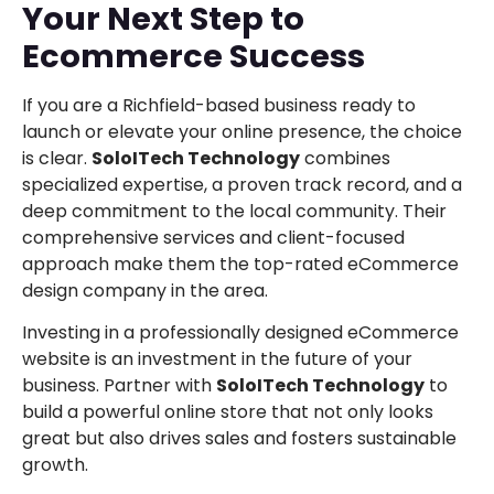
Your Next Step to
Ecommerce Success
If you are a Richfield-based business ready to
launch or elevate your online presence, the choice
is clear.
SoloITech Technology
combines
specialized expertise, a proven track record, and a
deep commitment to the local community. Their
comprehensive services and client-focused
approach make them the top-rated eCommerce
design company in the area.
Investing in a professionally designed eCommerce
website is an investment in the future of your
business. Partner with
SoloITech Technology
to
build a powerful online store that not only looks
great but also drives sales and fosters sustainable
growth.