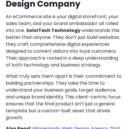
Design Company
An eCommerce site is your digital storefront, your
sales team, and your brand ambassador all rolled
into one.
SoloITech Technology
understands this
better than anyone. They don’t just build websites;
they craft comprehensive digital experiences
designed to convert visitors into loyal customers.
Their approach is rooted in a deep understanding
of both technology and business strategy.
What truly sets them apart is their commitment to
building partnerships. They take the time to
understand your business goals, target audience,
and unique brand identity. This client-centric focus
ensures that the final product isn’t just a generic
template but a custom-built asset that drives
growth.
Also Read:
Minneapolis Web Design Agency That