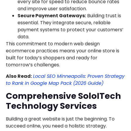
every site for speed to reduce bounce rates
and improve user satisfaction.
Secure Payment Gateways:
Building trust is
essential. They integrate secure, reliable
payment systems to protect your customers’
data.
This commitment to modern web design
ecommerce practices means your online store is
built for today’s shoppers and ready for
tomorrow’s challenges.
Also Read:
Local SEO Minneapolis: Proven Strategy
to Rank in Google Map Pack (2026 Guide)
Comprehensive SoloITech
Technology Services
Building a great website is just the beginning. To
succeed online, you need a holistic strategy.