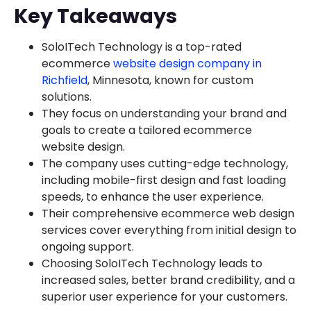
Key Takeaways
SoloITech Technology is a top-rated
ecommerce
website design company in
Richfield
, Minnesota, known for custom
solutions.
They focus on understanding your brand and
goals to create a tailored ecommerce
website design.
The company uses cutting-edge technology,
including mobile-first design and fast loading
speeds, to enhance the user experience.
Their comprehensive ecommerce web design
services cover everything from initial design to
ongoing support.
Choosing SoloITech Technology leads to
increased sales, better brand credibility, and a
superior user experience for your customers.