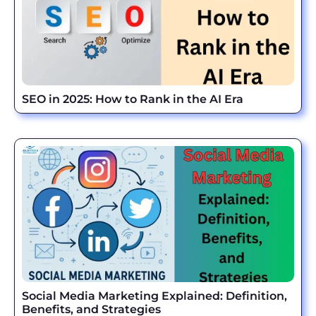
SEO in 2025: How to Rank in the AI Era
Social Media Marketing Explained: Definition,
Benefits, and Strategies