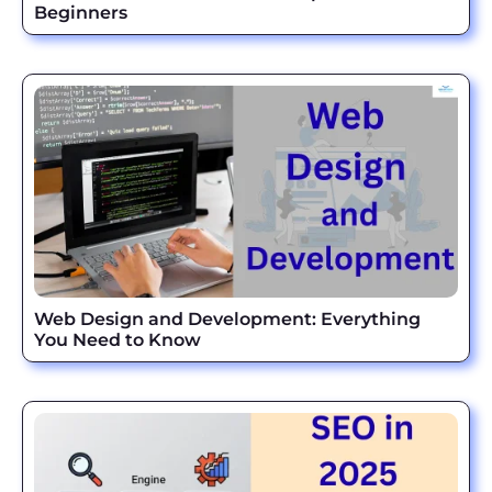
Beginners
Web Design and Development: Everything
You Need to Know