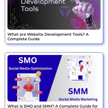
What are Website Development Tools? A
Complete Guide
What is SMO and SMM? A Complete Guide for