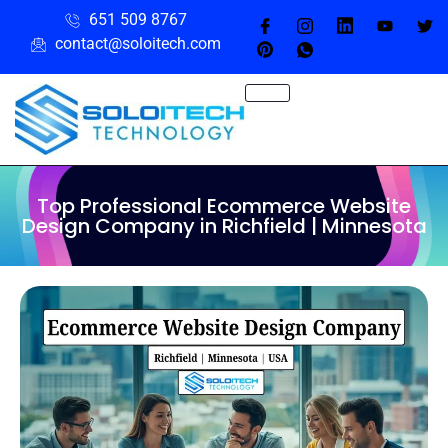
651 509 8767
contact@soloitech.com
Top Professional Ecommerce Website
Design Company in Richfield | Minnesota