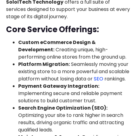
SoloITech Technology
offers a full suite of
services designed to support your business at every
stage of its digital journey.
Core Service Offerings:
Custom eCommerce Design &
Development:
Creating unique, high-
performing online stores from the ground up.
Platform Migration:
Seamlessly moving your
existing store to a more powerful and scalable
platform without losing data or
SEO
rankings.
Payment Gateway Integration:
Implementing secure and reliable payment
solutions to build customer trust.
Search Engine Optimization (SEO):
Optimizing your site to rank higher in search
results, driving organic traffic and attracting
qualified leads.