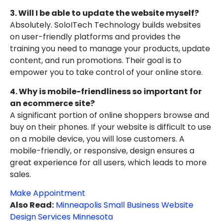
3. Will I be able to update the website myself?
Absolutely. SoloITech Technology builds websites
on user-friendly platforms and provides the
training you need to manage your products, update
content, and run promotions. Their goal is to
empower you to take control of your online store.
4. Why is mobile-friendliness so important for
an ecommerce site?
A significant portion of online shoppers browse and
buy on their phones. If your website is difficult to use
on a mobile device, you will lose customers. A
mobile-friendly, or responsive, design ensures a
great experience for all users, which leads to more
sales.
Make Appointment
Also Read:
Minneapolis Small Business Website
Design Services Minnesota