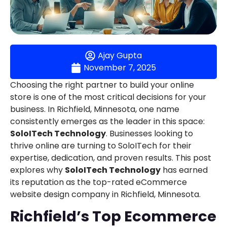
Ajay Gupta
November 7, 2025
Choosing the right partner to build your online
store is one of the most critical decisions for your
business. In Richfield, Minnesota, one name
consistently emerges as the leader in this space:
SoloITech Technology
. Businesses looking to
thrive online are turning to SoloITech for their
expertise, dedication, and proven results. This post
explores why
SoloITech Technology
has earned
its reputation as the top-rated eCommerce
website design company in Richfield, Minnesota.
Richfield’s Top Ecommerce