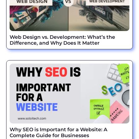
Web Design vs. Development: What’s the
Difference, and Why Does It Matter
Why SEO is Important for a Website: A
Complete Guide for Businesses