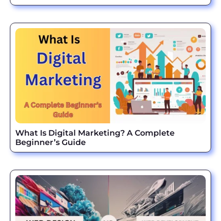
What Is Digital Marketing? A Complete
Beginner’s Guide