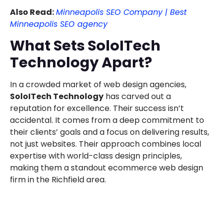
Also Read:
Minneapolis SEO Company | Best
Minneapolis SEO agency
What Sets SoloITech
Technology Apart?
In a crowded market of web design agencies,
SoloITech Technology
has carved out a
reputation for excellence. Their success isn’t
accidental. It comes from a deep commitment to
their clients’ goals and a focus on delivering results,
not just websites. Their approach combines local
expertise with world-class design principles,
making them a standout ecommerce web design
firm in the Richfield area.