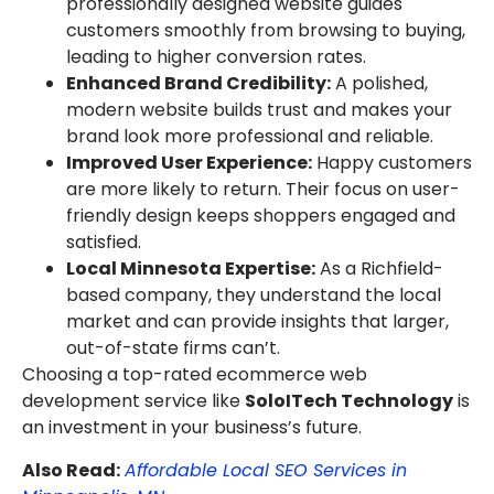
professionally designed website guides
customers smoothly from browsing to buying,
leading to higher conversion rates.
Enhanced Brand Credibility:
A polished,
modern website builds trust and makes your
brand look more professional and reliable.
Improved User Experience:
Happy customers
are more likely to return. Their focus on user-
friendly design keeps shoppers engaged and
satisfied.
Local Minnesota Expertise:
As a Richfield-
based company, they understand the local
market and can provide insights that larger,
out-of-state firms can’t.
Choosing a top-rated ecommerce web
development service like
SoloITech Technology
is
an investment in your business’s future.
Also Read:
Affordable Local SEO Services in