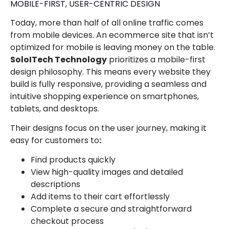
MOBILE-FIRST, USER-CENTRIC DESIGN
Today, more than half of all online traffic comes
from mobile devices. An ecommerce site that isn’t
optimized for mobile is leaving money on the table.
SoloITech Technology
prioritizes a mobile-first
design philosophy. This means every website they
build is fully responsive, providing a seamless and
intuitive shopping experience on smartphones,
tablets, and desktops.
Their designs focus on the user journey, making it
easy for customers to
:
Find products quickly
View high-quality images and detailed
descriptions
Add items to their cart effortlessly
Complete a secure and straightforward
checkout process