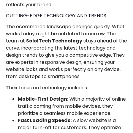
reflects your brand.
CUTTING-EDGE TECHNOLOGY AND TRENDS
The ecommerce landscape changes quickly. What
works today might be outdated tomorrow. The
team at
SoloITech Technology
stays ahead of the
curve, incorporating the latest technology and
design trends to give you a competitive edge. They
are experts in responsive design, ensuring your
website looks and works perfectly on any device,
from desktops to smartphones.
Their focus on technology includes
:
Mobile-First Design:
With a majority of online
traffic coming from mobile devices, they
prioritize a seamless mobile experience.
Fast Loading Speeds:
A slow website is a
major turn-off for customers. They optimize