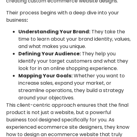
creating custom ecommerce website designs.
Their process begins with a deep dive into your
business
:
Understanding Your Brand:
They take the
time to learn about your brand identity, values,
and what makes you unique.
Defining Your Audience:
They help you
identify your target customers and what they
look for in an online shopping experience.
Mapping Your Goals:
Whether you want to
increase sales, expand your market, or
streamline operations, they build a strategy
around your objectives.
This client-centric approach ensures that the final
product is not just a website, but a powerful
business tool designed specifically for you. As
experienced ecommerce site designers, they know
how to design an ecommerce website that truly