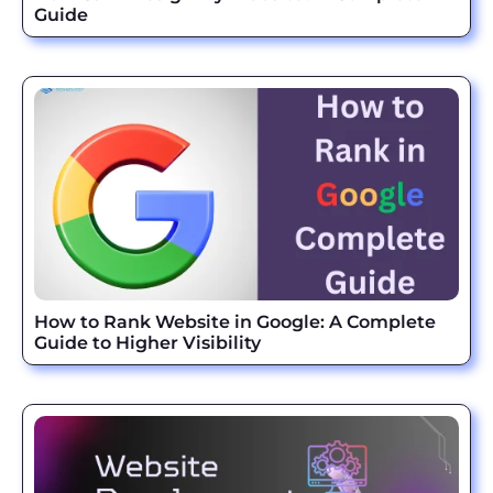
Guide
How to Rank Website in Google: A Complete
Guide to Higher Visibility