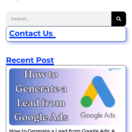
Contact Us
Recent Post
How to Generate a Lead from Google Ads: A