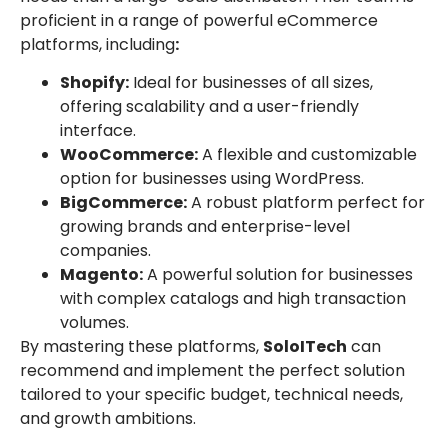
proficient in a range of powerful eCommerce
platforms, including
:
Shopify:
Ideal for businesses of all sizes,
offering scalability and a user-friendly
interface.
WooCommerce:
A flexible and customizable
option for businesses using WordPress.
BigCommerce:
A robust platform perfect for
growing brands and enterprise-level
companies.
Magento:
A powerful solution for businesses
with complex catalogs and high transaction
volumes.
By mastering these platforms,
SoloITech
can
recommend and implement the perfect solution
tailored to your specific budget, technical needs,
and growth ambitions.