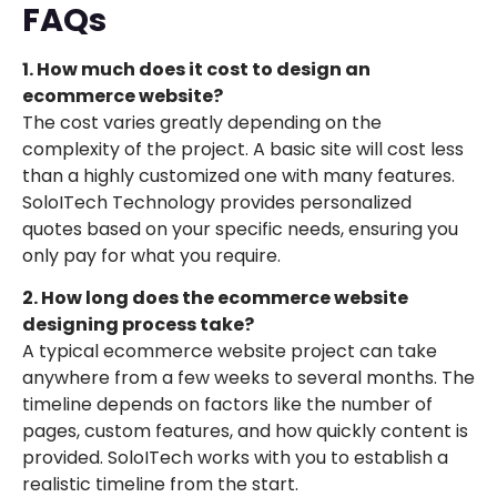
FAQs
1. How much does it cost to design an
ecommerce website?
The cost varies greatly depending on the
complexity of the project. A basic site will cost less
than a highly customized one with many features.
SoloITech Technology provides personalized
quotes based on your specific needs, ensuring you
only pay for what you require.
2. How long does the ecommerce website
designing process take?
A typical ecommerce website project can take
anywhere from a few weeks to several months. The
timeline depends on factors like the number of
pages, custom features, and how quickly content is
provided. SoloITech works with you to establish a
realistic timeline from the start.