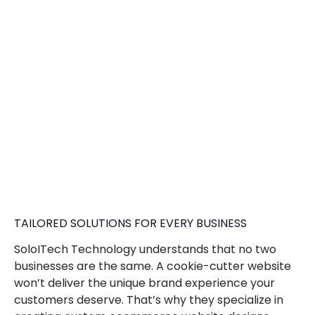
TAILORED SOLUTIONS FOR EVERY BUSINESS
SoloITech Technology understands that no two
businesses are the same. A cookie-cutter website
won’t deliver the unique brand experience your
customers deserve. That’s why they specialize in