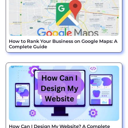
How to Rank Your Business on Google Maps: A
Complete Guide
How Can I Design My Website? A Complete