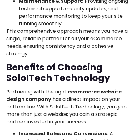
Maintenance & Support:
Providing ongoing
technical support, security updates, and
performance monitoring to keep your site
running smoothly.
This comprehensive approach means you have a
single, reliable partner for all your eCommerce
needs, ensuring consistency and a cohesive
strategy.
Benefits of Choosing
SoloITech Technology
Partnering with the right
ecommerce website
design company
has a direct impact on your
bottom line. With SoloITech Technology, you gain
more than just a website; you gain a strategic
partner invested in your success.
Increased Sales and Conversions:
A