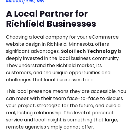
Minneapolis, MN
A Local Partner for
Richfield Businesses
Choosing a local company for your eCommerce
website design in Richfield, Minnesota, offers
significant advantages.
SoloITech Technology
is
deeply invested in the local business community.
They understand the Richfield market, its
customers, and the unique opportunities and
challenges that local businesses face.
This local presence means they are accessible. You
can meet with their team face-to-face to discuss
your project, strategize for the future, and build a
real, lasting relationship. This level of personal
service and local insight is something that large,
remote agencies simply cannot offer.