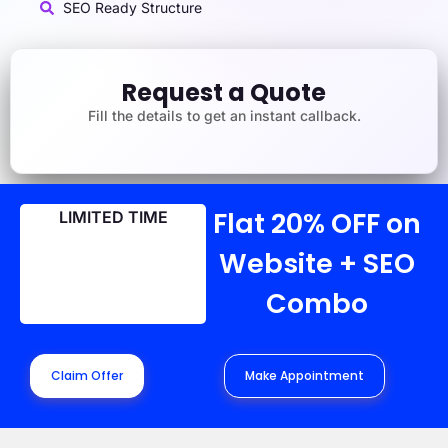
SEO Ready Structure
Request a Quote
Fill the details to get an instant callback.
Flat 20% OFF on
LIMITED TIME
Website + SEO
Combo
Claim Offer
Make Appointment