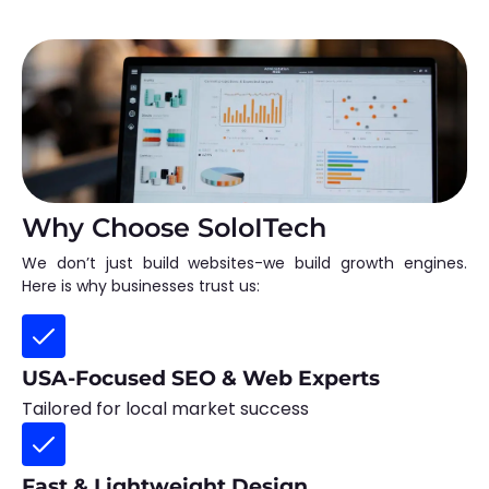
Why Choose SoloITech
We don’t just build websites-we build growth engines.
Here is why businesses trust us:
USA-Focused SEO & Web Experts
Tailored for local market success
Fast & Lightweight Design