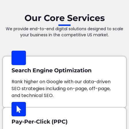
Our Core Services
We provide end-to-end digital solutions designed to scale
your business in the competitive US market.
Search Engine Optimization
Rank higher on Google with our data-driven
SEO strategies including on-page, off-page,
and technical SEO.
Pay-Per-Click (PPC)