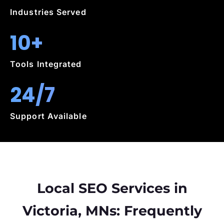
Industries Served
10+
Tools Integrated
24/7
Support Available
Local SEO Services in
Victoria, MNs: Frequently