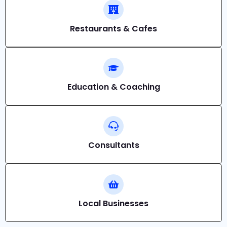
Restaurants & Cafes
Education & Coaching
Consultants
Local Businesses