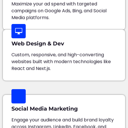
Maximize your ad spend with targeted
campaigns on Google Ads, Bing, and Social
Media platforms.
Web Design & Dev
Custom, responsive, and high-converting
websites built with modern technologies like
React and Next.js.
Social Media Marketing
Engage your audience and build brand loyalty
across Instagram, LinkedIn, Facebook, and