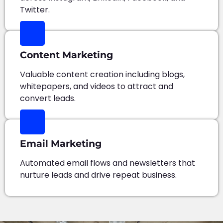
Twitter.
Content Marketing
Valuable content creation including blogs,
whitepapers, and videos to attract and
convert leads.
Email Marketing
Automated email flows and newsletters that
nurture leads and drive repeat business.