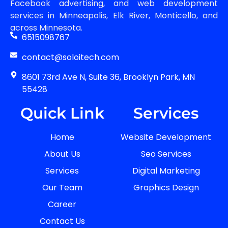
Facebook advertising, and web development
services in Minneapolis, Elk River, Monticello, and
across Minnesota.
6515098767
contact@soloitech.com
8601 73rd Ave N, Suite 36, Brooklyn Park, MN
55428
Quick Link
Services
Home
Website Development
About Us
Seo Services
Services
Digital Marketing
Our Team
Graphics Design
Career
Contact Us