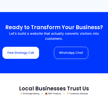
Ready to Transform Your Business?
Let’s build a website that actually converts visitors into
customers.
Free Strategy Call
WhatsApp Chat
Local Businesses Trust Us
4.9 Google Rating •
500+ Projects •
Trusted by Startups