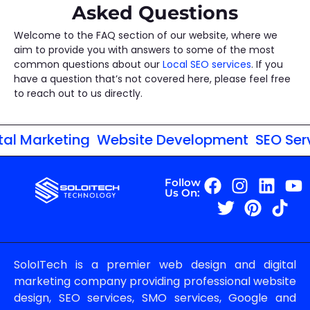
Asked Questions
Welcome to the FAQ section of our website, where we
aim to provide you with answers to some of the most
common questions about our
Local SEO services
. If you
have a question that’s not covered here, please feel free
to reach out to us directly.
al Marketing
Website Development
SEO Servi
Follow
Us On:
SoloITech is a premier web design and digital
marketing company providing professional website
design, SEO services, SMO services, Google and