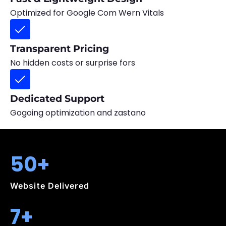
Optimized for Google Com Wern Vitals
Transparent Pricing
No hidden costs or surprise fors
Dedicated Support
Gogoing optimization and zastano
50+
Website Delivered
7+