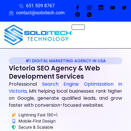
651 509 8767
contact@soloitech.com
#1 DIGITAL MARKETING AGENCY IN USA
Victoria SEO Agency & Web
Development Services
Professional
Search Engine Optimization
in
Victoria
, MN helping local businesses rank higher
on Google, generate qualified leads, and grow
faster with conversion-focused websites.
Lightning Fast (90+)
Mobile-First Design
Secure & Scalable