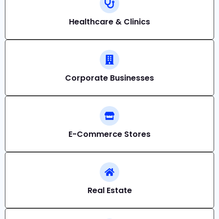
Healthcare & Clinics
Corporate Businesses
E-Commerce Stores
Real Estate