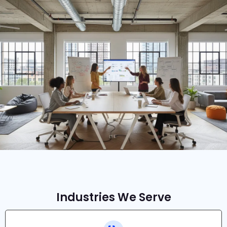
Industries We Serve