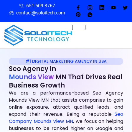
651 509 8767
contact@soloitech.com
#1 DIGITAL MARKETING AGENCY IN USA
Seo Agency
in
Mounds View
MN That Drives Real
Business Growth
We are a performance-based Seo Agency
Mounds View MN that assists companies to gain
online exposure, attract qualified leads, and
expand their revenue. Being a reputable
Seo
Company Mounds View MN
, we focus on helping
businesses to be ranked higher on Google and