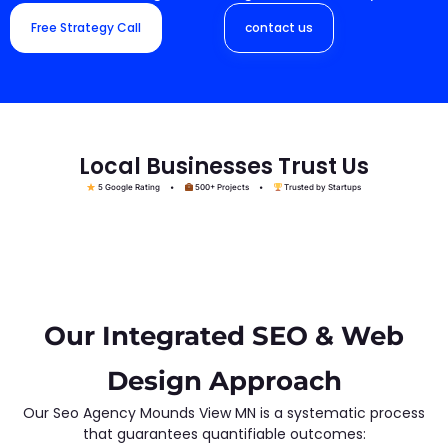
Free Strategy Call
contact us
Local Businesses Trust Us
5 Google Rating •
500+ Projects •
Trusted by Startups
Our Integrated SEO & Web
Design Approach
Our Seo Agency Mounds View MN is a systematic process
that guarantees quantifiable outcomes: