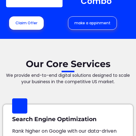
Combo
Claim Offer
make a appinment
Our Core Services
We provide end-to-end digital solutions designed to scale
your business in the competitive US market.
Search Engine Optimization
Rank higher on Google with our data-driven