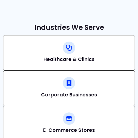
Industries We Serve
Healthcare & Clinics
Corporate Businesses
E-Commerce Stores