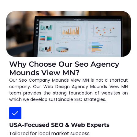
Why Choose Our Seo Agency
Mounds View MN?
Our Seo Company Mounds View MN is not a shortcut
company. Our Web Design Agency Mounds View MN
team provides the strong foundation of websites on
which we develop sustainable SEO strategies.
USA-Focused SEO & Web Experts
Tailored for local market success