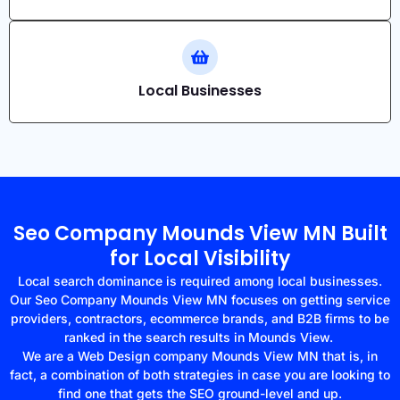
Local Businesses
Seo Company Mounds View MN Built
for Local Visibility
Local search dominance is required among local businesses.
Our Seo Company Mounds View MN focuses on getting service
providers, contractors, ecommerce brands, and B2B firms to be
ranked in the search results in Mounds View.
We are a Web Design company Mounds View MN that is, in
fact, a combination of both strategies in case you are looking to
find one that gets the SEO ground-level and up.