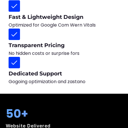
Fast & Lightweight Design
Optimized for Google Com Wern Vitals
Transparent Pricing
No hidden costs or surprise fors
Dedicated Support
Gogoing optimization and zastano
50+
Website Delivered