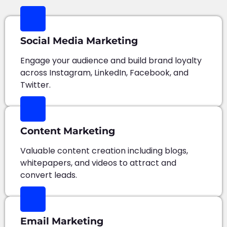
Social Media Marketing
Engage your audience and build brand loyalty
across Instagram, LinkedIn, Facebook, and
Twitter.
Content Marketing
Valuable content creation including blogs,
whitepapers, and videos to attract and
convert leads.
Email Marketing