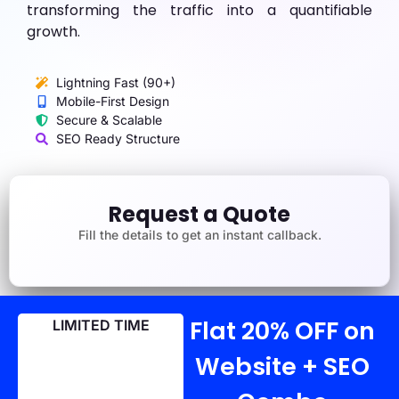
transforming the traffic into a quantifiable
growth.
Lightning Fast (90+)
Mobile-First Design
Secure & Scalable
SEO Ready Structure
Request a Quote
Fill the details to get an instant callback.
Flat 20% OFF on
LIMITED TIME
Website + SEO