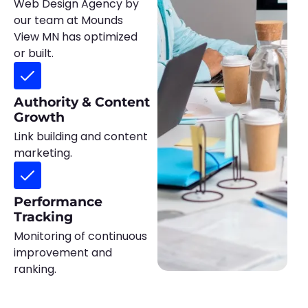
Web Design Agency by
our team at Mounds
View MN has optimized
or built.
Authority & Content
Growth
Link building and content
marketing.
Performance
Tracking
Monitoring of continuous
improvement and
ranking.