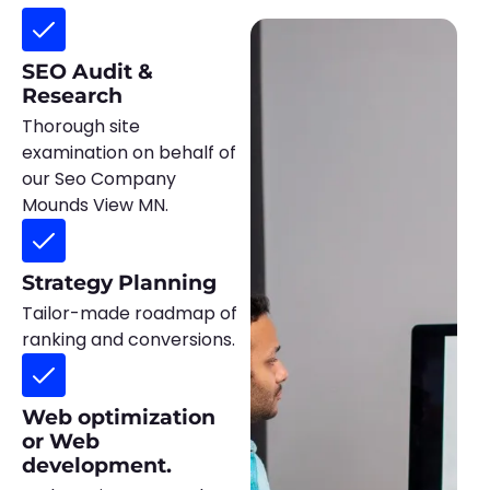
SEO Audit &
Research
Thorough site
examination on behalf of
our Seo Company
Mounds View MN.
Strategy Planning
Tailor-made roadmap of
ranking and conversions.
Web optimization
or Web
development.