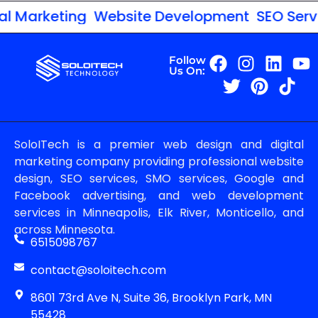
 Marketing
Website Development
SEO Servic
Follow
Us On:
SoloITech is a premier web design and digital
marketing company providing professional website
design, SEO services, SMO services, Google and
Facebook advertising, and web development
services in Minneapolis, Elk River, Monticello, and
across Minnesota.
6515098767
contact@soloitech.com
8601 73rd Ave N, Suite 36, Brooklyn Park, MN
55428