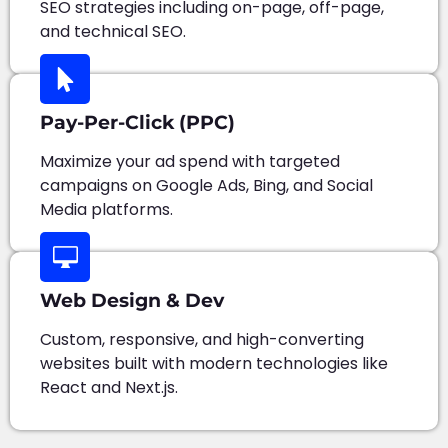
SEO strategies including on-page, off-page,
and technical SEO.
Pay-Per-Click (PPC)
Maximize your ad spend with targeted
campaigns on Google Ads, Bing, and Social
Media platforms.
Web Design & Dev
Custom, responsive, and high-converting
websites built with modern technologies like
React and Next.js.