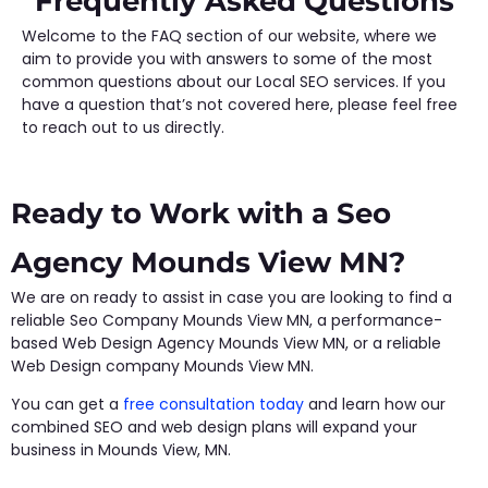
Frequently Asked Questions
Welcome to the FAQ section of our website, where we
aim to provide you with answers to some of the most
common questions about our Local SEO services. If you
have a question that’s not covered here, please feel free
to reach out to us directly.
Ready to Work with a Seo
Agency Mounds View MN?
We are on ready to assist in case you are looking to find a
reliable Seo Company Mounds View MN, a performance-
based Web Design Agency Mounds View MN, or a reliable
Web Design company Mounds View MN.
You can get a
free consultation today
and learn how our
combined SEO and web design plans will expand your
business in Mounds View, MN.