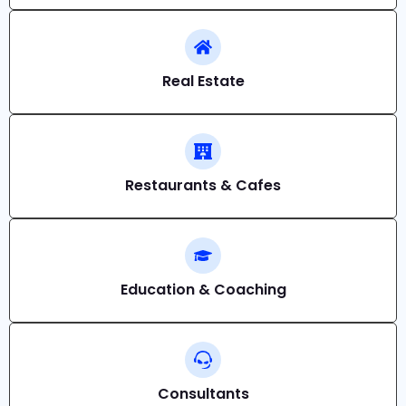
Real Estate
Restaurants & Cafes
Education & Coaching
Consultants