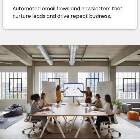
Automated email flows and newsletters that
nurture leads and drive repeat business.