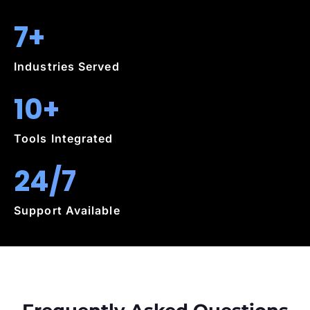
7+
Industries Served
10+
Tools Integrated
24/7
Support Available