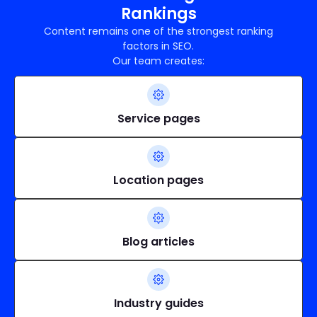
Rankings
Content remains one of the strongest ranking
factors in SEO.
Our team creates:
Service pages
Location pages
Blog articles
Industry guides