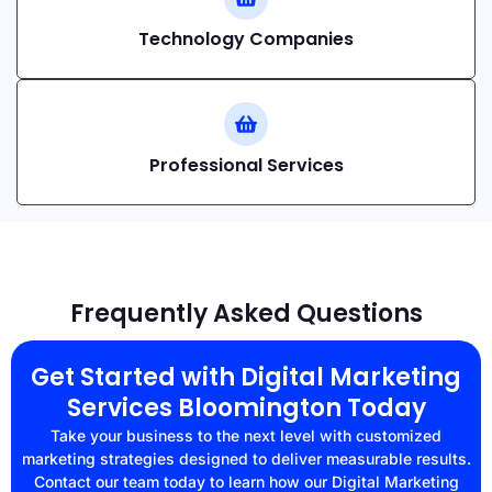
Technology Companies
Professional Services
Frequently Asked Questions
Get Started with Digital Marketing
Services Bloomington Today
Take your business to the next level with customized
marketing strategies designed to deliver measurable results.
Contact our team today to learn how our Digital Marketing