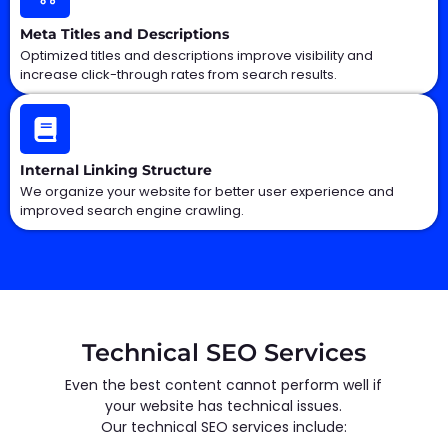
Meta Titles and Descriptions
Optimized titles and descriptions improve visibility and
increase click-through rates from search results.
Internal Linking Structure
We organize your website for better user experience and
improved search engine crawling.
Technical SEO Services
Even the best content cannot perform well if
your website has technical issues.
Our technical SEO services include: