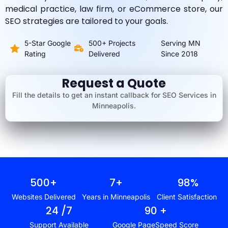
medical practice, law firm, or eCommerce store, our
SEO strategies are tailored to your goals.
5-Star Google
500+ Projects
Serving MN
Rating
Delivered
Since 2018
Request a Quote
Fill the details to get an instant callback for SEO Services in
Minneapolis.
500
+
7
+
98
%
Websites Delivered
Years in Minneapolis
Client Satisfaction
24
 /7
90
 +
Support Available
Google PageSpeed Score