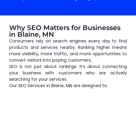
Why SEO Matters for Businesses
in Blaine, MN
Consumers rely on search engines every day to find
products and services nearby. Ranking higher means
more visibility, more traffic, and more opportunities to
convert visitors into paying customers.
SEO is not just about rankings. It’s about connecting
your business with customers who are actively
searching for your services.
Our SEO Services in Blaine, MN are designed to: