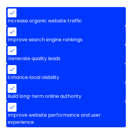
Increase organic website traffic
Improve search engine rankings
Generate quality leads
Enhance local visibility
Build long-term online authority
Improve website performance and user
experience