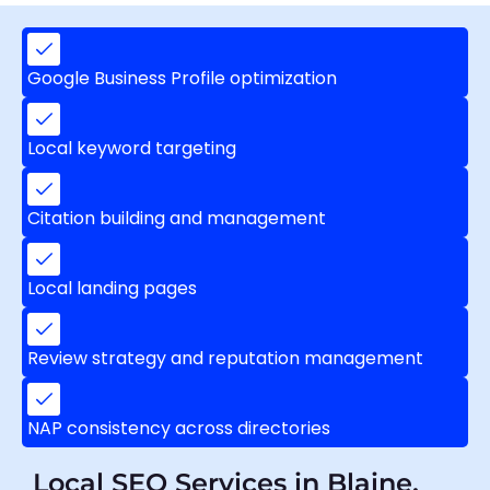
Google Business Profile optimization
Local keyword targeting
Citation building and management
Local landing pages
Review strategy and reputation management
NAP consistency across directories
Local SEO Services in Blaine,