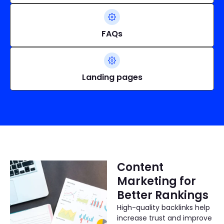
FAQs
Landing pages
Content
Marketing for
Better Rankings
High-quality backlinks help
increase trust and improve