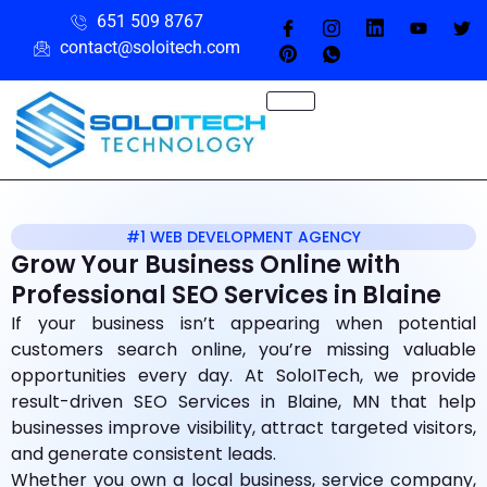
651 509 8767
contact@soloitech.com
#1 WEB DEVELOPMENT AGENCY
Grow Your Business Online with
Professional SEO Services in Blaine
If your business isn’t appearing when potential
customers search online, you’re missing valuable
opportunities every day. At SoloITech, we provide
result-driven SEO Services in Blaine, MN that help
businesses improve visibility, attract targeted visitors,
and generate consistent leads.
Whether you own a local business, service company,