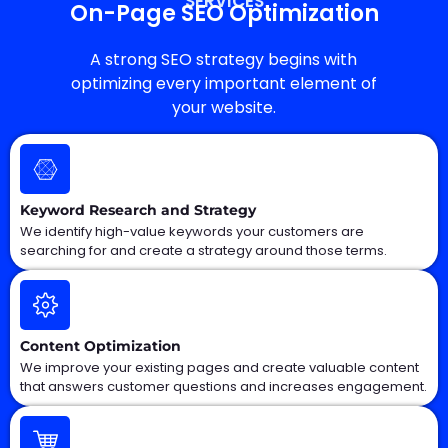
SERVICES
On-Page SEO Optimization
A strong SEO strategy begins with
optimizing every important element of
your website.
Keyword Research and Strategy
We identify high-value keywords your customers are
searching for and create a strategy around those terms.
Content Optimization
We improve your existing pages and create valuable content
that answers customer questions and increases engagement.