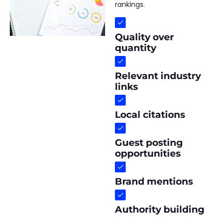
rankings.
Quality over
quantity
Relevant industry
links
Local citations
Guest posting
opportunities
Brand mentions
Authority building