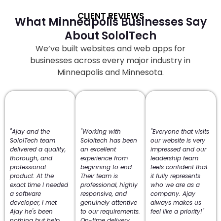
CLIENT REVIEWS
What Minneapolis Businesses Say
About SololTech
We’ve built websites and web apps for
businesses across every major industry in
Minneapolis and Minnesota.
"Ajay and the
"Working with
"Everyone that visits
SololTech team
Soloitech has been
our website is very
delivered a quality,
an excellent
impressed and our
thorough, and
experience from
leadership team
professional
beginning to end.
feels confident that
product. At the
Their team is
it fully represents
exact time I needed
professional, highly
who we are as a
a software
responsive, and
company. Ajay
developer, I met
genuinely attentive
always makes us
Ajay he's been
to our requirements.
feel like a priority!"
nothing but help
On-time delivery