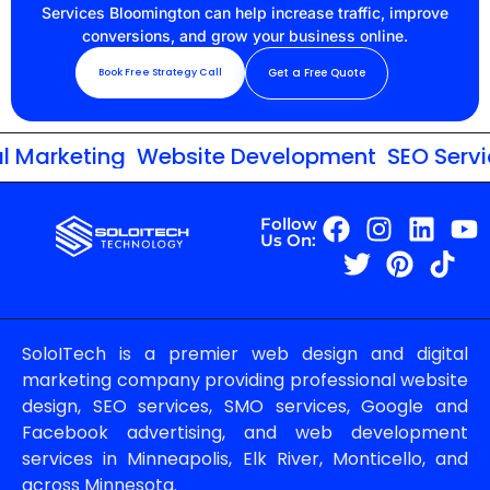
Services Bloomington can help increase traffic, improve
conversions, and grow your business online.
Get a Free Quote
Book Free Strategy Call
 Marketing
Website Development
SEO Service
Follow
Us On:
SoloITech is a premier web design and digital
marketing company providing professional website
design, SEO services, SMO services, Google and
Facebook advertising, and web development
services in Minneapolis, Elk River, Monticello, and
across Minnesota.