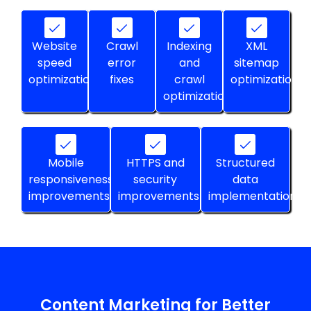
Website
Crawl
Indexing
XML
speed
error
and
sitemap
optimization
fixes
crawl
optimization
optimization
Mobile
HTTPS and
Structured
responsiveness
security
data
improvements
improvements
implementation
Content Marketing for Better