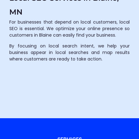
MN
For businesses that depend on local customers, local
SEO is essential. We optimize your online presence so
customers in Blaine can easily find your business.
By focusing on local search intent, we help your
business appear in local searches and map results
where customers are ready to take action.