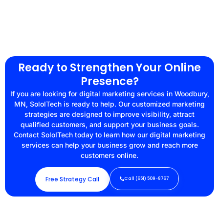
Ready to Strengthen Your Online
Presence?
If you are looking for digital marketing services in Woodbury,
MN, SoloITech is ready to help. Our customized marketing
strategies are designed to improve visibility, attract
qualified customers, and support your business goals.
Contact SoloITech today to learn how our digital marketing
services can help your business grow and reach more
customers online.
Free Strategy Call
Call (651) 509-8767