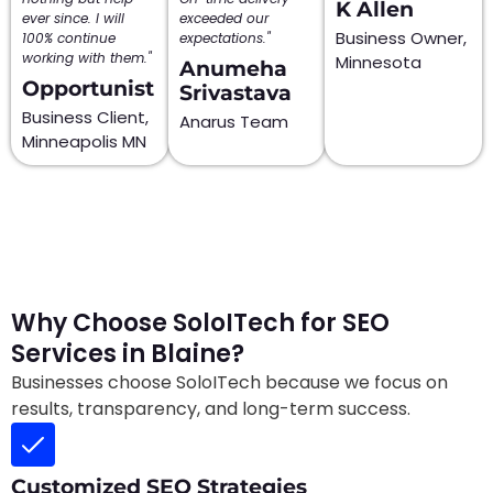
K Allen
ever since. I will
exceeded our
Business Owner,
100% continue
expectations."
working with them."
Minnesota
Anumeha
Opportunist
Srivastava
Business Client,
Anarus Team
Minneapolis MN
Why Choose SoloITech for SEO
Services in Blaine?
Businesses choose SoloITech because we focus on
results, transparency, and long-term success.
Customized SEO Strategies