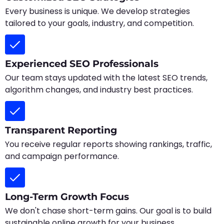
Every business is unique. We develop strategies
tailored to your goals, industry, and competition.
Experienced SEO Professionals
Our team stays updated with the latest SEO trends,
algorithm changes, and industry best practices.
Transparent Reporting
You receive regular reports showing rankings, traffic,
and campaign performance.
Long-Term Growth Focus
We don't chase short-term gains. Our goal is to build
sustainable online growth for your business.