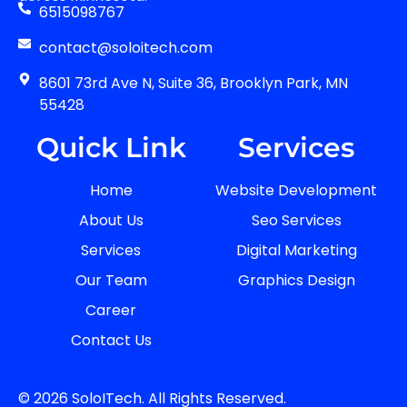
6515098767
contact@soloitech.com
8601 73rd Ave N, Suite 36, Brooklyn Park, MN
55428
Quick Link
Services
Home
Website Development
About Us
Seo Services
Services
Digital Marketing
Our Team
Graphics Design
Career
Contact Us
© 2026 SoloITech. All Rights Reserved.