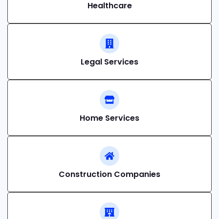
Healthcare
Legal Services
Home Services
Construction Companies