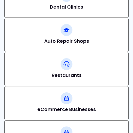
Dental Clinics
Auto Repair Shops
Restaurants
eCommerce Businesses