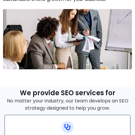
We provide SEO services for
No matter your industry, our team develops an SEO
strategy designed to help you grow.