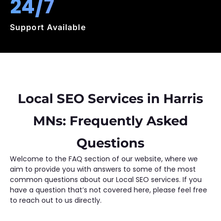
24/7
Support Available
Local SEO Services in Harris
MNs: Frequently Asked
Questions
Welcome to the FAQ section of our website, where we
aim to provide you with answers to some of the most
common questions about our Local SEO services. If you
have a question that’s not covered here, please feel free
to reach out to us directly.