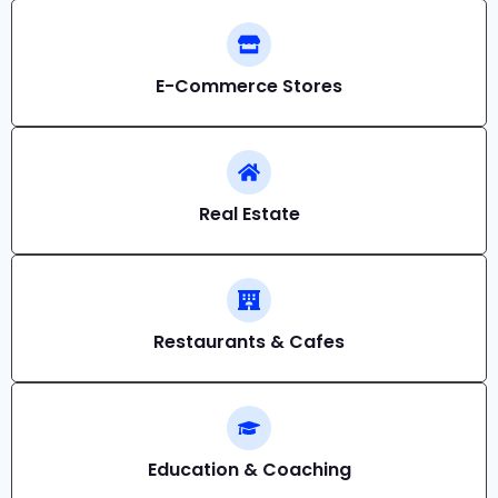
E-Commerce Stores
Real Estate
Restaurants & Cafes
Education & Coaching