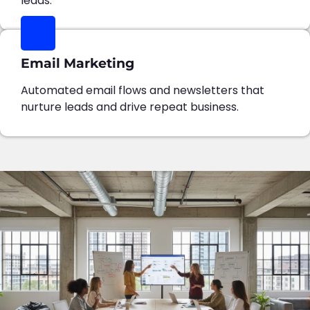
leads.
Email Marketing
Automated email flows and newsletters that
nurture leads and drive repeat business.