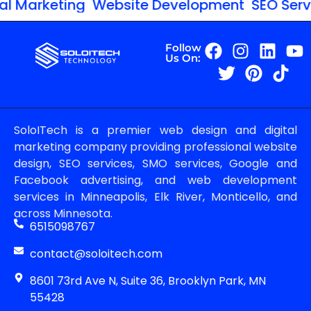
l Marketing
Website Development
SEO Servic
Follow
Us On:
SoloITech is a premier web design and digital
marketing company providing professional website
design, SEO services, SMO services, Google and
Facebook advertising, and web development
services in Minneapolis, Elk River, Monticello, and
across Minnesota.
6515098767
contact@soloitech.com
8601 73rd Ave N, Suite 36, Brooklyn Park, MN
55428