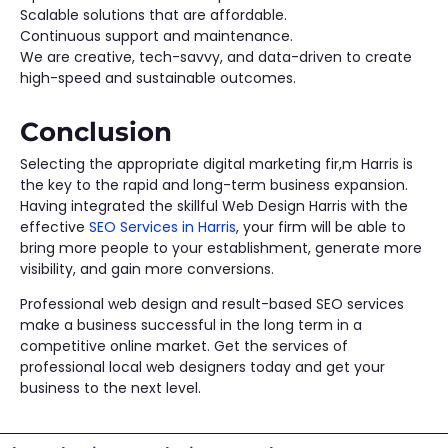
Scalable solutions that are affordable.
Continuous support and maintenance.
We are creative, tech-savvy, and data-driven to create
high-speed and sustainable outcomes.
Conclusion
Selecting the appropriate digital marketing fir,m Harris is
the key to the rapid and long-term business expansion.
Having integrated the skillful Web Design Harris with the
effective
SEO Services in Harris
, your firm will be able to
bring more people to your establishment, generate more
visibility, and gain more conversions.
Professional web design and result-based SEO services
make a business successful in the long term in a
competitive online market. Get the services of
professional local web designers today and get your
business to the next level.