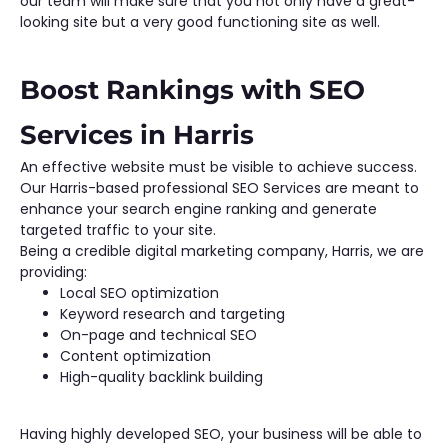
our team will make sure that you not only have a great-
looking site but a very good functioning site as well.
Boost Rankings with SEO
Services in Harris
An effective website must be visible to achieve success.
Our Harris-based professional SEO Services are meant to
enhance your search engine ranking and generate
targeted traffic to your site.
Being a credible digital marketing company, Harris, we are
providing:
Local SEO optimization
Keyword research and targeting
On-page and technical SEO
Content optimization
High-quality backlink building
Having highly developed SEO, your business will be able to