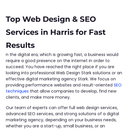
Top Web Design & SEO
Services in Harris for Fast
Results
n the digital era, which is growing fast, a business would
require a good presence on the internet in order to
succeed. You have reached the right place if you are
looking into professional Web Design Stark solutions or an
effective digital marketing agency Stark. We focus on
providing performance websites and result-oriented
SEO
techniques
that allow companies to develop, find new
clients, and make more money.
Our team of experts can offer full web design services,
advanced SEO services, and strong solutions of a digital
marketing agency, depending on your business needs,
whether you are a start-up, small business, or an