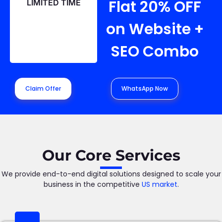
Flat 20% OFF
LIMITED TIME
on Website +
SEO Combo
Claim Offer
WhatsApp Now
Our Core Services
We provide end-to-end digital solutions designed to scale your
business in the competitive
US market
.