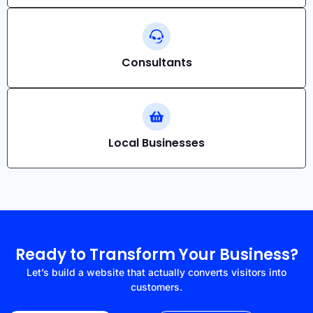
Consultants
Local Businesses
Ready to Transform Your Business?
Let’s build a website that actually converts visitors into
customers.