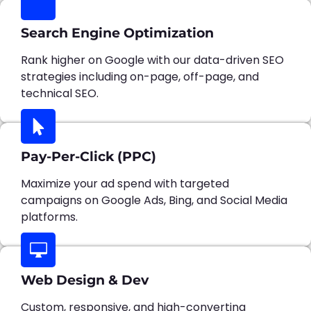
Search Engine Optimization
Rank higher on Google with our data-driven SEO
strategies including on-page, off-page, and
technical SEO.
Pay-Per-Click (PPC)
Maximize your ad spend with targeted
campaigns on Google Ads, Bing, and Social Media
platforms.
Web Design & Dev
Custom, responsive, and high-converting