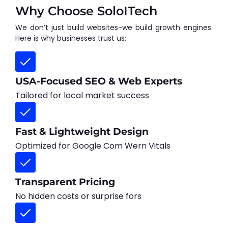
Why Choose SoloITech
We don’t just build websites-we build growth engines.
Here is why businesses trust us:
USA-Focused SEO & Web Experts
Tailored for local market success
Fast & Lightweight Design
Optimized for Google Com Wern Vitals
Transparent Pricing
No hidden costs or surprise fors