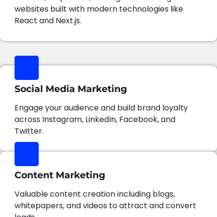
websites built with modern technologies like
React and Next.js.
Social Media Marketing
Engage your audience and build brand loyalty
across Instagram, LinkedIn, Facebook, and
Twitter.
Content Marketing
Valuable content creation including blogs,
whitepapers, and videos to attract and convert