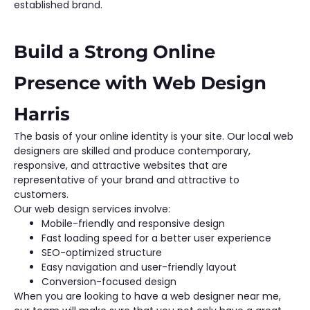
established brand.
Build a Strong Online
Presence with Web Design
Harris
The basis of your online identity is your site. Our local web
designers are skilled and produce contemporary,
responsive, and attractive websites that are
representative of your brand and attractive to
customers.
Our web design services involve:
Mobile-friendly and responsive design
Fast loading speed for a better user experience
SEO-optimized structure
Easy navigation and user-friendly layout
Conversion-focused design
When you are looking to have a web designer near me,