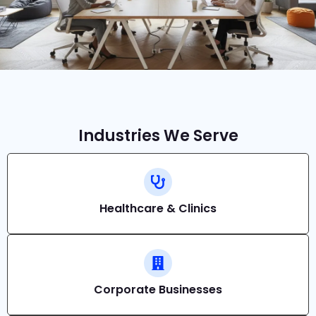
Industries We Serve
Healthcare & Clinics
Corporate Businesses