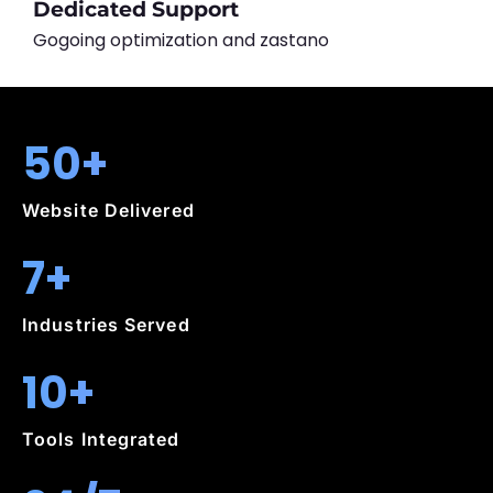
Dedicated Support
Gogoing optimization and zastano
50+
Website Delivered
7+
Industries Served
10+
Tools Integrated