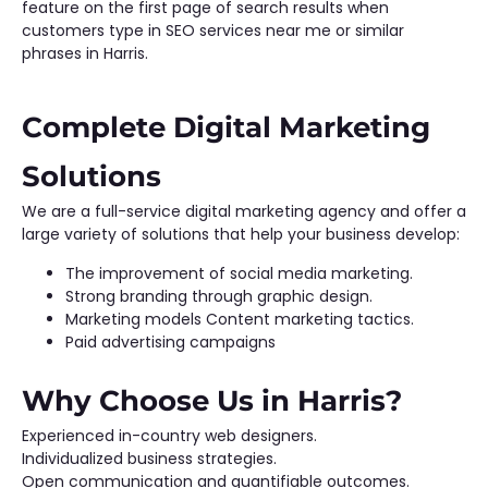
feature on the first page of search results when
customers type in SEO services near me or similar
phrases in Harris.
Complete Digital Marketing
Solutions
We are a full-service digital marketing agency and offer a
large variety of solutions that help your business develop:
The improvement of social media marketing.
Strong branding through graphic design.
Marketing models Content marketing tactics.
Paid advertising campaigns
Why Choose Us in Harris?
Experienced in-country web designers.
Individualized business strategies.
Open communication and quantifiable outcomes.