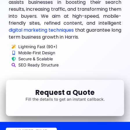
assists businesses in boosting their search
results, increasing traffic, and transforming them
into buyers. We aim at high-speed, mobile-
friendly sites, refined content, and intelligent
digital marketing techniques
that guarantee long
term business growth in Harris.
Lightning Fast (90+)
Mobile-First Design
Secure & Scalable
SEO Ready Structure
Request a Quote
Fill the details to get an instant callback.