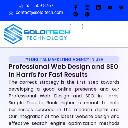
651 509 8767
contact@soloitech.com
#1 DIGITAL MARKETING AGENCY IN USA
Professional Web Design and SEO
in Harris
for Fast Results
The correct strategy is the first step towards
developing a good online presence and our
Professional Web Design and SEO in Harris.
Simple Tips to Rank Higher is meant to help
businesses succeed in the modern digital era.
Our integration of the latest website design and
effective search engine optimization methods