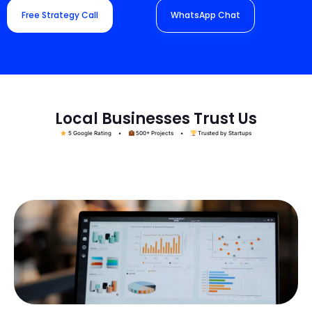
Free Strategy Call
WhatsApp Chat
Local Businesses Trust Us
5 Google Rating •
500+ Projects •
Trusted by Startups