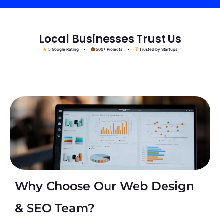
Local Businesses Trust Us
5 Google Rating •
500+ Projects •
Trusted by Startups
Why Choose Our Web Design
& SEO Team?