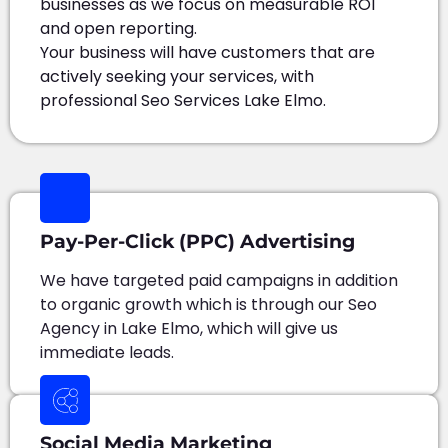
businesses as we focus on measurable ROI
and open reporting.
Your business will have customers that are
actively seeking your services, with
professional Seo Services Lake Elmo.
Pay-Per-Click (PPC) Advertising
We have targeted paid campaigns in addition
to organic growth which is through our Seo
Agency in Lake Elmo, which will give us
immediate leads.
Social Media Marketing