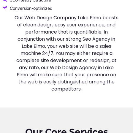
Conversion-optimized
Our Web Design Company Lake Elmo boasts
of clean design, easy user experience, and
performance that is quantifiable. In
conjunction with our strong Seo Agency in
Lake Elmo, your web site will be a sales
machine 24/7. You may either require a
complete site development or redesign, at
any rate, our Web Design Agency in Lake
Elmo will make sure that your presence on
the web is easily distinguished among the
competitors.
Our Core Services