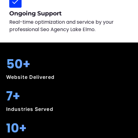
Ongoing Support
Real-time optimization and service by your
professional Seo Agency Lake Elmo.
50+
Website Delivered
7+
Industries Served
10+