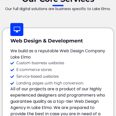
Our full digital solutions are business specific to Lake Elmo.
Web Design & Development
We build as a reputable Web Design Company
Lake Elmo
Custom business websites
E-commerce stores
Service-based websites
Landing pages with high conversion.
All of our projects are a product of our highly
experienced designers and programmers who
guarantee quality as a top-tier Web Design
Agency in Lake Elmo. We are prepared to
provide the best in case you are in need of a