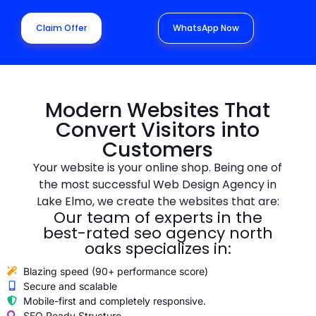
Claim Offer
WhatsApp Now
Modern Websites That
Convert Visitors into
Customers
Your website is your online shop. Being one of
the most successful Web Design Agency in
Lake Elmo, we create the websites that are:
Our team of experts in the
best-rated seo agency north
oaks specializes in:
Blazing speed (90+ performance score)
Secure and scalable
Mobile-first and completely responsive.
SEO Ready Structure