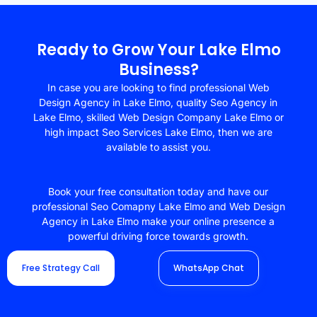
Ready to Grow Your Lake Elmo
Business?
In case you are looking to find professional Web
Design Agency in Lake Elmo, quality Seo Agency in
Lake Elmo, skilled Web Design Company Lake Elmo or
high impact Seo Services Lake Elmo, then we are
available to assist you.
Book your free consultation today and have our
professional Seo Comapny Lake Elmo and Web Design
Agency in Lake Elmo make your online presence a
powerful driving force towards growth.
Free Strategy Call
WhatsApp Chat