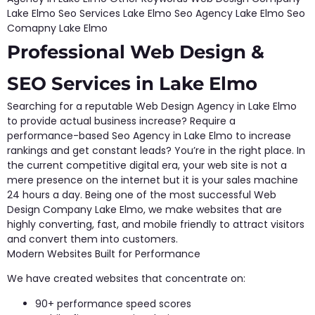
Lake Elmo Seo Services Lake Elmo Seo Agency Lake Elmo Seo
Comapny Lake Elmo
Professional Web Design &
SEO Services in Lake Elmo
Searching for a reputable Web Design Agency in Lake Elmo
to provide actual business increase? Require a
performance-based Seo Agency in Lake Elmo to increase
rankings and get constant leads? You’re in the right place. In
the current competitive digital era, your web site is not a
mere presence on the internet but it is your sales machine
24 hours a day. Being one of the most successful Web
Design Company Lake Elmo, we make websites that are
highly converting, fast, and mobile friendly to attract visitors
and convert them into customers.
Modern Websites Built for Performance
We have created websites that concentrate on:
90+ performance speed scores