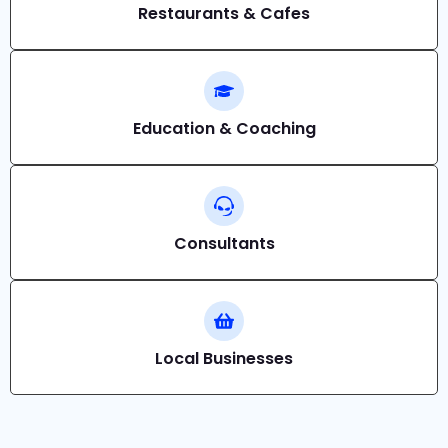
Restaurants & Cafes
Education & Coaching
Consultants
Local Businesses