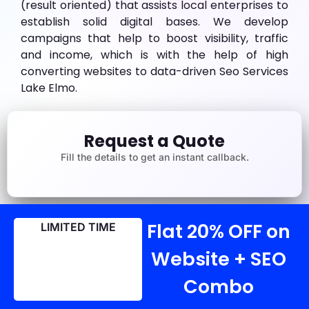
(result oriented) that assists local enterprises to
establish solid digital bases. We develop
campaigns that help to boost visibility, traffic
and income, which is with the help of high
converting websites to data-driven Seo Services
Lake Elmo.
Request a Quote
Fill the details to get an instant callback.
Flat 20% OFF on
LIMITED TIME
Website + SEO
Combo