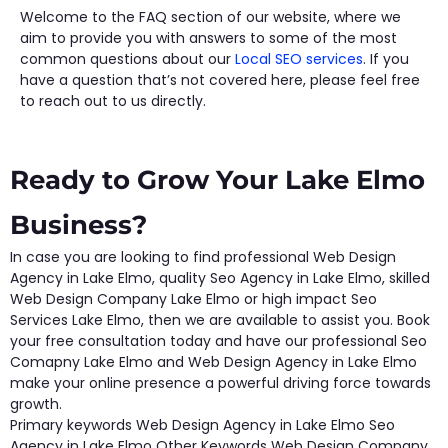
Welcome to the FAQ section of our website, where we
aim to provide you with answers to some of the most
common questions about our
Local SEO services
. If you
have a question that’s not covered here, please feel free
to reach out to us directly.
Ready to Grow Your Lake Elmo
Business?
In case you are looking to find professional Web Design
Agency in Lake Elmo, quality Seo Agency in Lake Elmo, skilled
Web Design Company Lake Elmo or high impact Seo
Services Lake Elmo, then we are available to assist you. Book
your free consultation today and have our professional Seo
Comapny Lake Elmo and Web Design Agency in Lake Elmo
make your online presence a powerful driving force towards
growth.
Primary keywords Web Design Agency in Lake Elmo Seo
Agency in Lake Elmo Other Keywords Web Design Company