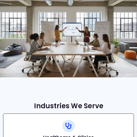
Industries We Serve