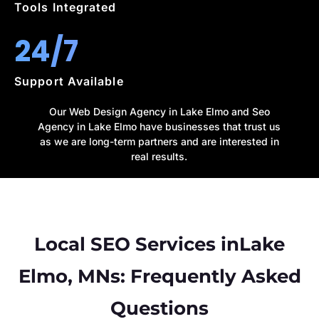
Tools Integrated
24/7
Support Available
Our Web Design Agency in Lake Elmo and Seo
Agency in Lake Elmo have businesses that trust us
as we are long-term partners and are interested in
real results.
Local SEO Services inLake
Elmo, MNs: Frequently Asked
Questions