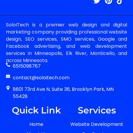
SoloITech is a premier web design and digital
marketing company providing professional website
design, SEO services, SMO services, Google and
Facebook advertising, and web development
services in Minneapolis, Elk River, Monticello, and
across Minnesota.
6515098767
contact@soloitech.com
8601 73rd Ave N, Suite 36, Brooklyn Park, MN
55428
Quick Link
Services
Home
Website Development