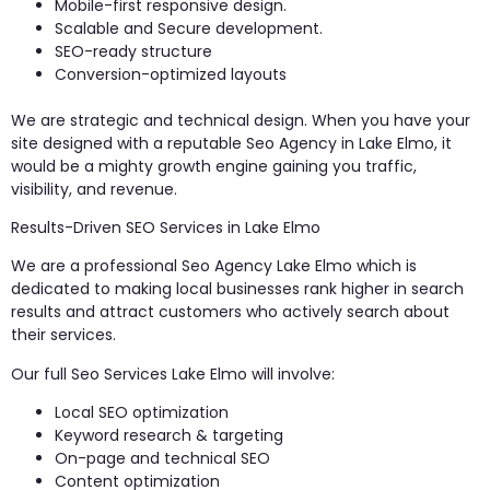
Mobile-first responsive design.
Scalable and Secure development.
SEO-ready structure
Conversion-optimized layouts
We are strategic and technical design. When you have your
site designed with a reputable Seo Agency in Lake Elmo, it
would be a mighty growth engine gaining you traffic,
visibility, and revenue.
Results-Driven SEO Services in Lake Elmo
We are a professional Seo Agency Lake Elmo which is
dedicated to making local businesses rank higher in search
results and attract customers who actively search about
their services.
Our full Seo Services Lake Elmo will involve:
Local SEO optimization
Keyword research & targeting
On-page and technical SEO
Content optimization