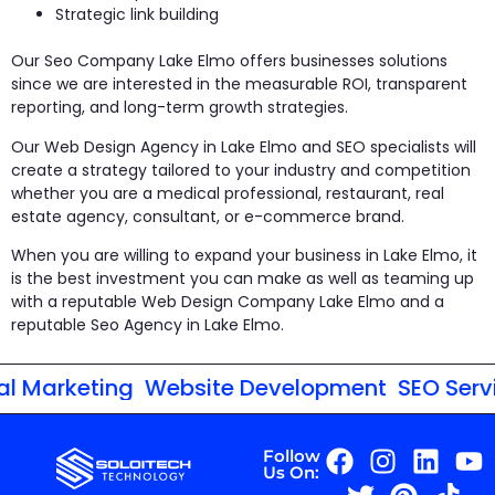
Strategic link building
Our Seo Company Lake Elmo offers businesses solutions
since we are interested in the measurable ROI, transparent
reporting, and long-term growth strategies.
Our Web Design Agency in Lake Elmo and SEO specialists will
create a strategy tailored to your industry and competition
whether you are a medical professional, restaurant, real
estate agency, consultant, or e-commerce brand.
When you are willing to expand your business in Lake Elmo, it
is the best investment you can make as well as teaming up
with a reputable Web Design Company Lake Elmo and a
reputable Seo Agency in Lake Elmo.
 Marketing
Website Development
SEO Servic
Follow
Us On: