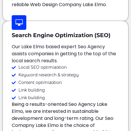
reliable Web Design Company Lake Elmo.
Search Engine Optimization (SEO)
Our Lake Elmo based expert Seo Agency
assists companies in getting to the top of the
local search results.
Local SEO optimization
Keyword research & strategy
Content optimization
Link building
Link building
Being a results-oriented Seo Agency Lake
Elmo, we are interested in sustainable
development and long-term rating. Our Seo
Comapny Lake Elmo is the choice of