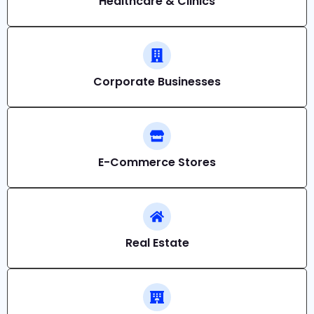
Healthcare & Clinics
Corporate Businesses
E-Commerce Stores
Real Estate