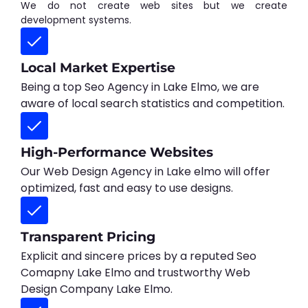
We do not create web sites but we create
development systems.
Local Market Expertise
Being a top Seo Agency in Lake Elmo, we are
aware of local search statistics and competition.
High-Performance Websites
Our Web Design Agency in Lake elmo will offer
optimized, fast and easy to use designs.
Transparent Pricing
Explicit and sincere prices by a reputed Seo
Comapny Lake Elmo and trustworthy Web
Design Company Lake Elmo.