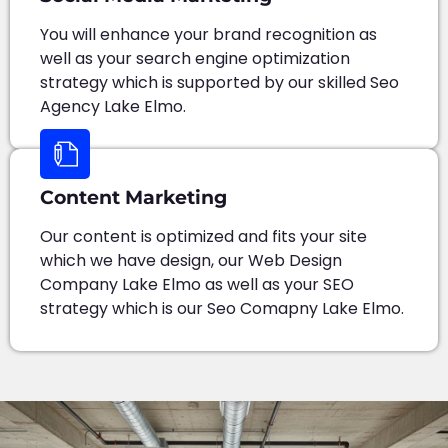
You will enhance your brand recognition as
well as your search engine optimization
strategy which is supported by our skilled Seo
Agency Lake Elmo.
Content Marketing
Our content is optimized and fits your site
which we have design, our Web Design
Company Lake Elmo as well as your SEO
strategy which is our Seo Comapny Lake Elmo.