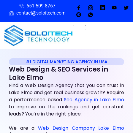
651 509 8767
contact@soloitech.com
#1 DIGITAL MARKETING AGENCY IN USA
Web Design & SEO Services in
Lake Elmo
Find a Web Design Agency that you can trust in
Lake Elmo and get real business growth? Require
a performance based
Seo Agency in Lake Elmo
to improve on the rankings and get constant
leads? You’re in the right place.
We are a
Web Design Company Lake Elmo