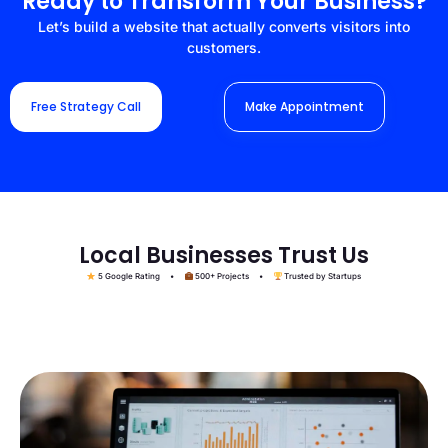
Ready to Transform Your Business?
Let’s build a website that actually converts visitors into
customers.
Free Strategy Call
Make Appointment
Local Businesses Trust Us
5 Google Rating •
500+ Projects •
Trusted by Startups