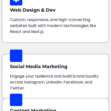
Web Design & Dev
Custom, responsive, and high-converting
websites built with modern technologies like
React and Next.js.
Social Media Marketing
Engage your audience and build brand loyalty
across Instagram, LinkedIn, Facebook, and
Twitter.
Content Marketing