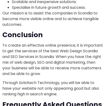
Scalable and inexpensive solutions.
Specialise in future growth and success.
Our mission is to assist the companies in Scandia to
become more visible online and to achieve tangible
outcomes.
Conclusion
To create an effective online presence, it is important
to get the services of the best Web Design Scandia
and SEO Services in Scandia. When you have the right
mix of web design, SEO and digital marketing, then
your business will be able to receive more customers
and be able to grow.
Through SoloItech Technology, you will be able to
have your website not only appearing good but also
ranking high in search engine.
Frequently Asked Questions