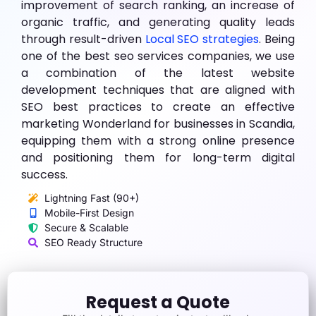
improvement of search ranking, an increase of
organic traffic, and generating quality leads
through result-driven
Local SEO strategies
. Being
one of the best seo services companies, we use
a combination of the latest website
development techniques that are aligned with
SEO best practices to create an effective
marketing Wonderland for businesses in Scandia,
equipping them with a strong online presence
and positioning them for long-term digital
success.
Lightning Fast (90+)
Mobile-First Design
Secure & Scalable
SEO Ready Structure
Request a Quote