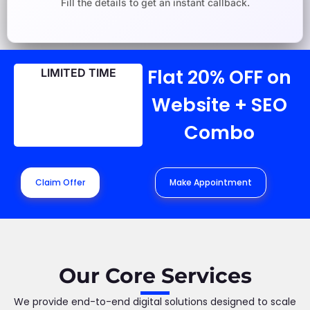
Fill the details to get an instant callback.
Flat 20% OFF on
LIMITED TIME
Website + SEO
Combo
Claim Offer
Make Appointment
Our Core Services
We provide end-to-end digital solutions designed to scale