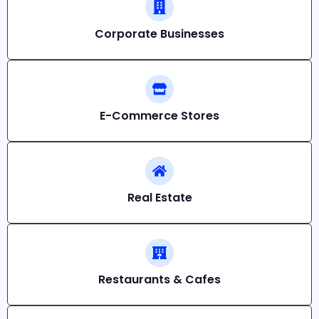
Corporate Businesses
E-Commerce Stores
Real Estate
Restaurants & Cafes