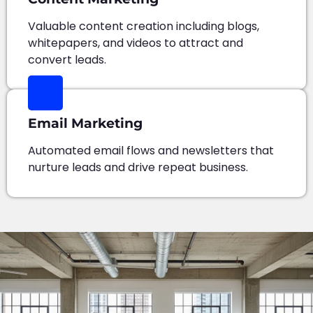
Valuable content creation including blogs,
whitepapers, and videos to attract and
convert leads.
Email Marketing
Automated email flows and newsletters that
nurture leads and drive repeat business.