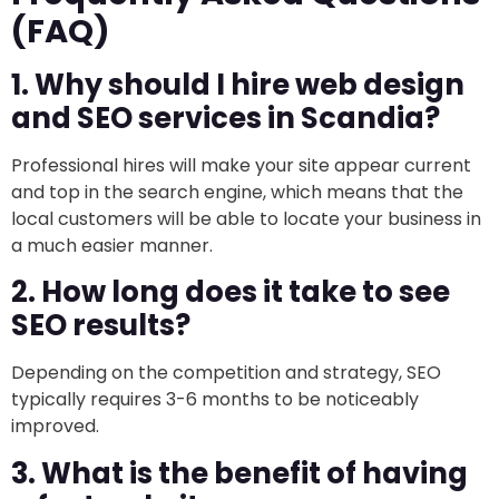
(FAQ)
1. Why should I hire web design
and SEO services in Scandia?
Professional hires will make your site appear current
and top in the search engine, which means that the
local customers will be able to locate your business in
a much easier manner.
2. How long does it take to see
SEO results?
Depending on the competition and strategy, SEO
typically requires 3-6 months to be noticeably
improved.
3. What is the benefit of having