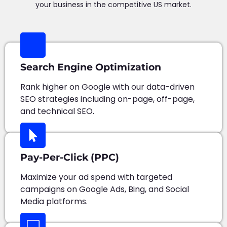
your business in the competitive US market.
Search Engine Optimization
Rank higher on Google with our data-driven
SEO strategies including on-page, off-page,
and technical SEO.
Pay-Per-Click (PPC)
Maximize your ad spend with targeted
campaigns on Google Ads, Bing, and Social
Media platforms.