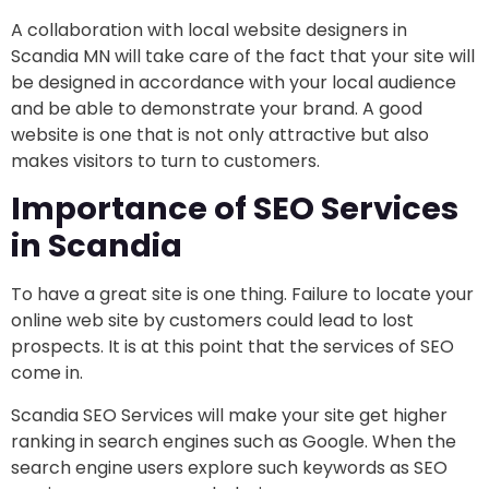
A collaboration with local website designers in
Scandia MN will take care of the fact that your site will
be designed in accordance with your local audience
and be able to demonstrate your brand. A good
website is one that is not only attractive but also
makes visitors to turn to customers.
Importance of SEO Services
in Scandia
To have a great site is one thing. Failure to locate your
online web site by customers could lead to lost
prospects. It is at this point that the services of SEO
come in.
Scandia SEO Services will make your site get higher
ranking in search engines such as Google. When the
search engine users explore such keywords as SEO