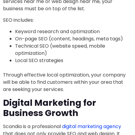
services near me or web design near me, your
business must be on top of the list.
SEO includes:
Keyword research and optimization
On-page SEO (content, headings, meta tags)
Technical SEO (website speed, mobile
optimization)
Local SEO strategies
Through effective local optimization, your company
will be able to find customers within your area that
are seeking your services.
Digital Marketing for
Business Growth
Scandia is a professional
digital marketing agency
that does not only provide SEO and web design. It