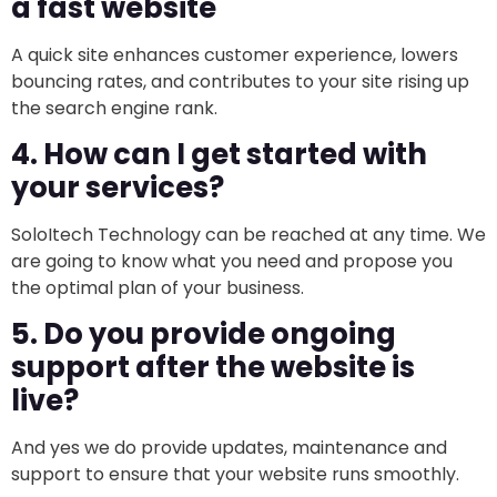
a fast website
A quick site enhances customer experience, lowers
bouncing rates, and contributes to your site rising up
the search engine rank.
4. How can I get started with
your services?
SoloItech Technology can be reached at any time. We
are going to know what you need and propose you
the optimal plan of your business.
5. Do you provide ongoing
support after the website is
live?
And yes we do provide updates, maintenance and
support to ensure that your website runs smoothly.