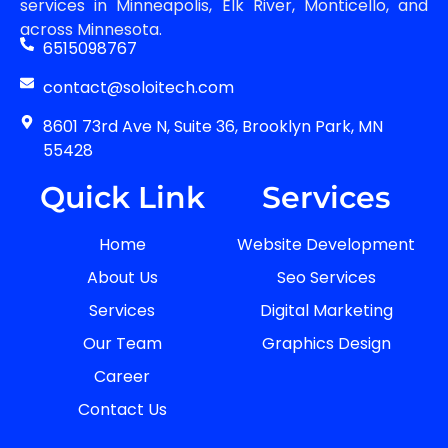
services in Minneapolis, Elk River, Monticello, and
across Minnesota.
6515098767
contact@soloitech.com
8601 73rd Ave N, Suite 36, Brooklyn Park, MN
55428
Quick Link
Services
Home
Website Development
About Us
Seo Services
Services
Digital Marketing
Our Team
Graphics Design
Career
Contact Us