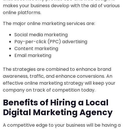
makes your business develop with the aid of various
online platforms.
The major online marketing services are:
Social media marketing
Pay-per-click (PPC) advertising
Content marketing
Email marketing
The strategies are combined to enhance brand
awareness, traffic, and enhance conversions. An
effective online marketing strategy will keep your
company on track of competition today.
Benefits of Hiring a Local
Digital Marketing Agency
A competitive edge to your business will be having a