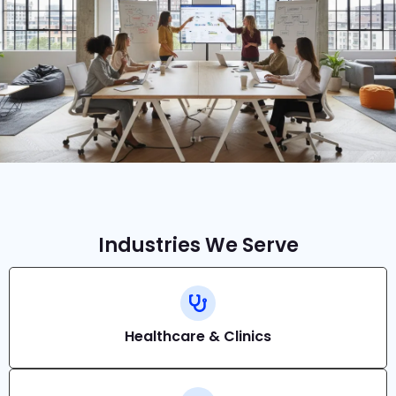
Industries We Serve
Healthcare & Clinics