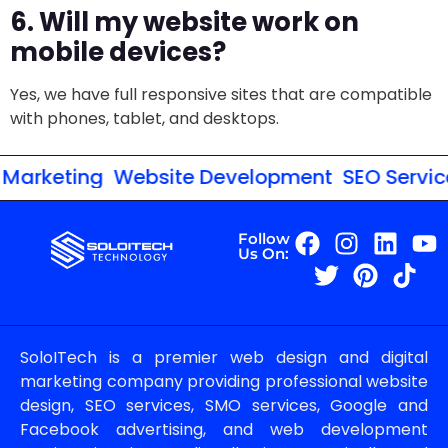
6. Will my website work on
mobile devices?
Yes, we have full responsive sites that are compatible
with phones, tablet, and desktops.
Marketing
Website Development
SEO Services
Follow
Us On:
SoloITech is a premier web design and digital
marketing company providing professional website
design, SEO services, SMO services, Google and
Facebook advertising, and web development