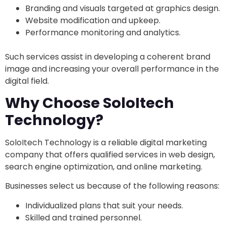
Branding and visuals targeted at graphics design.
Website modification and upkeep.
Performance monitoring and analytics.
Such services assist in developing a coherent brand
image and increasing your overall performance in the
digital field.
Why Choose SoloItech
Technology?
SoloItech Technology is a reliable digital marketing
company that offers qualified services in web design,
search engine optimization, and online marketing.
Businesses select us because of the following reasons:
Individualized plans that suit your needs.
Skilled and trained personnel.