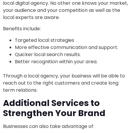
local digital agency. No other one knows your market,
your audience and your competition as well as the
local experts are aware.
Benefits include:
Targeted local strategies
More effective communication and support.
Quicker local search results.
Better recognition within your area.
Through a local agency, your business will be able to
reach out to the right customers and create long
term relations.
Additional Services to
Strengthen Your Brand
Businesses can also take advantage of: