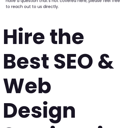
have a question that’s not covered here, please feel free
to reach out to us directly.
Hire the
Best SEO &
Web
Design