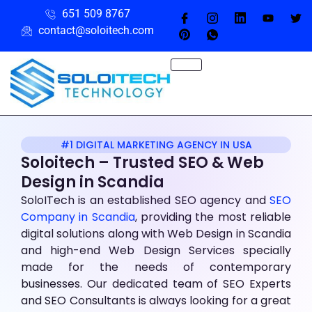
651 509 8767
contact@soloitech.com
#1 DIGITAL MARKETING AGENCY IN USA
Soloitech – Trusted SEO & Web
Design
in Scandia
SoloITech is an established SEO agency and
SEO
Company in Scandia
, providing the most reliable
digital solutions along with Web Design in Scandia
and high-end Web Design Services specially
made for the needs of contemporary
businesses. Our dedicated team of SEO Experts
and SEO Consultants is always looking for a great