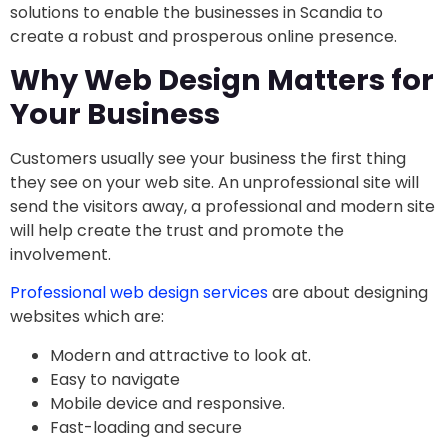
solutions to enable the businesses in Scandia to
create a robust and prosperous online presence.
Why Web Design Matters for
Your Business
Customers usually see your business the first thing
they see on your web site. An unprofessional site will
send the visitors away, a professional and modern site
will help create the trust and promote the
involvement.
Professional web design services
are about designing
websites which are:
Modern and attractive to look at.
Easy to navigate
Mobile device and responsive.
Fast-loading and secure