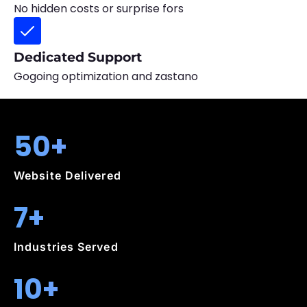
No hidden costs or surprise fors
Dedicated Support
Gogoing optimization and zastano
50+
Website Delivered
7+
Industries Served
10+