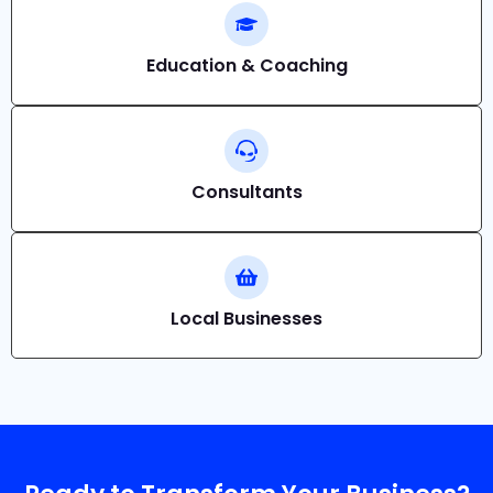
Education & Coaching
Consultants
Local Businesses