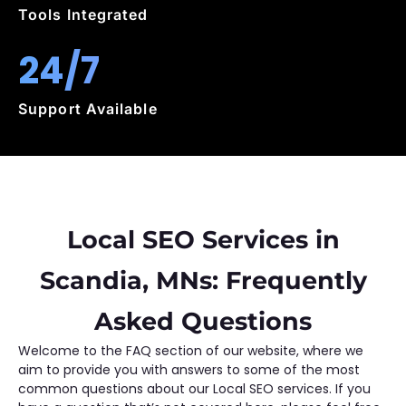
Tools Integrated
24/7
Support Available
Local SEO Services in
Scandia, MNs: Frequently
Asked Questions
Welcome to the FAQ section of our website, where we
aim to provide you with answers to some of the most
common questions about our Local SEO services. If you