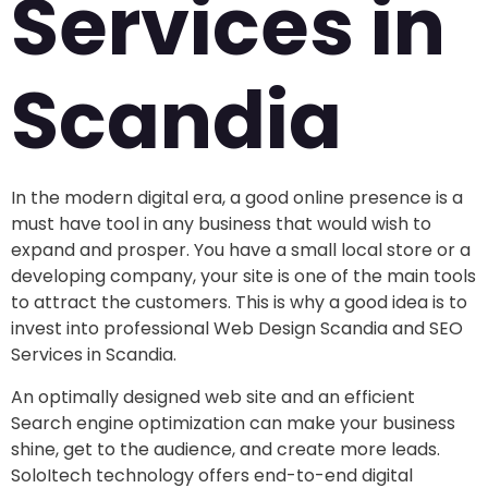
Services in
Scandia
In the modern digital era, a good online presence is a
must have tool in any business that would wish to
expand and prosper. You have a small local store or a
developing company, your site is one of the main tools
to attract the customers. This is why a good idea is to
invest into professional Web Design Scandia and SEO
Services in Scandia.
An optimally designed web site and an efficient
Search engine optimization can make your business
shine, get to the audience, and create more leads.
SoloItech technology offers end-to-end digital