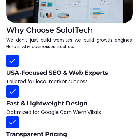
Why Choose SoloITech
We don’t just build websites-we build growth engines.
Here is why businesses trust us:
USA-Focused SEO & Web Experts
Tailored for local market success
Fast & Lightweight Design
Optimized for Google Com Wern Vitals
Transparent Pricing