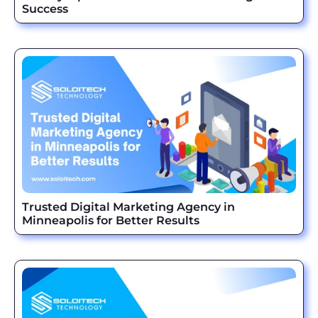
Success
Trusted Digital Marketing Agency in
Minneapolis for Better Results