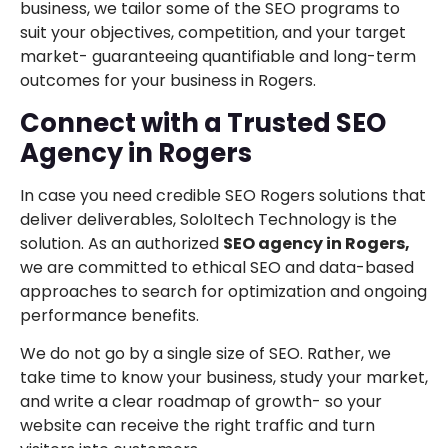
business, we tailor some of the SEO programs to
suit your objectives, competition, and your target
market- guaranteeing quantifiable and long-term
outcomes for your business in Rogers.
Connect with a Trusted SEO
Agency in Rogers
In case you need credible SEO Rogers solutions that
deliver deliverables, SoloItech Technology is the
solution. As an authorized
SEO agency in Rogers,
we are committed to ethical SEO and data-based
approaches to search for optimization and ongoing
performance benefits.
We do not go by a single size of SEO. Rather, we
take time to know your business, study your market,
and write a clear roadmap of growth- so your
website can receive the right traffic and turn