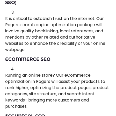
SEO)
It is critical to establish trust on the internet. Our
Rogers search engine optimization package will
involve quality backlinking, local references, and
mentions by other related and authoritative
websites to enhance the credibility of your online
webpage.
ECOMMERCE SEO
Running an online store? Our eCommerce
optimization in Rogers will assist your products to
rank higher, optimizing the product pages, product
categories, site structure, and search intent
keywords- bringing more customers and
purchases.