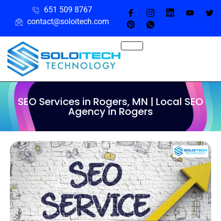
651 509 8767
contact@soloitech.com
SEO Services in Rogers, MN | Local SEO
Agency in Rogers