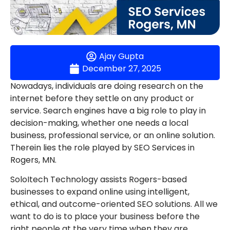
Ajay Gupta
December 27, 2025
Nowadays, individuals are doing research on the
internet before they settle on any product or
service. Search engines have a big role to play in
decision-making, whether one needs a local
business, professional service, or an online solution.
Therein lies the role played by SEO Services in
Rogers, MN.
SoloItech Technology assists Rogers-based
businesses to expand online using intelligent,
ethical, and outcome-oriented SEO solutions. All we
want to do is to place your business before the
right people at the very time when they are