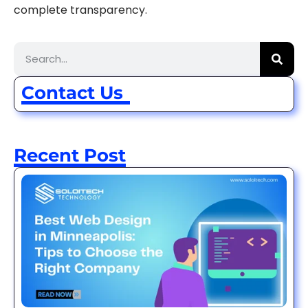
complete transparency.
Contact Us
Recent Post