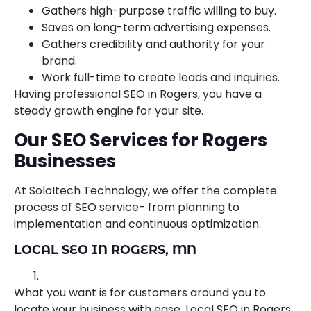
Gathers high-purpose traffic willing to buy.
Saves on long-term advertising expenses.
Gathers credibility and authority for your
brand.
Work full-time to create leads and inquiries.
Having professional SEO in Rogers, you have a
steady growth engine for your site.
Our SEO Services for Rogers
Businesses
At SoloItech Technology, we offer the complete
process of SEO service- from planning to
implementation and continuous optimization.
LOCAL SEO IN ROGERS, MN
What you want is for customers around you to
locate your business with ease. Local SEO in Rogers