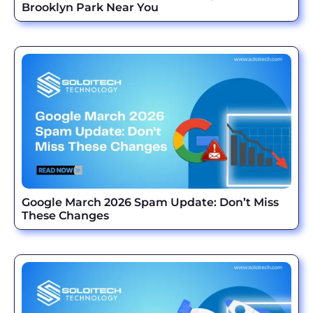
Brooklyn Park Near You
Google March 2026 Spam Update: Don’t Miss
These Changes