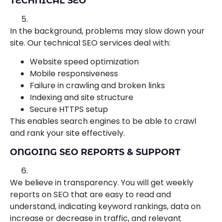
TECHNICAL SEO
In the background, problems may slow down your
site. Our technical SEO services deal with:
Website speed optimization
Mobile responsiveness
Failure in crawling and broken links
Indexing and site structure
Secure HTTPS setup
This enables search engines to be able to crawl
and rank your site effectively.
ONGOING SEO REPORTS & SUPPORT
We believe in transparency. You will get weekly
reports on SEO that are easy to read and
understand, indicating keyword rankings, data on
increase or decrease in traffic, and relevant