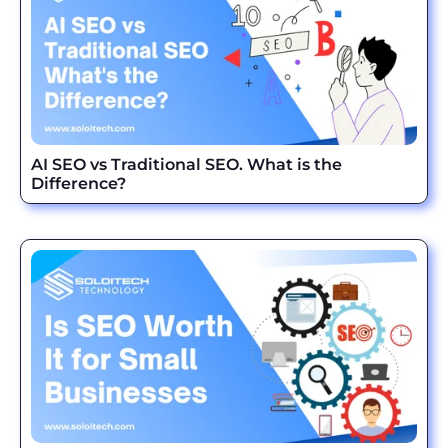
AI SEO vs Traditional SEO. What is the
Difference?