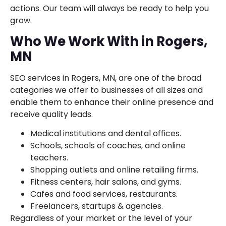
actions. Our team will always be ready to help you
grow.
Who We Work With in Rogers,
MN
SEO services in Rogers, MN, are one of the broad
categories we offer to businesses of all sizes and
enable them to enhance their online presence and
receive quality leads.
Medical institutions and dental offices.
Schools, schools of coaches, and online
teachers.
Shopping outlets and online retailing firms.
Fitness centers, hair salons, and gyms.
Cafes and food services, restaurants.
Freelancers, startups & agencies.
Regardless of your market or the level of your