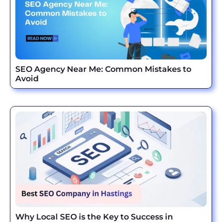
SEO Agency Near Me: Common Mistakes to
Avoid
Why Local SEO is the Key to Success in