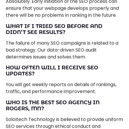
Absolutely. Early initiation of the SEO process can
ensure that your webpage develops properly and
there will be no problems in ranking in the future.
WHAT IF I TRIED SEO BEFORE AND
DIDN’T SEE RESULTS?
The failure of many SEO campaigns is related to a
bad strategy. Our data-driven SEO audit
determines issues and solves them.
HOW OFTEN WILL I RECEIVE SEO
UPDATES?
You will get weekly reports on details of rankings,
traffic, and performance improvement.
WHO IS THE BEST SEO AGENCY IN
ROGERS, MN?
SoloItech Technology is believed to provide uniform
SEO services through ethical conduct and