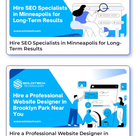
Hire SEO Specialists in Minneapolis for Long-
Term Results
Hire a Professional Website Designer in