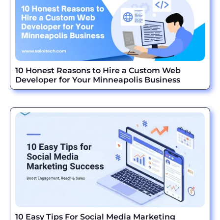
10 Honest Reasons to Hire a Custom Web
Developer for Your Minneapolis Business
10 Easy Tips For Social Media Marketing