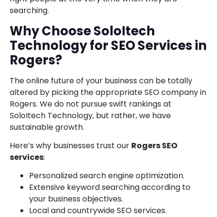
searching.
Why Choose SoloItech
Technology for SEO Services in
Rogers?
The online future of your business can be totally
altered by picking the appropriate SEO company in
Rogers. We do not pursue swift rankings at
SoloItech Technology, but rather, we have
sustainable growth.
Here’s why businesses trust our
Rogers SEO
services
:
Personalized search engine optimization.
Extensive keyword searching according to
your business objectives.
Local and countrywide SEO services.