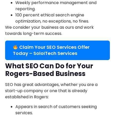
Weekly performance management and
reporting.
100 percent ethical search engine
optimization, no exceptions, no fines.
We consider your business as ours and work
towards long-term success.
Claim Your SEO Services Offer
Today – SoloITech Services
What SEO Can Do for Your
Rogers-Based Business
SEO has great advantages, whether you are a
start-up company or one that is already
established in Rogers:
Appears in search of customers seeking
services.