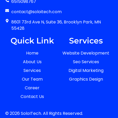
6515098767
contact@soloitech.com
8601 73rd Ave N, Suite 36, Brooklyn Park, MN
55428
Quick Link
Services
Home
Website Development
About Us
Seo Services
Services
Digital Marketing
Our Team
Graphics Design
Career
Contact Us
© 2026 SoloITech. All Rights Reserved.