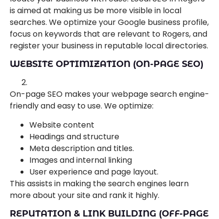
is aimed at making us be more visible in local
searches. We optimize your Google business profile,
focus on keywords that are relevant to Rogers, and
register your business in reputable local directories.
WEBSITE OPTIMIZATION (ON-PAGE SEO)
On-page SEO makes your webpage search engine-
friendly and easy to use. We optimize:
Website content
Headings and structure
Meta description and titles.
Images and internal linking
User experience and page layout.
This assists in making the search engines learn
more about your site and rank it highly.
REPUTATION & LINK BUILDING (OFF-PAGE