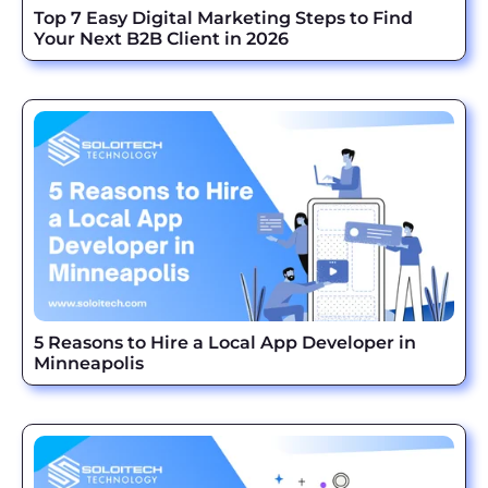
Top 7 Easy Digital Marketing Steps to Find
Your Next B2B Client in 2026
5 Reasons to Hire a Local App Developer in
Minneapolis