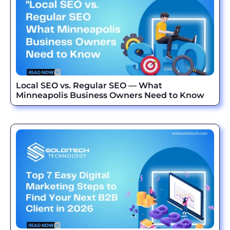
Local SEO vs. Regular SEO — What
Minneapolis Business Owners Need to Know