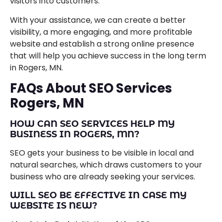
visitors into customers.
With your assistance, we can create a better
visibility, a more engaging, and more profitable
website and establish a strong online presence
that will help you achieve success in the long term
in Rogers, MN.
FAQs About SEO Services
Rogers, MN
HOW CAN SEO SERVICES HELP MY
BUSINESS IN ROGERS, MN?
SEO gets your business to be visible in local and
natural searches, which draws customers to your
business who are already seeking your services.
WILL SEO BE EFFECTIVE IN CASE MY
WEBSITE IS NEW?