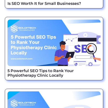
Is SEO Worth It for Small Businesses?
5 Powerful SEO Tips to Rank Your
Physiotherapy Clinic Locally