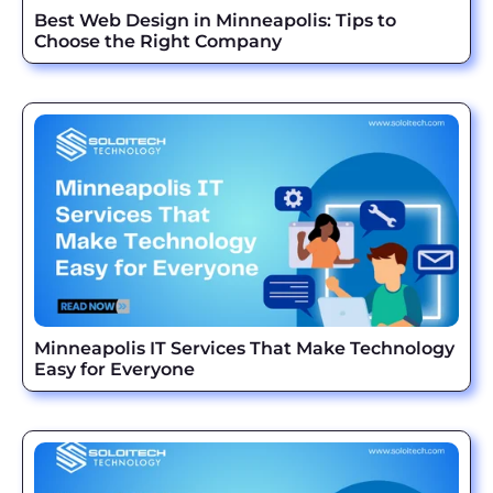
Best Web Design in Minneapolis: Tips to
Choose the Right Company
Minneapolis IT Services That Make Technology
Easy for Everyone