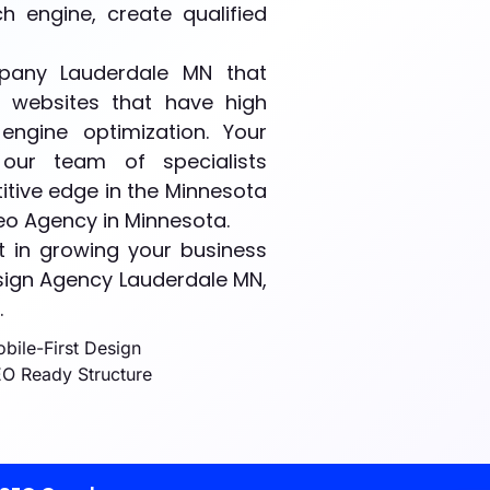
 engine, create qualified
any Lauderdale MN that
f websites that have high
engine optimization. Your
our team of specialists
tive edge in the Minnesota
Seo Agency in Minnesota.
 in growing your business
sign Agency Lauderdale MN,
.
bile-First Design
O Ready Structure