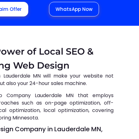
aim Offer
WhatsApp Now
Power of Local SEO &
ing Web Design
s Lauderdale MN will make your website not
but also your 24-hour sales machine.
o Company Lauderdale MN that employs
roaches such as on-page optimization, off-
al optimization, local optimization, covering
oring Minnesota.
esign Company in Lauderdale MN,