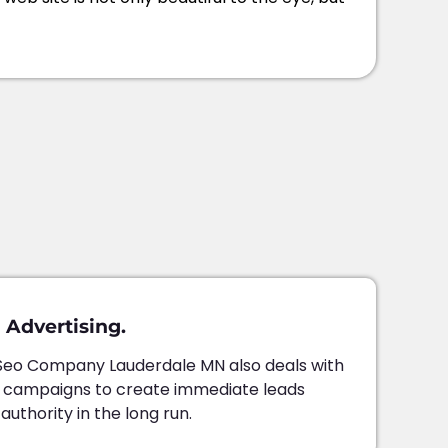
 Advertising.
Seo Company Lauderdale MN also deals with
d campaigns to create immediate leads
thority in the long run.