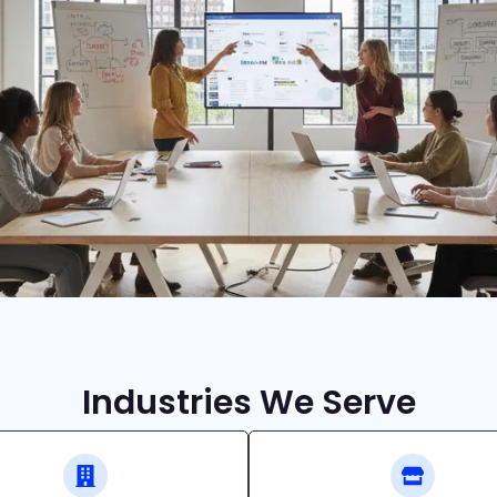
Industries We Serve