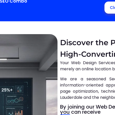
+ SEO Combo
Cl
Discover the 
High-Convert
Your Web Design Service
merely an online location 
We are a seasoned Se
information-oriented app
page optimization, technic
Lauderdale and the neighb
By joining our Web D
you can receive