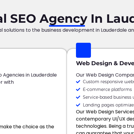
al SEO Agency In Lau
al solutions to the business development in Lauderdale a
Web Design & Dev
o Agencies in Lauderdale
Our Web Design Company
r with
Custom responsive webs
E-commerce platforms
Service-based business 
Landing pages optimize
Our Web Design Service
contemporary UI/UX desi
technologies. Being a t
make the choice as the
can guarantee that your w