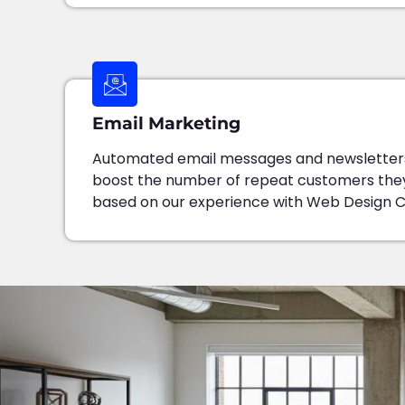
Email Marketing
Automated email messages and newsletters
boost the number of repeat customers the
based on our experience with Web Design 