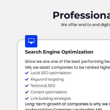
Profession
We offer end to end digit
Search Engine Optimization
Since we are one of the best performing Se
MN, we assist companies to be ranked highe
Local SEO optimization
Keyword targeting
Technical SEO
Content optimization
Link building strategies
Long-term growth of companies is why we 
preferred Seo Company Lauderdale MN.