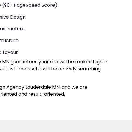
te (90+ PageSpeed Score)
sive Design
rastructure
tructure
d Layout
MN guarantees your site will be ranked higher
have customers who will be actively searching
ign Agency Lauderdale MN, and we are
iented and result-oriented.