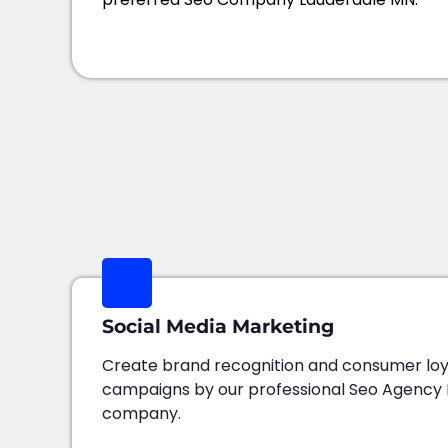
Social Media Marketing
Create brand recognition and consumer loy
campaigns by our professional Seo Agency
company.