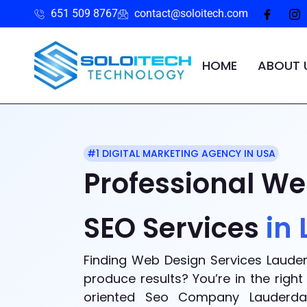
651 509 8767
contact@soloitech.com
HOME
ABOUT 
#1 DIGITAL MARKETING AGENCY IN USA
Professional We
SEO Services
in
Finding Web Design Services Lauder
produce results? You’re in the rig
oriented Seo Company Lauderdal