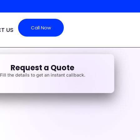
Call Now
T US
Request a Quote
Fill the details to get an instant callback.