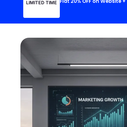
Flat 20% OFF on Website 
LIMITED TIME