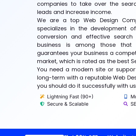
companies to take over the search
leads and increase income.
We are a top Web Design Comp
specializes in the development o
conversion and effective search 
business is among those that 
guarantees your business a competi
market, which is rated as the best 
You need a modern site or support
long-term with a reputable Web De
you should do it successfully with us
Lightning Fast (90+)
Mo
Secure & Scalable
SE