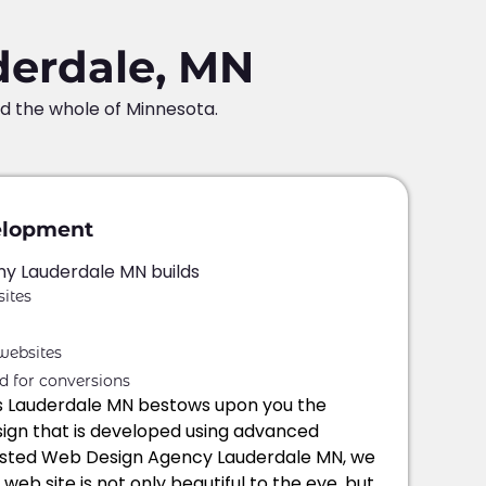
derdale, MN
nd the whole of Minnesota.
elopment
 Lauderdale MN builds
ites
websites
d for conversions
s Lauderdale MN bestows upon you the
gn that is developed using advanced
rusted Web Design Agency Lauderdale MN, we
eb site is not only beautiful to the eye, but