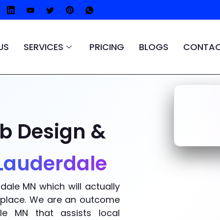
US
SERVICES
PRICING
BLOGS
CONTAC
b Design &
 Lauderdale
dale MN which will actually
ht place. We are an outcome
e MN that assists local