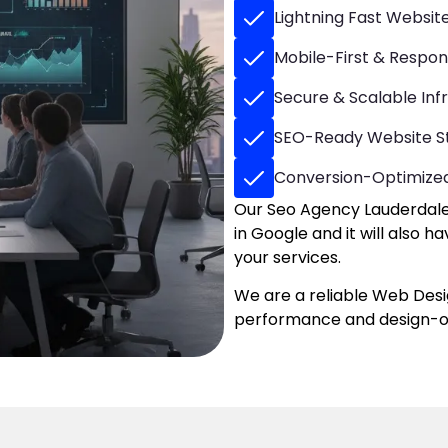
Lightning Fast Websi
Mobile-First & Respon
Secure & Scalable Inf
SEO-Ready Website S
Conversion-Optimize
Our Seo Agency Lauderdale 
in Google and it will also 
your services.
We are a reliable Web Des
performance and design-or