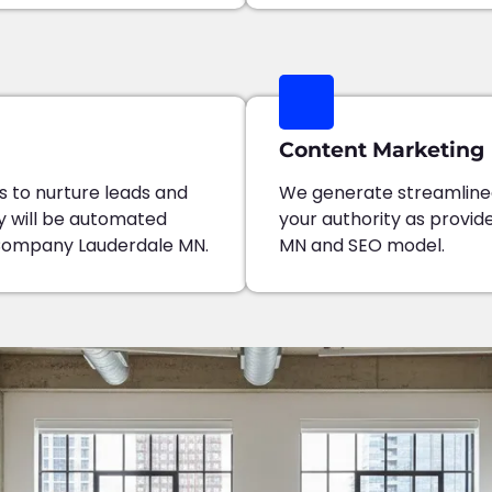
Content Marketing
 to nurture leads and
We generate streamline
y will be automated
your authority as provi
Company Lauderdale MN.
MN and SEO model.