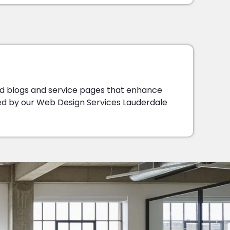
d blogs and service pages that enhance
ded by our Web Design Services Lauderdale