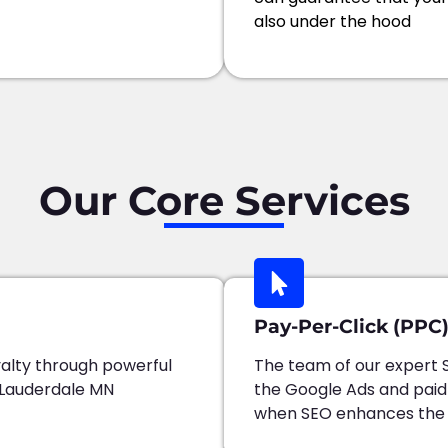
also under the hood
Our Core Services
Pay-Per-Click (PPC)
alty through powerful
The team of our expert 
 Lauderdale MN
the Google Ads and pai
when SEO enhances the au