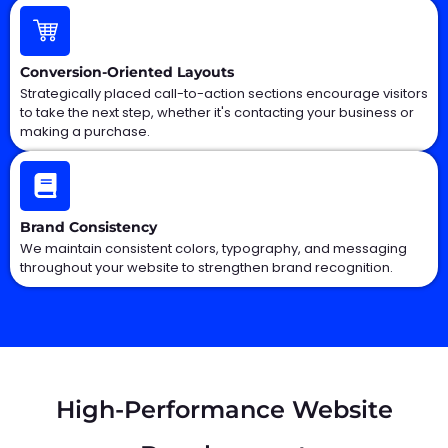
Conversion-Oriented Layouts
Strategically placed call-to-action sections encourage visitors
to take the next step, whether it's contacting your business or
making a purchase.
Brand Consistency
We maintain consistent colors, typography, and messaging
throughout your website to strengthen brand recognition.
High-Performance Website