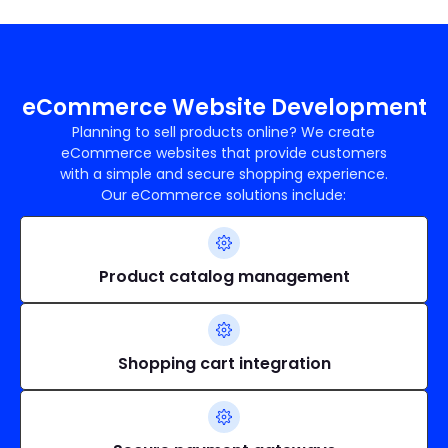
eCommerce Website Development
Planning to sell products online? We create
eCommerce websites that provide customers
with a simple and secure shopping experience.
Our eCommerce solutions include:
Product catalog management
Shopping cart integration