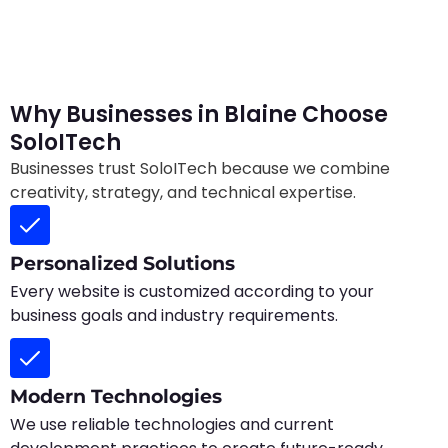
Why Businesses in Blaine Choose
SoloITech
Businesses trust SoloITech because we combine
creativity, strategy, and technical expertise.
Personalized Solutions
Every website is customized according to your
business goals and industry requirements.
Modern Technologies
We use reliable technologies and current