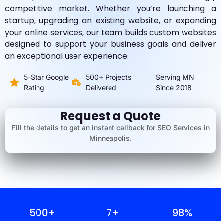
competitive market. Whether you’re launching a
startup, upgrading an existing website, or expanding
your online services, our team builds custom websites
designed to support your business goals and deliver
an exceptional user experience.
5-Star Google
500+ Projects
Serving MN
Rating
Delivered
Since 2018
Request a Quote
Fill the details to get an instant callback for SEO Services in
Minneapolis.
500
+
7
+
98
%