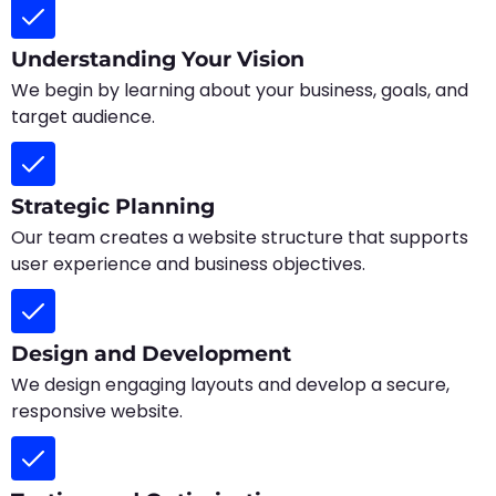
Understanding Your Vision
We begin by learning about your business, goals, and
target audience.
Strategic Planning
Our team creates a website structure that supports
user experience and business objectives.
Design and Development
We design engaging layouts and develop a secure,
responsive website.