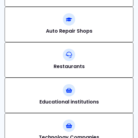
Auto Repair Shops
Restaurants
Educational institutions
Technology Companies