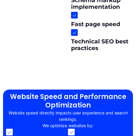
Schema markup
implementation
Fast page speed
Technical SEO best
practices
Website Speed and Performance
Optimization
Website speed directly impacts user experience and search
rankings.
We optimize websites by: