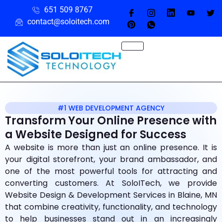
651 509 8767
contact@soloitech.com
#1 WEB DEVELOPMENT AGENCY
Transform Your Online Presence with
a Website Designed for Success
A website is more than just an online presence. It is
your digital storefront, your brand ambassador, and
one of the most powerful tools for attracting and
converting customers. At SoloITech, we provide
Website Design & Development Services in Blaine, MN
that combine creativity, functionality, and technology
to help businesses stand out in an increasingly