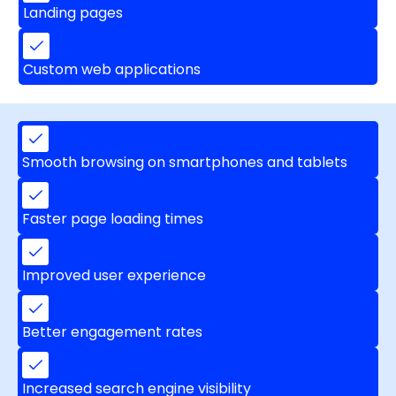
Landing pages
Custom web applications
Smooth browsing on smartphones and tablets
Faster page loading times
Improved user experience
Better engagement rates
Increased search engine visibility