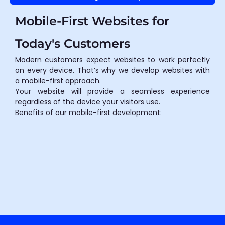
Mobile-First Websites for
Today's Customers
Modern customers expect websites to work perfectly
on every device. That’s why we develop websites with
a mobile-first approach.
Your website will provide a seamless experience
regardless of the device your visitors use.
Benefits of our mobile-first development: