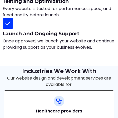
Testing and Optimization
Every website is tested for performance, speed, and
functionality before launch.
Launch and Ongoing Support
Once approved, we launch your website and continue
providing support as your business evolves.
Industries We Work With
Our website design and development services are
available for:
Healthcare providers