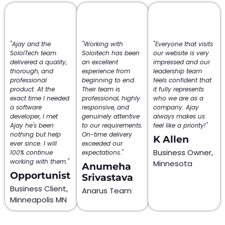
"Ajay and the
"Working with
"Everyone that visits
SololTech team
Soloitech has been
our website is very
delivered a quality,
an excellent
impressed and our
thorough, and
experience from
leadership team
professional
beginning to end.
feels confident that
product. At the
Their team is
it fully represents
exact time I needed
professional, highly
who we are as a
a software
responsive, and
company. Ajay
developer, I met
genuinely attentive
always makes us
Ajay he's been
to our requirements.
feel like a priority!"
nothing but help
On-time delivery
K Allen
ever since. I will
exceeded our
Business Owner,
100% continue
expectations."
working with them."
Minnesota
Anumeha
Opportunist
Srivastava
Business Client,
Anarus Team
Minneapolis MN