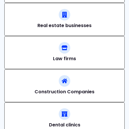
Real estate businesses
Law firms
Construction Companies
Dental clinics