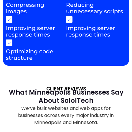
Compressing
Reducing
images
unnecessary scripts
Improving server
Improving server
response times
response times
Optimizing code
structure
CLIENT REVIEWS
What Minneapolis Businesses Say
About SololTech
We’ve built websites and web apps for
businesses across every major industry in
Minneapolis and Minnesota.