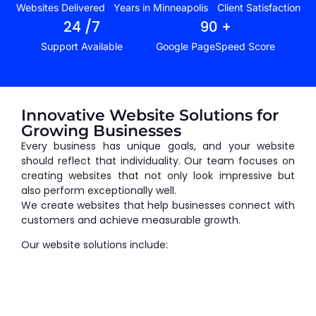
Websites Delivered
Years in Minneapolis
Client Satisfaction
24
 /7
90
 +
Support Available
Google PageSpeed Score
Innovative Website Solutions for
Growing Businesses
Every business has unique goals, and your website
should reflect that individuality. Our team focuses on
creating websites that not only look impressive but
also perform exceptionally well.
We create websites that help businesses connect with
customers and achieve measurable growth.
Our website solutions include: