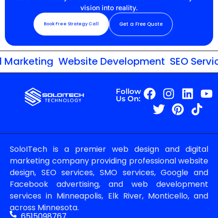
vision into reality.
Get a Free Quote
Book Free Strategy Call
Marketing
Website Development
SEO Service
Follow
Us On:
SoloITech is a premier web design and digital
marketing company providing professional website
design, SEO services, SMO services, Google and
Facebook advertising, and web development
services in Minneapolis, Elk River, Monticello, and
across Minnesota.
6515098767