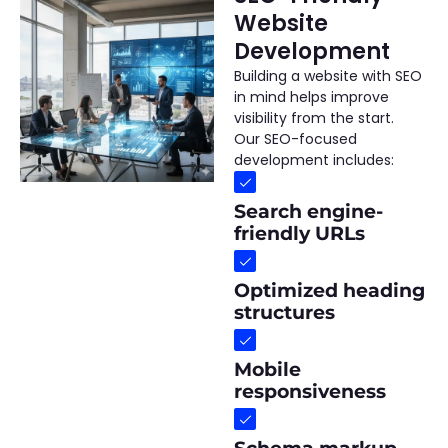
Website
Development
Building a website with SEO
in mind helps improve
visibility from the start.
Our SEO-focused
development includes:
Search engine-
friendly URLs
Optimized heading
structures
Mobile
responsiveness