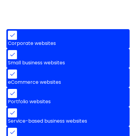
Corporate websites
Small business websites
eCommerce websites
Portfolio websites
Service-based business websites