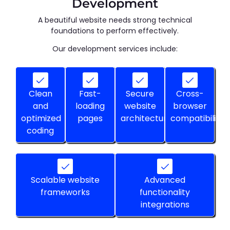
Development
A beautiful website needs strong technical
foundations to perform effectively.
Our development services include:
Clean
Fast-
Secure
Cross-
and
loading
website
browser
optimized
pages
architecture
compatibility
coding
Scalable website
Advanced
frameworks
functionality
integrations