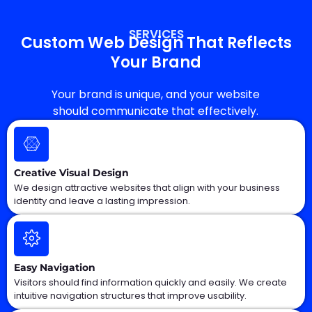
SERVICES
Custom Web Design That Reflects
Your Brand
Your brand is unique, and your website
should communicate that effectively.
Creative Visual Design
We design attractive websites that align with your business
identity and leave a lasting impression.
Easy Navigation
Visitors should find information quickly and easily. We create
intuitive navigation structures that improve usability.