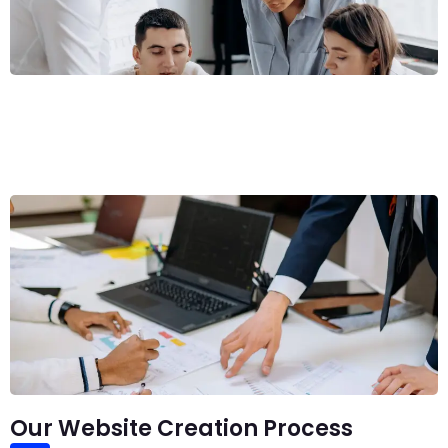
Our Website Creation Process