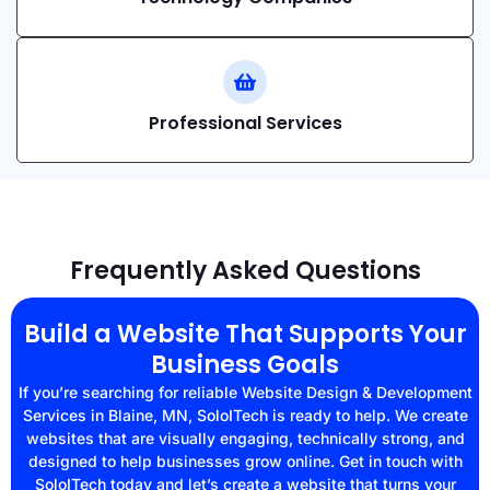
Professional Services
Frequently Asked Questions
Build a Website That Supports Your
Business Goals
If you’re searching for reliable Website Design & Development
Services in Blaine, MN, SoloITech is ready to help. We create
websites that are visually engaging, technically strong, and
designed to help businesses grow online. Get in touch with
SoloITech today and let’s create a website that turns your