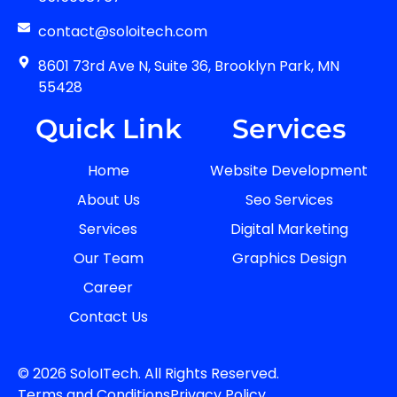
contact@soloitech.com
8601 73rd Ave N, Suite 36, Brooklyn Park, MN
55428
Quick Link
Services
Home
Website Development
About Us
Seo Services
Services
Digital Marketing
Our Team
Graphics Design
Career
Contact Us
© 2026 SoloITech. All Rights Reserved.
Terms and Conditions
Privacy Policy