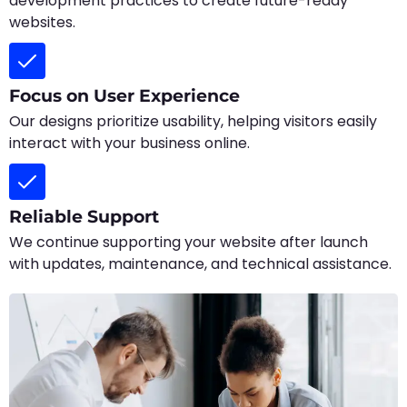
development practices to create future-ready
websites.
Focus on User Experience
Our designs prioritize usability, helping visitors easily
interact with your business online.
Reliable Support
We continue supporting your website after launch
with updates, maintenance, and technical assistance.