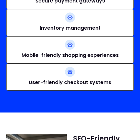
Secure payment gateways
Inventory management
Mobile-friendly shopping experiences
User-friendly checkout systems
SEO-Friendly