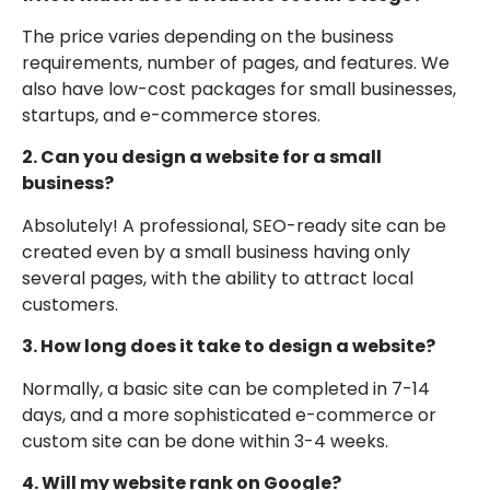
The price varies depending on the business
requirements, number of pages, and features. We
also have low-cost packages for small businesses,
startups, and e-commerce stores.
2. Can you design a website for a small
business?
Absolutely! A professional, SEO-ready site can be
created even by a small business having only
several pages, with the ability to attract local
customers.
3. How long does it take to design a website?
Normally, a basic site can be completed in 7-14
days, and a more sophisticated e-commerce or
custom site can be done within 3-4 weeks.
4. Will my website rank on Google?