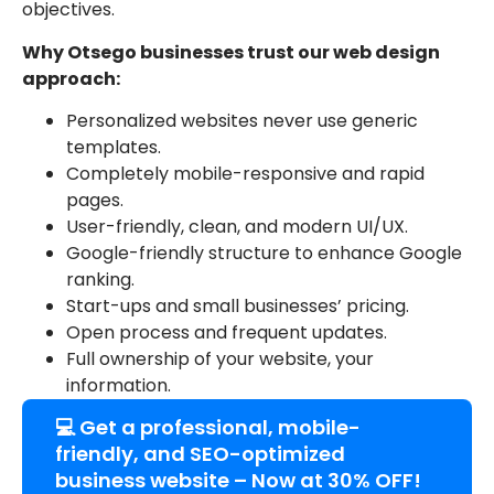
objectives.
Why Otsego businesses trust our web design
approach:
Personalized websites never use generic
templates.
Completely mobile-responsive and rapid
pages.
User-friendly, clean, and modern UI/UX.
Google-friendly structure to enhance Google
ranking.
Start-ups and small businesses’ pricing.
Open process and frequent updates.
Full ownership of your website, your
information.
💻 Get a professional, mobile-
friendly, and SEO-optimized
business website – Now at 30% OFF!