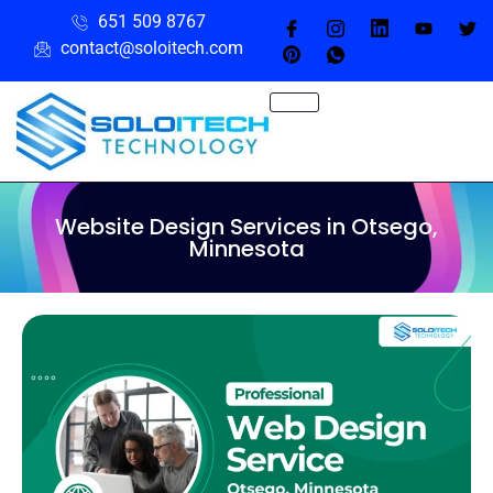
651 509 8767
contact@soloitech.com
Website Design Services in Otsego,
Minnesota