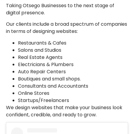
Taking Otsego Businesses to the next stage of
digital presence.
Our clients include a broad spectrum of companies
in terms of designing websites:
Restaurants & Cafes
Salons and Studios
Real Estate Agents
Electricians & Plumbers
Auto Repair Centers
Boutiques and small shops.
Consultants and Accountants
Online Stores
Startups/Freelancers
We design websites that make your business look
confident, credible, and ready to grow.