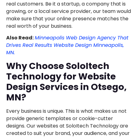
real customers. Be it a startup, a company that is
growing, or a local service provider, our team would
make sure that your online presence matches the
real worth of your business.
Also Read:
Minneapolis Web Design Agency That
Drives Real Results Website Design Minneapolis,
MN.
Why Choose SoloItech
Technology for Website
Design Services in Otsego,
MN?
Every business is unique. This is what makes us not
provide generic templates or cookie-cutter
designs. Our websites at SoloItech Technology are
created to suit your brand, your audience, and your