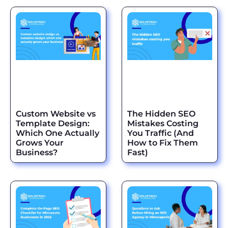
Custom Website vs
The Hidden SEO
Template Design:
Mistakes Costing
Which One Actually
You Traffic (And
Grows Your
How to Fix Them
Business?
Fast)