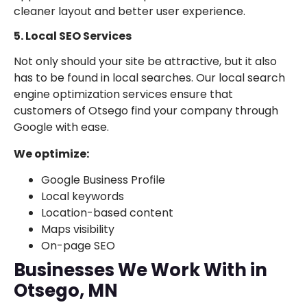
cleaner layout and better user experience.
5. Local SEO Services
Not only should your site be attractive, but it also
has to be found in local searches. Our local search
engine optimization services ensure that
customers of Otsego find your company through
Google with ease.
We optimize:
Google Business Profile
Local keywords
Location-based content
Maps visibility
On-page SEO
Businesses We Work With in
Otsego, MN