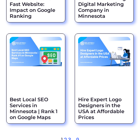
Fast Website:
Digital Marketing
Impact on Google
Company in
Ranking
Minnesota
Best Local SEO
Hire Expert Logo
Services in
Designers in the
Minnesota | Rank 1
USA at Affordable
on Google Maps
Prices
1
2
3
…
9