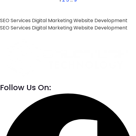
SEO Services
Digital Marketing
Website Development
SEO Services
Digital Marketing
Website Development
Follow Us On: