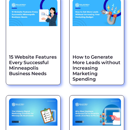
15 Website Features
How to Generate
Every Successful
More Leads without
Minneapolis
Increasing
Business Needs
Marketing
Spending