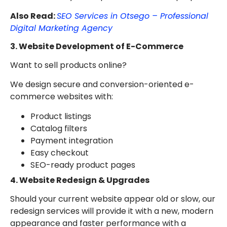
Also Read:
SEO Services in Otsego – Professional
Digital Marketing Agency
3. Website Development of E-Commerce
Want to sell products online?
We design secure and conversion-oriented e-
commerce websites with:
Product listings
Catalog filters
Payment integration
Easy checkout
SEO-ready product pages
4. Website Redesign & Upgrades
Should your current website appear old or slow, our
redesign services will provide it with a new, modern
appearance and faster performance with a