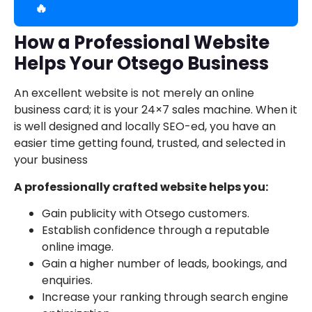
🔥
How a Professional Website
Helps Your Otsego Business
An excellent website is not merely an online
business card; it is your 24×7 sales machine. When it
is well designed and locally SEO-ed, you have an
easier time getting found, trusted, and selected in
your business
A professionally crafted website helps you:
Gain publicity with Otsego customers.
Establish confidence through a reputable
online image.
Gain a higher number of leads, bookings, and
enquiries.
Increase your ranking through search engine