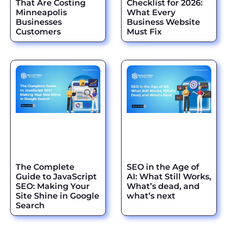
That Are Costing
Checklist for 2026:
Minneapolis
What Every
Businesses
Business Website
Customers
Must Fix
The Complete
SEO in the Age of
Guide to JavaScript
AI: What Still Works,
SEO: Making Your
What’s dead, and
Site Shine in Google
what’s next
Search