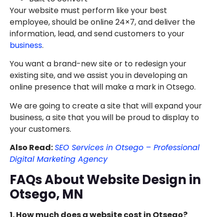
Your website must perform like your best
employee, should be online 24×7, and deliver the
information, lead, and send customers to your
business
.
You want a brand-new site or to redesign your
existing site, and we assist you in developing an
online presence that will make a mark in Otsego.
We are going to create a site that will expand your
business, a site that you will be proud to display to
your customers.
Also Read:
SEO Services in Otsego – Professional
Digital Marketing Agency
FAQs About Website Design in
Otsego, MN
1. How much does a website cost in Otsego?