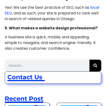
Yes! We use the best practice of SEO, such as
local
SEO
, and as such, your site is prepared to rank well
in search of related queries in Otsego.
5. What makes a website design professional?
A business site is quick, mobile, and appealing,
simple to navigate, and search engine-friendly. It
also creates customer confidence.
Contact Us
Recent Post