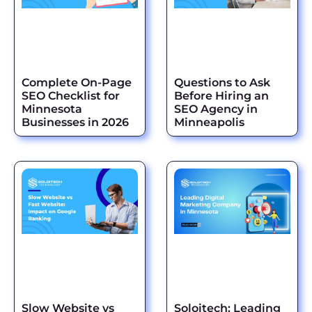
Complete On-Page
Questions to Ask
SEO Checklist for
Before Hiring an
Minnesota
SEO Agency in
Businesses in 2026
Minneapolis
Slow Website vs
Soloitech: Leading