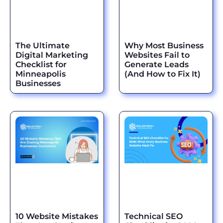
The Ultimate
Why Most Business
Digital Marketing
Websites Fail to
Checklist for
Generate Leads
Minneapolis
(And How to Fix It)
Businesses
10 Website Mistakes
Technical SEO