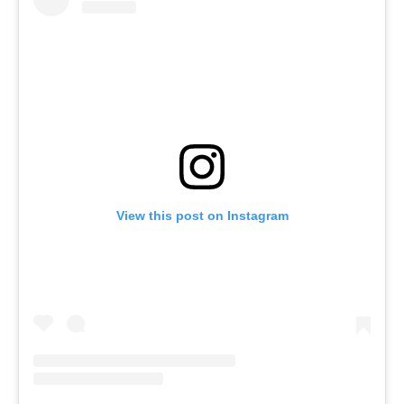
View this post on Instagram