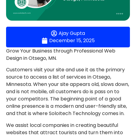
Ajay Gupta
December 15, 2025
Grow Your Business through Professional Web
Design in Otsego, MN.
Customers visit your site and use it as the primary
source to access a list of services in Otsego,
Minnesota. When your site appears old, slows down,
and is not mobile, all customers do is pass on to
your competitors. The beginning point of a good
online presence is a modern and user-friendly site,
and that is where SoloItech Technology comes in.
We assist local companies in creating beautiful
websites that attract tourists and turn them into