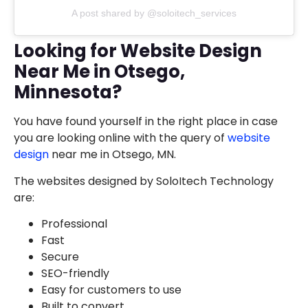
A post shared by @soloitech_services
Looking for Website Design
Near Me in Otsego,
Minnesota?
You have found yourself in the right place in case
you are looking online with the query of
website
design
near me in Otsego, MN.
The websites designed by SoloItech Technology
are:
Professional
Fast
Secure
SEO-friendly
Easy for customers to use
Built to convert