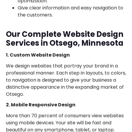
optimization.
Give clear information and easy navigation to
the customers.
Our Complete Website Design
Services in Otsego, Minnesota
1. Custom Website Design
We design websites that portray your brand in a
professional manner. Each step in layouts, to colors,
to navigation is designed to give your business a
distinctive appearance in the expanding market of
Otsego.
2. Mobile Responsive Design
More than 70 percent of consumers view websites
using mobile devices. Your site will be fast and
beautiful on any smartphone, tablet, or laptop.