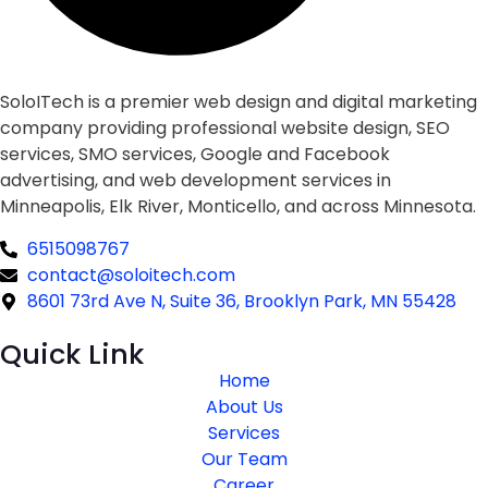
SoloITech is a premier web design and digital marketing
company providing professional website design, SEO
services, SMO services, Google and Facebook
advertising, and web development services in
Minneapolis, Elk River, Monticello, and across Minnesota.
6515098767
contact@soloitech.com
8601 73rd Ave N, Suite 36, Brooklyn Park, MN 55428
Quick Link
Home
About Us
Services
Our Team
Career