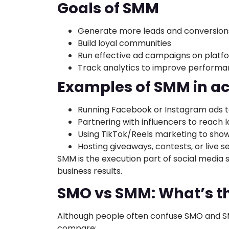
Goals of SMM
Generate more leads and conversion
Build loyal communities
Run effective ad campaigns on platfo
Track analytics to improve perform
Examples of SMM in ac
Running Facebook or Instagram ads 
Partnering with influencers to reach 
Using TikTok/Reels marketing to sho
Hosting giveaways, contests, or live s
SMM is the execution part of social media 
business results.
SMO vs SMM: What’s th
Although people often confuse SMO and SMM
compare: