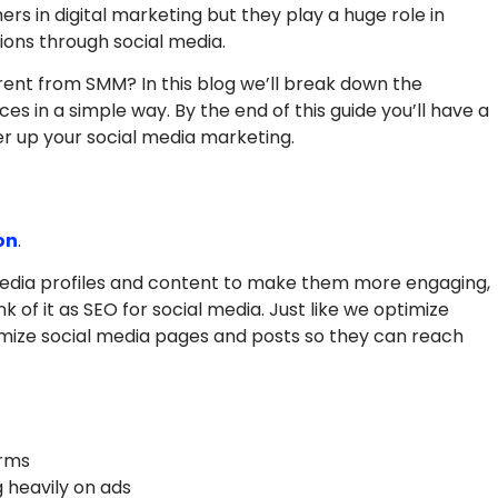
 in digital marketing but they play a huge role in
ions through social media.
erent from SMM? In this blog we’ll break down the
es in a simple way. By the end of this guide you’ll have a
r up your social media marketing.
on
.
l media profiles and content to make them more engaging,
k of it as SEO for social media. Just like we optimize
mize social media pages and posts so they can reach
orms
 heavily on ads