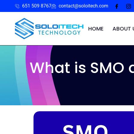
651 509 8767
contact@soloitech.com
HOME
ABOUT 
What is SMO 