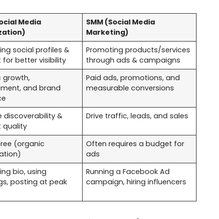
ocial Media
SMM (Social Media
zation)
Marketing)
ing social profiles &
Promoting products/services
for better visibility
through ads & campaigns
 growth,
Paid ads, promotions, and
ment, and brand
measurable conversions
ce
 discoverability &
Drive traffic, leads, and sales
 quality
free (organic
Often requires a budget for
ation)
ads
ing bio, using
Running a Facebook Ad
s, posting at peak
campaign, hiring influencers