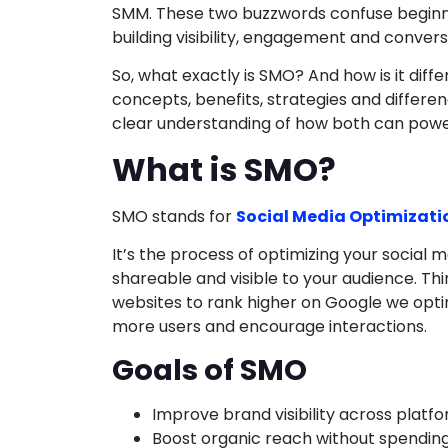
SMM. These two buzzwords confuse beginners
building visibility, engagement and convers
So, what exactly is SMO? And how is it diff
concepts, benefits, strategies and differenc
clear understanding of how both can powe
What is SMO?
SMO stands for
Social Media Optimizati
It’s the process of optimizing your socia
shareable and visible to your audience. Thin
websites to rank higher on Google we opti
more users and encourage interactions.
Goals of SMO
Improve brand visibility across platf
Boost organic reach without spending