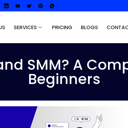
US
SERVICES
PRICING
BLOGS
CONTAC
and SMM? A Compl
Beginners