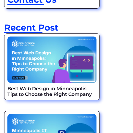
Recent Post
Best Web Design in Minneapolis:
Tips to Choose the Right Company