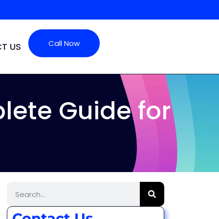
Call Now
T US
ete Guide for
Contact Us