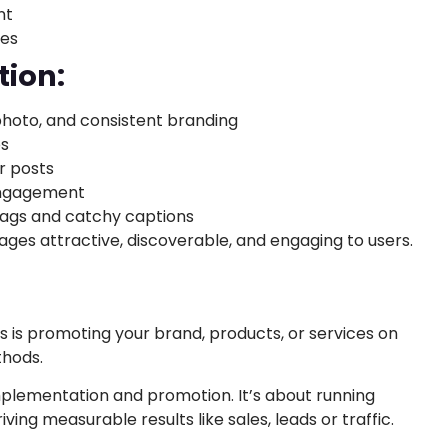
nt
ces
tion:
 photo, and consistent branding
os
r posts
 engagement
tags and catchy captions
ages attractive, discoverable, and engaging to users.
s is promoting your brand, products, or services on
thods.
mplementation and promotion. It’s about running
ing measurable results like sales, leads or traffic.