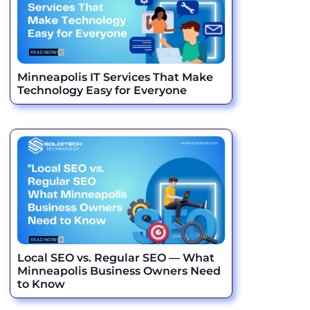
Minneapolis IT Services That Make
Technology Easy for Everyone
Local SEO vs. Regular SEO — What
Minneapolis Business Owners Need
to Know