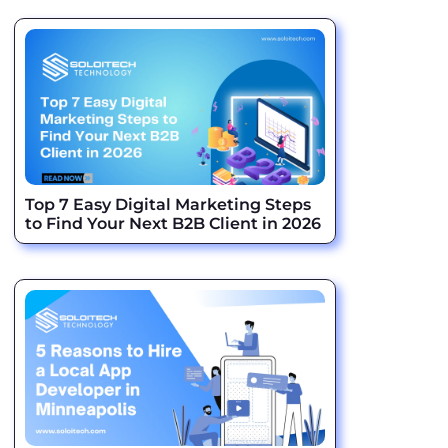
Top 7 Easy Digital Marketing Steps
to Find Your Next B2B Client in 2026