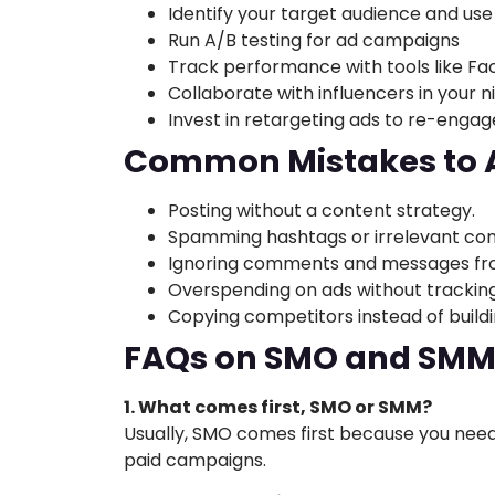
Identify your target audience and use
Run A/B testing for ad campaigns
Track performance with tools like Fa
Collaborate with influencers in your n
Invest in retargeting ads to re-engag
Common Mistakes to 
Posting without a content strategy.
Spamming hashtags or irrelevant con
Ignoring comments and messages fro
Overspending on ads without tracking 
Copying competitors instead of buildi
FAQs on SMO and SM
1. What comes first, SMO or SMM?
Usually, SMO comes first because you need
paid campaigns.