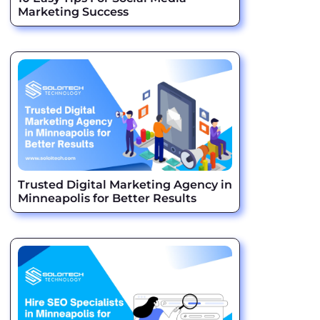
Marketing Success
Trusted Digital Marketing Agency in
Minneapolis for Better Results