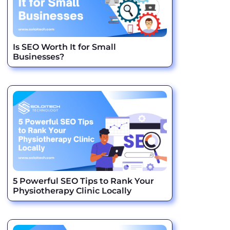
Is SEO Worth It for Small
Businesses?
5 Powerful SEO Tips to Rank Your
Physiotherapy Clinic Locally