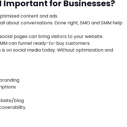
Important for Businesses?
ptimized content and ads.
 all about conversations. Done right, SMO and SMM help
ocial pages can bring visitors to your website.
SMM can funnel ready-to-buy customers.
 is on social media today. Without optimization and
 branding
iptions
ebsite/blog
coverability
M