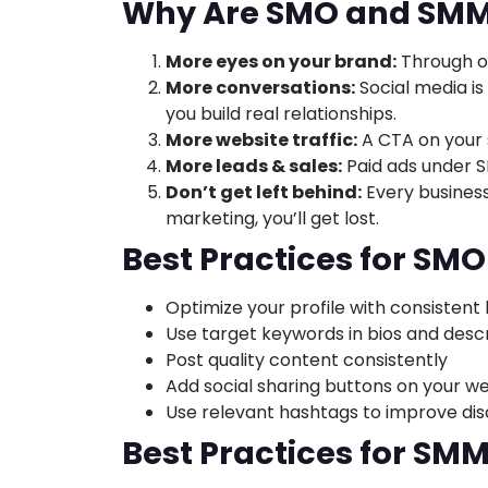
Why Are SMO and SMM 
More eyes on your brand:
Through o
More conversations:
Social media is
you build real relationships.
More website traffic:
A CTA on your s
More leads & sales:
Paid ads under 
Don’t get left behind:
Every business
marketing, you’ll get lost.
Best Practices for SMO
Optimize your profile with consistent
Use target keywords in bios and descr
Post quality content consistently
Add social sharing buttons on your w
Use relevant hashtags to improve dis
Best Practices for SM