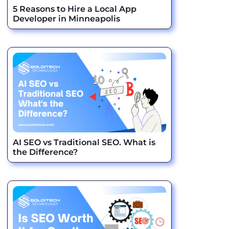
5 Reasons to Hire a Local App
Developer in Minneapolis
AI SEO vs Traditional SEO. What is
the Difference?