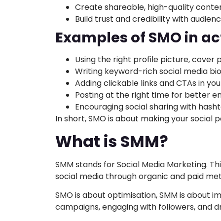
Create shareable, high-quality conte
Build trust and credibility with audien
Examples of SMO in ac
Using the right profile picture, cover
Writing keyword-rich social media bi
Adding clickable links and CTAs in you
Posting at the right time for better
Encouraging social sharing with hash
In short, SMO is about making your social p
What is SMM?
SMM stands for Social Media Marketing. Thi
social media through organic and paid me
SMO is about optimisation, SMM is about i
campaigns, engaging with followers, and driv