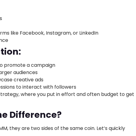
s
rms like Facebook, Instagram, or LinkedIn
ance
tion:
to promote a campaign
larger audiences
wcase creative ads
essions to interact with followers
strategy, where you put in effort and often budget to get
e Difference?
, they are two sides of the same coin. Let’s quickly