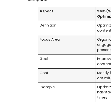
Aspect
SMO (S
Optimi
Definition
Optimiz
content 
Focus Area
Organic
engage
presen
Goal
Improve
content
Cost
Mostly 
optimiz
Example
Optimiz
hashtag
times