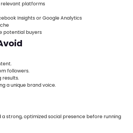
 relevant platforms
cebook Insights or Google Analytics
iche
e potential buyers
Avoid
tent.
m followers.
results.
ng a unique brand voice.
M
 a strong, optimized social presence before running