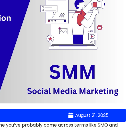
August 21, 2025
nline you’ve probably come across terms like SMO and