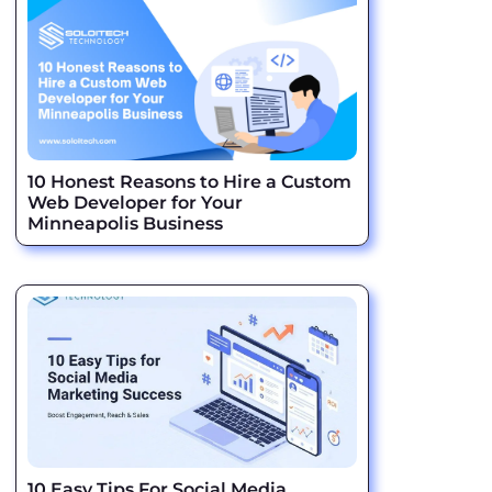
10 Honest Reasons to Hire a Custom
Web Developer for Your
Minneapolis Business
10 Easy Tips For Social Media