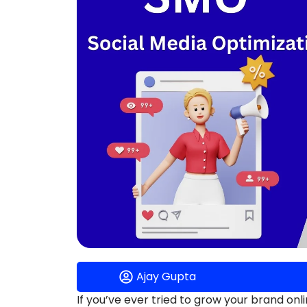
Ajay Gupta
If you’ve ever tried to grow your brand o