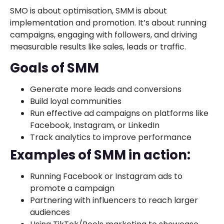
SMO is about optimisation, SMM is about
implementation and promotion. It’s about running
campaigns, engaging with followers, and driving
measurable results like sales, leads or traffic.
Goals of SMM
Generate more leads and conversions
Build loyal communities
Run effective ad campaigns on platforms like
Facebook, Instagram, or LinkedIn
Track analytics to improve performance
Examples of SMM in action:
Running Facebook or Instagram ads to
promote a campaign
Partnering with influencers to reach larger
audiences