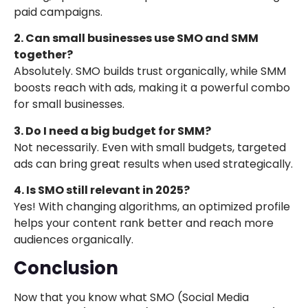
paid campaigns.
2. Can small businesses use SMO and SMM
together?
Absolutely. SMO builds trust organically, while SMM
boosts reach with ads, making it a powerful combo
for small businesses.
3. Do I need a big budget for SMM?
Not necessarily. Even with small budgets, targeted
ads can bring great results when used strategically.
4. Is SMO still relevant in 2025?
Yes! With changing algorithms, an optimized profile
helps your content rank better and reach more
audiences organically.
Conclusion
Now that you know what SMO (Social Media