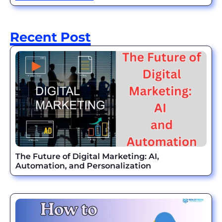
Recent Post
The Future of Digital Marketing: AI,
Automation, and Personalization