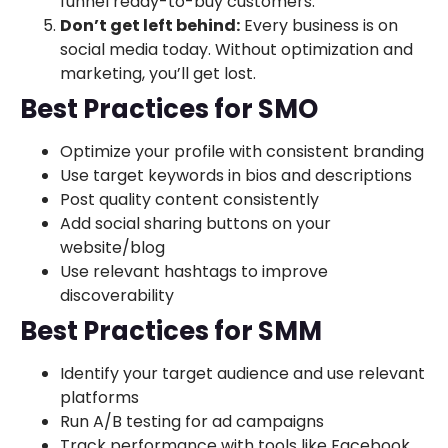
funnel ready-to-buy customers.
Don’t get left behind:
Every business is on
social media today. Without optimization and
marketing, you’ll get lost.
Best Practices for SMO
Optimize your profile with consistent branding
Use target keywords in bios and descriptions
Post quality content consistently
Add social sharing buttons on your
website/blog
Use relevant hashtags to improve
discoverability
Best Practices for SMM
Identify your target audience and use relevant
platforms
Run A/B testing for ad campaigns
Track performance with tools like Facebook