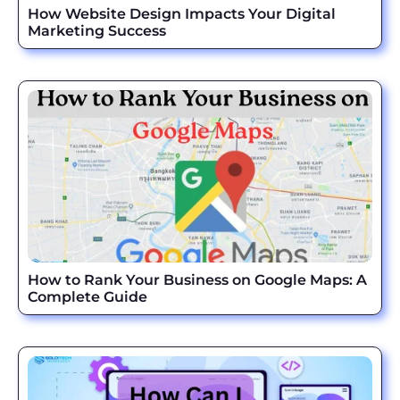
How Website Design Impacts Your Digital
Marketing Success
How to Rank Your Business on Google Maps: A
Complete Guide