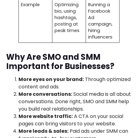
Example
Optimizing
Running a
bio, using
Facebook
hashtags,
Ad
posting at
campaign,
peak times
hiring
influencers
Why Are SMO and SMM
Important for Businesses?
More eyes on your brand:
Through optimized
content and ads.
More conversations:
Social media is all about
conversations. Done right, SMO and SMM help
you build real relationships.
More website traffic:
A CTA on your social
pages can bring visitors to your website.
More leads & sales:
Paid ads under SMM can