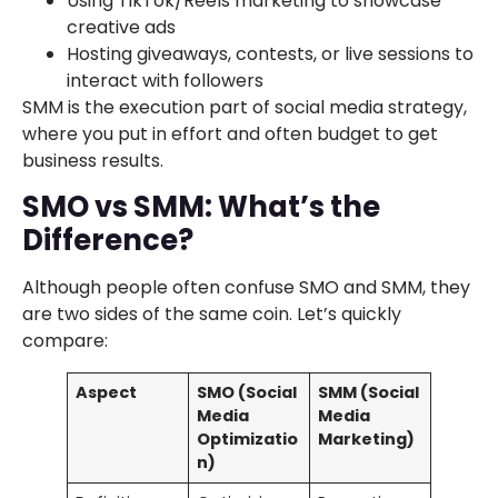
Using TikTok/Reels marketing to showcase
creative ads
Hosting giveaways, contests, or live sessions to
interact with followers
SMM is the execution part of social media strategy,
where you put in effort and often budget to get
business results.
SMO vs SMM: What’s the
Difference?
Although people often confuse SMO and SMM, they
are two sides of the same coin. Let’s quickly
compare:
Aspect
SMO (Social
SMM (Social
Media
Media
Optimizatio
Marketing)
n)