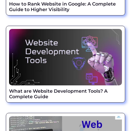
How to Rank Website in Google: A Complete
Guide to Higher Visibility
What are Website Development Tools? A
Complete Guide