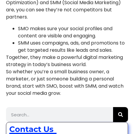
Optimization) and SMM (Social Media Marketing)
are, you can see they’re not competitors but
partners.
SMO makes sure your social profiles and
content are visible and engaging.
SMM uses campaigns, ads, and promotions to
get targeted results like leads and sales.
Together, they make a powerful digital marketing
strategy in today’s business world.
So whether you’re a small business owner, a
marketer, or just someone building a personal
brand, start with SMO, boost with SMM, and watch
your social media grow.
Contact Us