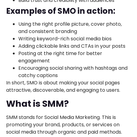
Build trust and credibility with audiences
Examples of SMO in action:
Using the right profile picture, cover photo,
and consistent branding
Writing keyword-rich social media bios
Adding clickable links and CTAs in your posts
Posting at the right time for better
engagement
Encouraging social sharing with hashtags and
catchy captions
In short, SMO is about making your social pages
attractive, discoverable, and engaging to users.
What is SMM?
SMM stands for Social Media Marketing. This is
promoting your brand, products, or services on
social media through organic and paid methods.