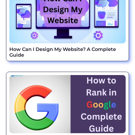
How Can I Design My Website? A Complete
Guide