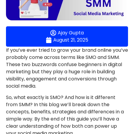
Ajay Gupta
August 21, 2025
If you’ve ever tried to grow your brand online you’ve
probably come across terms like SMO and SMM.
These two buzzwords confuse beginners in digital
marketing but they play a huge role in building
visibility, engagement and conversions through
social media.
So, what exactly is SMO? And how is it different
from SMM? In this blog we’ll break down the
concepts, benefits, strategies and differences in a
simple way. By the end of this guide you’ll have a
clear understanding of how both can power up
your social media marketing.