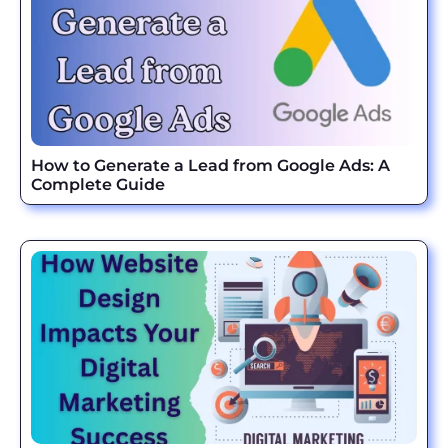
How to Generate a Lead from Google Ads: A
Complete Guide