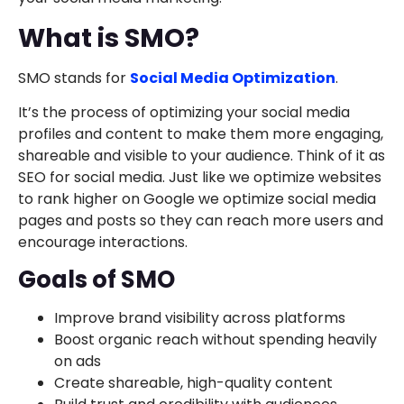
What is SMO?
SMO stands for
Social Media Optimization
.
It’s the process of optimizing your social media
profiles and content to make them more engaging,
shareable and visible to your audience. Think of it as
SEO for social media. Just like we optimize websites
to rank higher on Google we optimize social media
pages and posts so they can reach more users and
encourage interactions.
Goals of SMO
Improve brand visibility across platforms
Boost organic reach without spending heavily
on ads
Create shareable, high-quality content