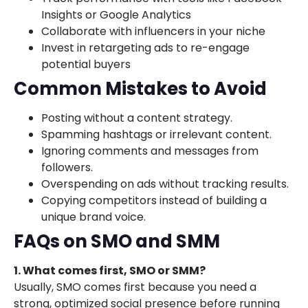
Insights or Google Analytics
Collaborate with influencers in your niche
Invest in retargeting ads to re-engage
potential buyers
Common Mistakes to Avoid
Posting without a content strategy.
Spamming hashtags or irrelevant content.
Ignoring comments and messages from
followers.
Overspending on ads without tracking results.
Copying competitors instead of building a
unique brand voice.
FAQs on SMO and SMM
1. What comes first, SMO or SMM?
Usually, SMO comes first because you need a
strong, optimized social presence before running