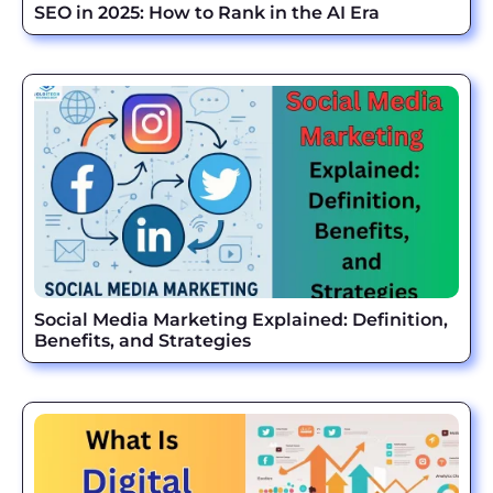
SEO in 2025: How to Rank in the AI Era
Social Media Marketing Explained: Definition,
Benefits, and Strategies