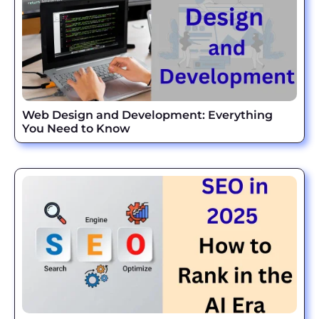
Web Design and Development: Everything
You Need to Know