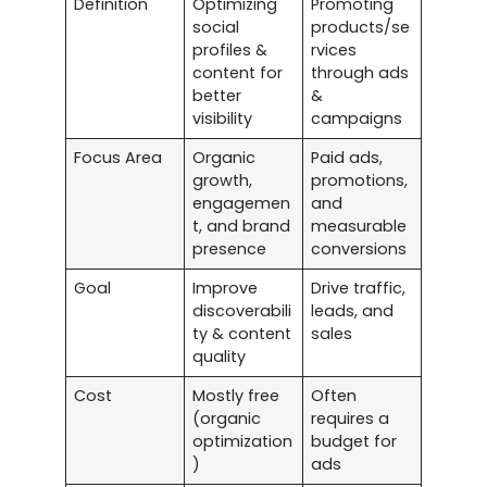
Definition
Optimizing
Promoting
social
products/se
profiles &
rvices
content for
through ads
better
&
visibility
campaigns
Focus Area
Organic
Paid ads,
growth,
promotions,
engagemen
and
t, and brand
measurable
presence
conversions
Goal
Improve
Drive traffic,
discoverabili
leads, and
ty & content
sales
quality
Cost
Mostly free
Often
(organic
requires a
optimization
budget for
)
ads