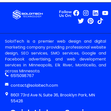
Follow
Us On:
SoloITech is a premier web design and digital
marketing company providing professional website
design, SEO services, SMO services, Google and
Facebook advertising, and web development
services in Minneapolis, Elk River, Monticello, and
across Minnesota.
6515098767
contact@soloitech.com
8601 73rd Ave N, Suite 36, Brooklyn Park, MN
55428