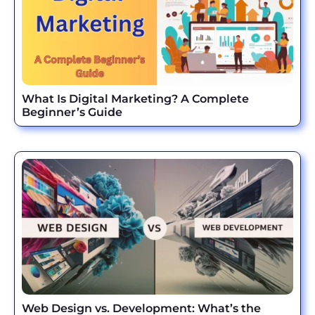
What Is Digital Marketing? A Complete
Beginner’s Guide
Web Design vs. Development: What’s the