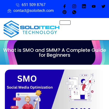
651 509 8767
contact@soloitech.com
What is SMO and SMM? A Complete Guide
for Beginners