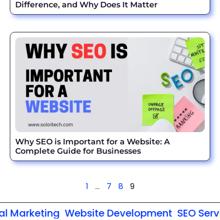
Difference, and Why Does It Matter
Why SEO is Important for a Website: A
Complete Guide for Businesses
1
…
7
8
9
 Marketing
Website Development
SEO Servic