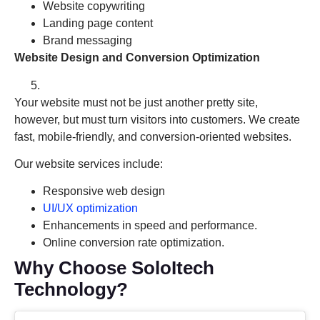
Website copywriting
Landing page content
Brand messaging
Website Design and Conversion Optimization
Your website must not be just another pretty site,
however, but must turn visitors into customers. We create
fast, mobile-friendly, and conversion-oriented websites.
Our website services include:
Responsive web design
UI/UX optimization
Enhancements in speed and performance.
Online conversion rate optimization.
Why Choose SoloItech
Technology?