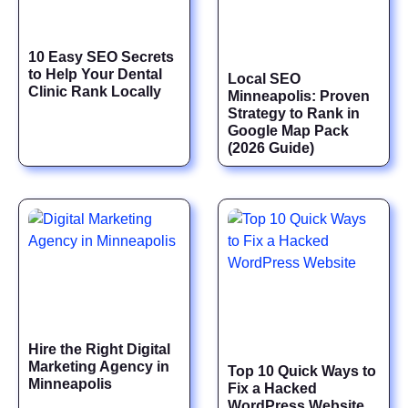
10 Easy SEO Secrets
to Help Your Dental
Local SEO
Clinic Rank Locally
Minneapolis: Proven
Strategy to Rank in
Google Map Pack
(2026 Guide)
Hire the Right Digital
Marketing Agency in
Top 10 Quick Ways to
Minneapolis
Fix a Hacked
WordPress Website