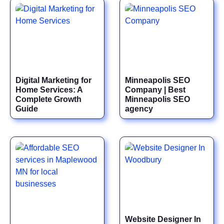
Digital Marketing for
Minneapolis SEO
Home Services: A
Company | Best
Complete Growth
Minneapolis SEO
Guide
agency
Website Designer In