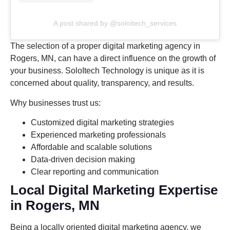
A post shared by @soloitech_services
The selection of a proper digital marketing agency in
Rogers, MN, can have a direct influence on the growth of
your business. SoloItech Technology is unique as it is
concerned about quality, transparency, and results.
Why businesses trust us:
Customized digital marketing strategies
Experienced marketing professionals
Affordable and scalable solutions
Data-driven decision making
Clear reporting and communication
Local Digital Marketing Expertise
in Rogers, MN
Being a locally oriented digital marketing agency, we