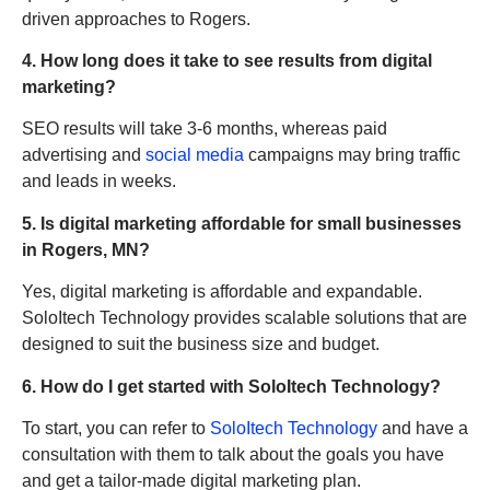
driven approaches to Rogers.
4. How long does it take to see results from digital
marketing?
SEO results will take 3-6 months, whereas paid
advertising and
social media
campaigns may bring traffic
and leads in weeks.
5. Is digital marketing affordable for small businesses
in Rogers, MN?
Yes, digital marketing is affordable and expandable.
SoloItech Technology provides scalable solutions that are
designed to suit the business size and budget.
6. How do I get started with SoloItech Technology?
To start, you can refer to
SoloItech Technology
and have a
consultation with them to talk about the goals you have
and get a tailor-made digital marketing plan.