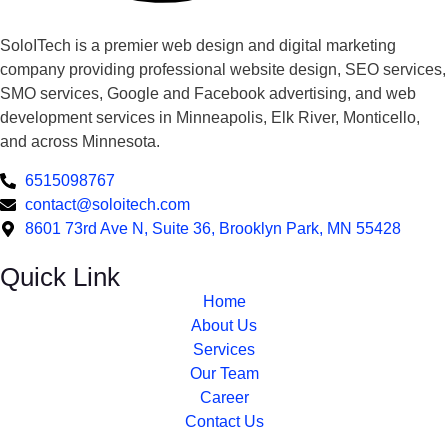
SoloITech is a premier web design and digital marketing
company providing professional website design, SEO services,
SMO services, Google and Facebook advertising, and web
development services in Minneapolis, Elk River, Monticello,
and across Minnesota.
6515098767
contact@soloitech.com
8601 73rd Ave N, Suite 36, Brooklyn Park, MN 55428
Quick Link
Home
About Us
Services
Our Team
Career
Contact Us