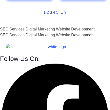
1
2
3
4
5
…
9
SEO Services
Digital Marketing
Website Development
SEO Services
Digital Marketing
Website Development
Follow Us On: