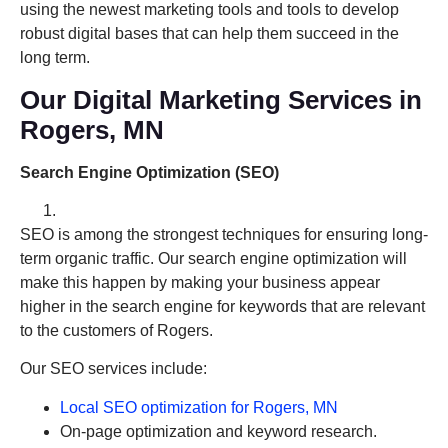
using the newest marketing tools and tools to develop
robust digital bases that can help them succeed in the
long term.
Our Digital Marketing Services in
Rogers, MN
Search Engine Optimization (SEO)
SEO is among the strongest techniques for ensuring long-
term organic traffic. Our search engine optimization will
make this happen by making your business appear
higher in the search engine for keywords that are relevant
to the customers of Rogers.
Our SEO services include:
Local SEO optimization for Rogers, MN
On-page optimization and keyword research.