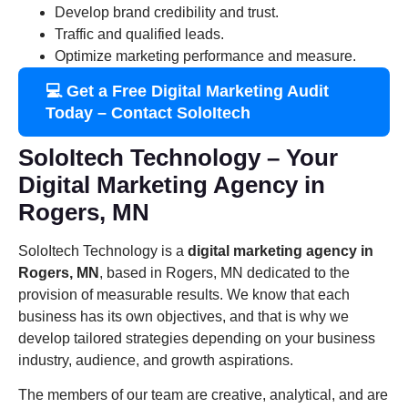
Develop brand credibility and trust.
Traffic and qualified leads.
Optimize marketing performance and measure.
💻 Get a Free Digital Marketing Audit
Today – Contact SoloItech
SoloItech Technology – Your
Digital Marketing Agency in
Rogers, MN
SoloItech Technology is a
digital marketing agency in
Rogers, MN
, based in Rogers, MN dedicated to the
provision of measurable results. We know that each
business has its own objectives, and that is why we
develop tailored strategies depending on your business
industry, audience, and growth aspirations.
The members of our team are creative, analytical, and are