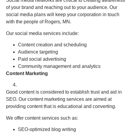
Social media networks are critical to creating awareness
of your brand and reaching out to your audience. Our
social media plans will keep your corporation in touch
with the people of Rogers, MN.
Our social media services include:
Content creation and scheduling
Audience targeting
Paid social advertising
Community management and analytics
Content Marketing
Good content is considered to establish trust and aid in
SEO. Our content marketing services are aimed at
providing content that is educational and converting.
We offer content services such as:
SEO-optimized blog writing