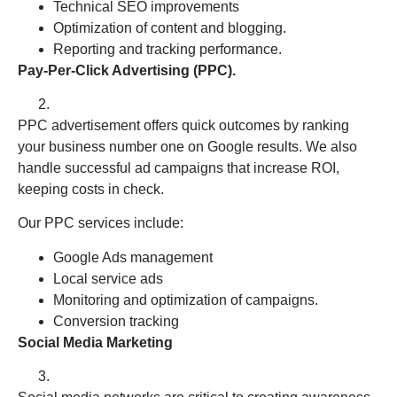
Technical SEO improvements
Optimization of content and blogging.
Reporting and tracking performance.
Pay-Per-Click Advertising (PPC).
PPC advertisement offers quick outcomes by ranking
your business number one on Google results. We also
handle successful ad campaigns that increase ROI,
keeping costs in check.
Our PPC services include:
Google Ads management
Local service ads
Monitoring and optimization of campaigns.
Conversion tracking
Social Media Marketing