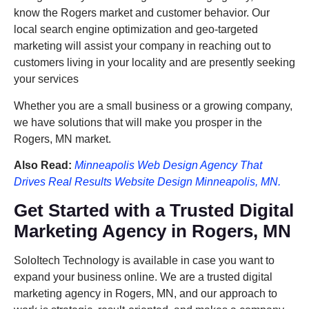
know the Rogers market and customer behavior. Our
local search engine optimization and geo-targeted
marketing will assist your company in reaching out to
customers living in your locality and are presently seeking
your services
Whether you are a small business or a growing company,
we have solutions that will make you prosper in the
Rogers, MN market.
Also Read:
Minneapolis Web Design Agency That
Drives Real Results Website Design Minneapolis, MN.
Get Started with a Trusted Digital
Marketing Agency in Rogers, MN
SoloItech Technology is available in case you want to
expand your business online. We are a trusted digital
marketing agency in Rogers, MN, and our approach to