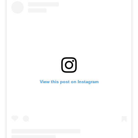
View this post on Instagram