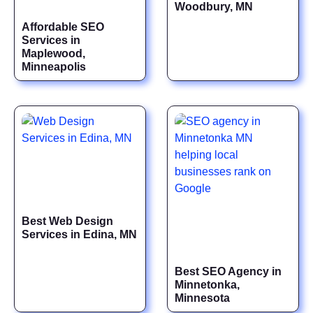
Woodbury, MN
Affordable SEO
Services in
Maplewood,
Minneapolis
Best Web Design
Services in Edina, MN
Best SEO Agency in
Minnetonka,
Minnesota