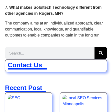
7. What makes SoloItech Technology different from
other agencies in Rogers, MN?
The company aims at an individualized approach, clear
communication, local knowledge, and quantifiable
outcomes to enable companies to gain in the long run.
Contact Us
Recent Post