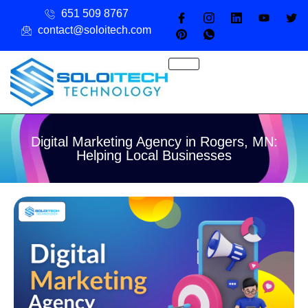
651 509 8767
contact@soloitech.com
Digital Marketing Agency in Rogers, MN:
Helping Local Businesses