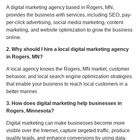
A digital marketing agency based in Rogers, MN,
provides the business with services, including SEO, pay-
per-click advertising, social media marketing, content
marketing, and website optimization to grow the business
online.
2. Why should I hire a local digital marketing agency
in Rogers, MN?
A local agency knows the Rogers, MN market, customer
behavior, and local search engine optimization strategies
that enable your business to reach local customers in a
better manner.
3. How does digital marketing help businesses in
Rogers, Minnesota?
Digital marketing can make businesses become more
visible over the Internet, capture targeted traffic, produce
quality leads, and enhance conversions by using data-