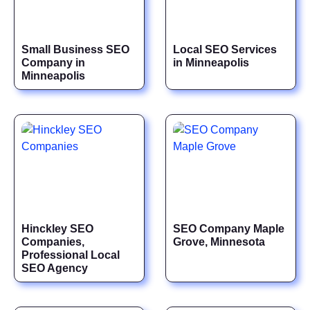
Small Business SEO
Local SEO Services
Company in
in Minneapolis
Minneapolis
Hinckley SEO
SEO Company Maple
Companies,
Grove, Minnesota
Professional Local
SEO Agency