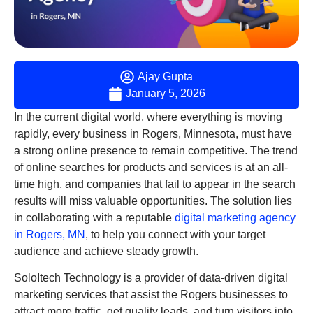
Ajay Gupta
January 5, 2026
In the current digital world, where everything is moving
rapidly, every business in Rogers, Minnesota, must have
a strong online presence to remain competitive. The trend
of online searches for products and services is at an all-
time high, and companies that fail to appear in the search
results will miss valuable opportunities. The solution lies
in collaborating with a reputable
digital marketing agency
in Rogers, MN
, to help you connect with your target
audience and achieve steady growth.
SoloItech Technology is a provider of data-driven digital
marketing services that assist the Rogers businesses to
attract more traffic, get quality leads, and turn visitors into