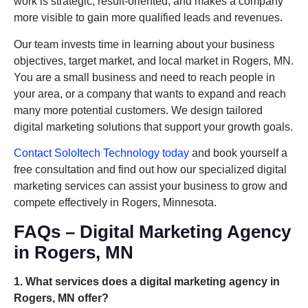
work is strategic, result-oriented, and makes a company
more visible to gain more qualified leads and revenues.
Our team invests time in learning about your business
objectives, target market, and local market in Rogers, MN.
You are a small business and need to reach people in
your area, or a company that wants to expand and reach
many more potential customers. We design tailored
digital marketing solutions that support your growth goals.
Contact SoloItech Technology today
and book yourself a
free consultation and find out how our specialized digital
marketing services can assist your business to grow and
compete effectively in Rogers, Minnesota.
FAQs – Digital Marketing Agency
in Rogers, MN
1. What services does a digital marketing agency in
Rogers, MN offer?