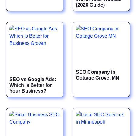
(2026 Guide)
SEO Company in
Cottage Grove, MN
SEO vs Google Ads:
Which Is Better for
Your Business?