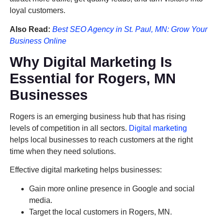
loyal customers.
Also Read:
Best SEO Agency in St. Paul, MN: Grow Your
Business Online
Why Digital Marketing Is
Essential for Rogers, MN
Businesses
Rogers is an emerging business hub that has rising
levels of competition in all sectors.
Digital marketing
helps local businesses to reach customers at the right
time when they need solutions.
Effective digital marketing helps businesses:
Gain more online presence in Google and social
media.
Target the local customers in Rogers, MN.