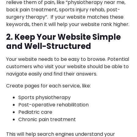
relieve them of pain, like “physiotherapy near me,
back pain treatment, sports injury rehab, post-
surgery therapy”. If your website matches these
keywords, then it will help your website rank higher.
2. Keep Your Website Simple
and Well-Structured
Your website needs to be easy to browse. Potential
customers who visit your website should be able to
navigate easily and find their answers.
Create pages for each service, like:
Sports physiotherapy
Post-operative rehabilitation
Pediatric care
Chronic pain treatment
This will help search engines understand your