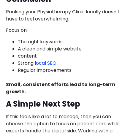
Ranking your Physiotherapy Clinic locally doesn’t
have to feel overwhelming.
Focus on:
The right keywords
A clean and simple website
content
Strong
local SEO
Regular improvements
Small, consistent efforts lead to long-term
growth.
A Simple Next Step
If this feels like a lot to manage, then you can
choose the option to focus on patient care while
experts handle the digital side. Working with a