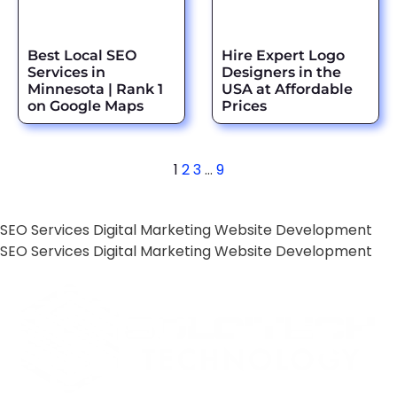
Best Local SEO
Hire Expert Logo
Services in
Designers in the
Minnesota | Rank 1
USA at Affordable
on Google Maps
Prices
1
2
3
…
9
SEO Services
Digital Marketing
Website Development
SEO Services
Digital Marketing
Website Development