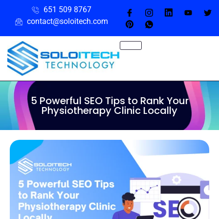
651 509 8767
contact@soloitech.com
5 Powerful SEO Tips to Rank Your
Physiotherapy Clinic Locally