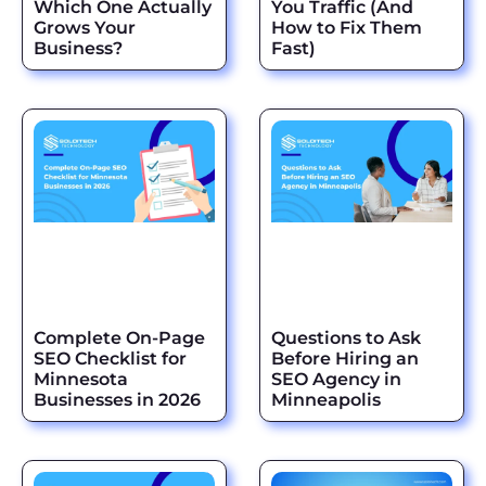
Which One Actually
You Traffic (And
Grows Your
How to Fix Them
Business?
Fast)
Complete On-Page
Questions to Ask
SEO Checklist for
Before Hiring an
Minnesota
SEO Agency in
Businesses in 2026
Minneapolis