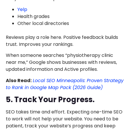
Yelp
Health grades
Other local directories
Reviews play a role here. Positive feedback builds
trust. Improves your rankings.
When someone searches “physiotherapy clinic
near me,” Google shows businesses with reviews,
updated information and Active profiles.
Also Read:
Local SEO Minneapolis: Proven Strategy
to Rank in Google Map Pack (2026 Guide)
5. Track Your Progress.
SEO takes time and effort. Expecting one-time SEO
to work will not help your website. You need to be
patient, track your website’s progress and keep