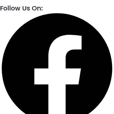
Follow Us On: