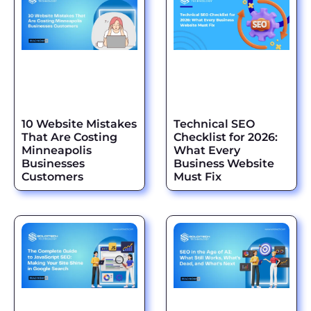
10 Website Mistakes
Technical SEO
That Are Costing
Checklist for 2026:
Minneapolis
What Every
Businesses
Business Website
Customers
Must Fix