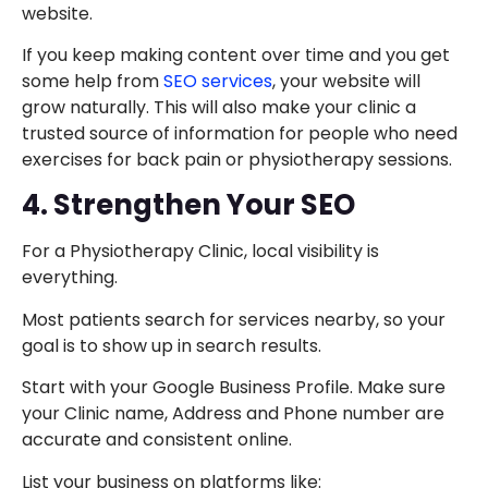
website.
If you keep making content over time and you get
some help from
SEO services
, your website will
grow naturally. This will also make your clinic a
trusted source of information for people who need
exercises for back pain or physiotherapy sessions.
4. Strengthen Your SEO
For a Physiotherapy Clinic, local visibility is
everything.
Most patients search for services nearby, so your
goal is to show up in search results.
Start with your Google Business Profile. Make sure
your Clinic name, Address and Phone number are
accurate and consistent online.
List your business on platforms like: