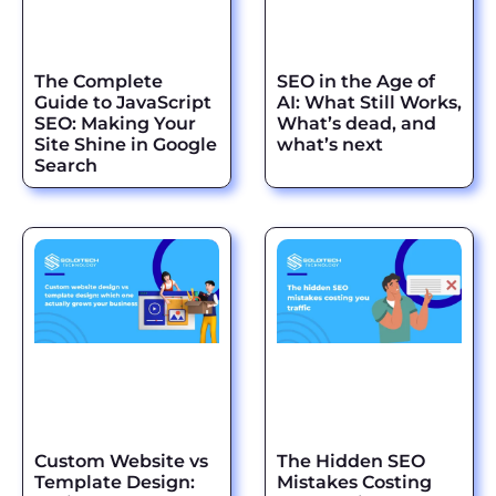
The Complete
SEO in the Age of
Guide to JavaScript
AI: What Still Works,
SEO: Making Your
What’s dead, and
Site Shine in Google
what’s next
Search
Custom Website vs
The Hidden SEO
Template Design:
Mistakes Costing