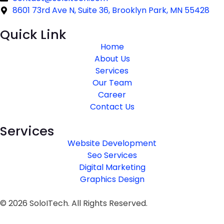
8601 73rd Ave N, Suite 36, Brooklyn Park, MN 55428
Quick Link
Home
About Us
Services
Our Team
Career
Contact Us
Services
Website Development
Seo Services
Digital Marketing
Graphics Design
© 2026 SoloITech. All Rights Reserved.