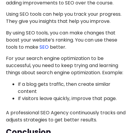
adding improvements to SEO over the course.
Using SEO tools can help you track your progress.
They give you insights that help you improve.
By using SEO tools, you can make changes that
boost your website’s ranking. You can use these
tools to make
SEO
better.
For your search engine optimization to be
successful, you need to keep trying and learning
things about search engine optimization. Example:
If a blog gets traffic, then create similar
content
If visitors leave quickly, improve that page.
A professional SEO Agency continuously tracks and
adjusts strategies to get better results.
Conclusion