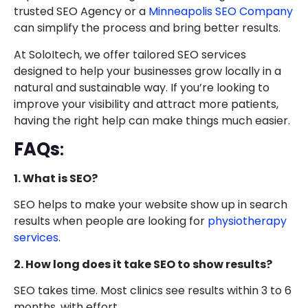
trusted SEO Agency or a
Minneapolis SEO Company
can simplify the process and bring better results.
At SoloItech, we offer tailored SEO services
designed to help your businesses grow locally in a
natural and sustainable way. If you’re looking to
improve your visibility and attract more patients,
having the right help can make things much easier.
FAQs
:
1. What is SEO?
SEO helps to make your website show up in search
results when people are looking for
physiotherapy
services
.
2. How long does it take SEO to show results?
SEO takes time. Most clinics see results within 3 to 6
months, with effort.