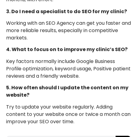
3. Do I need a specialist to do SEO for my clinic?
Working with an SEO Agency can get you faster and
more reliable results, especially in competitive
markets.
4. What to focus on to improve my clinic’s SEO?
Key factors normally include Google Business
Profile optimization, keyword usage, Positive patient
reviews and a friendly website.
5. How often should I update the content on my
website?
Try to update your website regularly. Adding
content to your website once or twice a month can
improve your SEO over time.