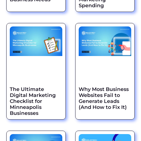
Spending
The Ultimate
Why Most Business
Digital Marketing
Websites Fail to
Checklist for
Generate Leads
Minneapolis
(And How to Fix It)
Businesses