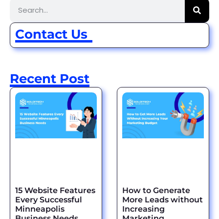
Contact Us
Recent Post
15 Website Features
How to Generate
Every Successful
More Leads without
Minneapolis
Increasing
Business Needs
Marketing