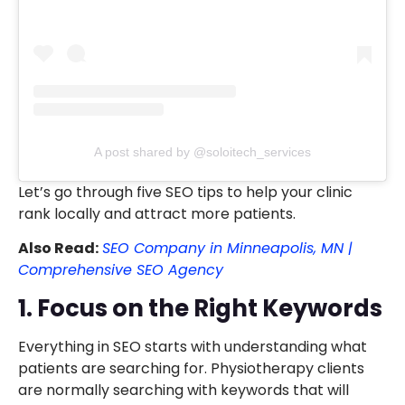
A post shared by @soloitech_services
Let’s go through five SEO tips to help your clinic
rank locally and attract more patients.
Also Read:
SEO Company in Minneapolis, MN |
Comprehensive SEO Agency
1. Focus on the Right Keywords
Everything in SEO starts with understanding what
patients are searching for. Physiotherapy clients
are normally searching with keywords that will