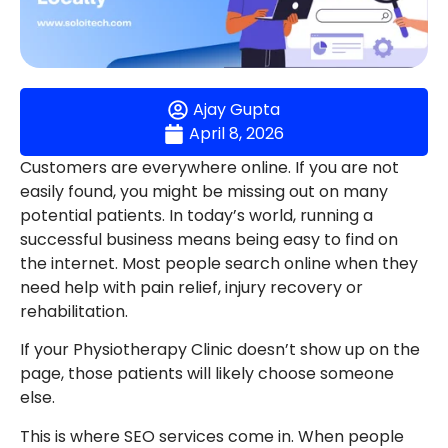
Ajay Gupta
April 8, 2026
Customers are everywhere online. If you are not
easily found, you might be missing out on many
potential patients. In today’s world, running a
successful business means being easy to find on
the internet. Most people search online when they
need help with pain relief, injury recovery or
rehabilitation.
If your Physiotherapy Clinic doesn’t show up on the
page, those patients will likely choose someone
else.
This is where SEO services come in. When people