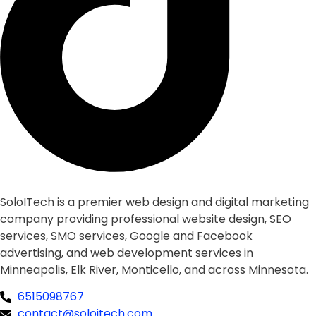
SoloITech is a premier web design and digital marketing
company providing professional website design, SEO
services, SMO services, Google and Facebook
advertising, and web development services in
Minneapolis, Elk River, Monticello, and across Minnesota.
6515098767
contact@soloitech.com