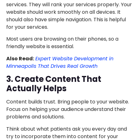
services. They will rank your services properly. Your
website should work smoothly on all devices. It
should also have simple navigation. This is helpful
for your services.
Most users are browsing on their phones, so a
friendly website is essential.
Also Read:
Expert Website Development in
Minneapolis That Drives Real Growth
3. Create Content That
Actually Helps
Content builds trust. Bring people to your website.
Focus on helping your audience understand their
problems and solutions.
Think about what patients ask you every day and
try to incorporate them into content for your