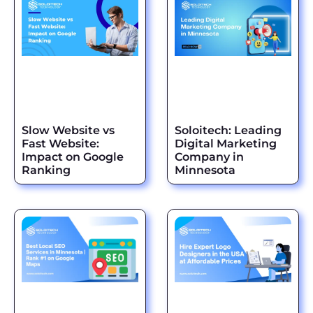
Slow Website vs
Soloitech: Leading
Fast Website:
Digital Marketing
Impact on Google
Company in
Ranking
Minnesota