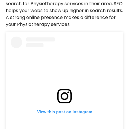
search for Physiotherapy services in their area, SEO
helps your website show up higher in search results.
A strong online presence makes a difference for
your Physiotherapy services.
View this post on Instagram