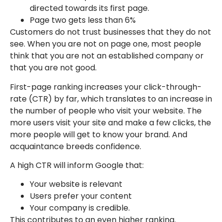
directed towards its first page.
Page two gets less than 6%
Customers do not trust businesses that they do not
see. When you are not on page one, most people
think that you are not an established company or
that you are not good.
First-page ranking increases your click-through-
rate (CTR) by far, which translates to an increase in
the number of people who visit your website. The
more users visit your site and make a few clicks, the
more people will get to know your brand. And
acquaintance breeds confidence.
A high CTR will inform Google that:
Your website is relevant
Users prefer your content
Your company is credible.
This contributes to an even higher ranking.