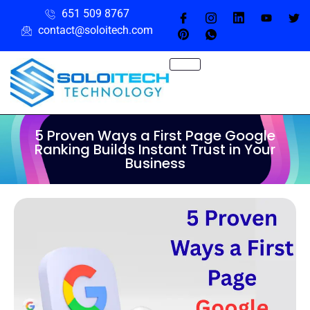
651 509 8767
contact@soloitech.com
5 Proven Ways a First Page Google
Ranking Builds Instant Trust in Your
Business