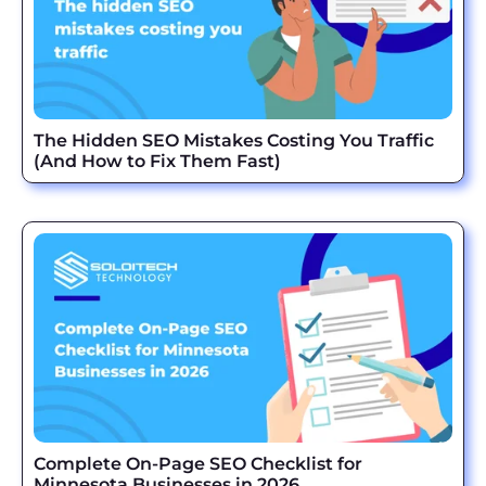
The Hidden SEO Mistakes Costing You Traffic
(And How to Fix Them Fast)
Complete On-Page SEO Checklist for
Minnesota Businesses in 2026