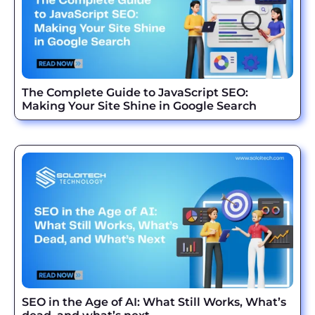
The Complete Guide to JavaScript SEO:
Making Your Site Shine in Google Search
SEO in the Age of AI: What Still Works, What’s