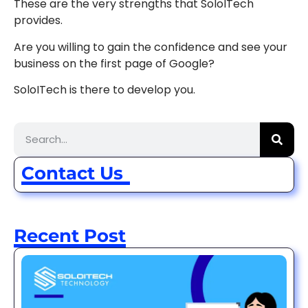
These are the very strengths that SoloITech
provides.
Are you willing to gain the confidence and see your
business on the first page of Google?
SoloITech is there to develop you.
Contact Us
Recent Post