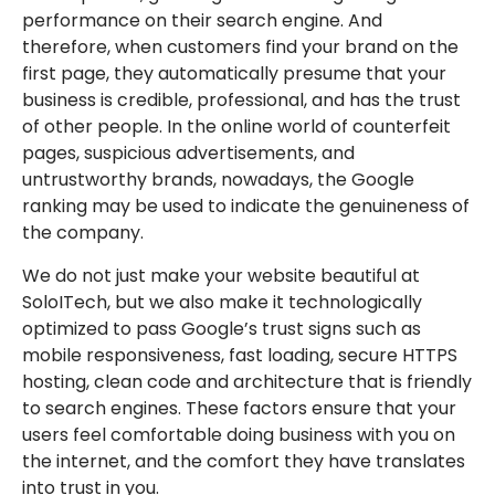
performance on their search engine. And
therefore, when customers find your brand on the
first page, they automatically presume that your
business is credible, professional, and has the trust
of other people. In the online world of counterfeit
pages, suspicious advertisements, and
untrustworthy brands, nowadays, the Google
ranking may be used to indicate the genuineness of
the company.
We do not just make your website beautiful at
SoloITech, but we also make it technologically
optimized to pass Google’s trust signs such as
mobile responsiveness, fast loading, secure HTTPS
hosting, clean code and architecture that is friendly
to search engines. These factors ensure that your
users feel comfortable doing business with you on
the internet, and the comfort they have translates
into trust in you.