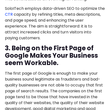
SoloITech employs data-driven SEO to optimize the
CTR
capacity by refining titles, meta descriptions,
and page speed, and enhancing the user
experience. The aim is straightforward: it is to
attract increased clicks and turn visitors into
paying customers.
3. Being on the First Page of
Google Makes Your Business
seem Workable.
The first page of Google is enough to make your
business sound legitimate as fraudsters and bad-
quality businesses are not able to occupy that first
page of search results. The companies on the first
page tend to be those that have invested in the
quality of their websites, the quality of their website
development, good digital marketing and good