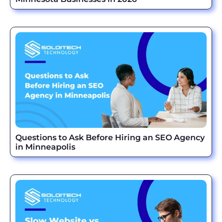
Questions to Ask Before Hiring an SEO Agency
in Minneapolis