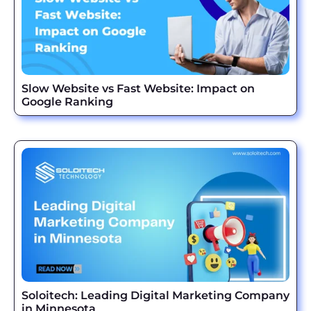
Slow Website vs Fast Website: Impact on
Google Ranking
Soloitech: Leading Digital Marketing Company
in Minnesota