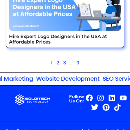
Hire Expert Logo Designers in the USA at
Affordable Prices
1
2
3
…
9
Marketing
Website Development
SEO Service
Follow
Us On: