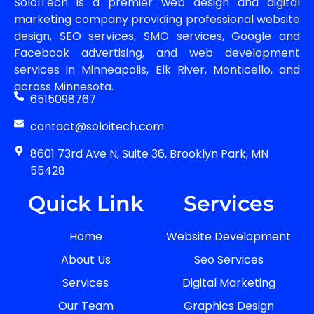
SoloITech is a premier web design and digital
marketing company providing professional website
design, SEO services, SMO services, Google and
Facebook advertising, and web development
services in Minneapolis, Elk River, Monticello, and
across Minnesota.
6515098767
contact@soloitech.com
8601 73rd Ave N, Suite 36, Brooklyn Park, MN
55428
Quick Link
Services
Home
Website Development
About Us
Seo Services
Services
Digital Marketing
Our Team
Graphics Design