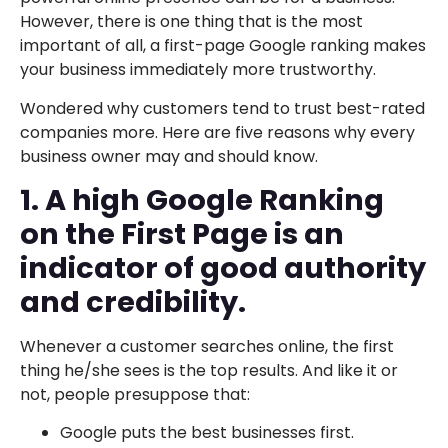
However, there is one thing that is the most
important of all, a first-page Google ranking makes
your business immediately more trustworthy.
Wondered why customers tend to trust best-rated
companies more. Here are five reasons why every
business owner may and should know.
1. A high Google Ranking
on the First Page is an
indicator of good authority
and credibility.
Whenever a customer searches online, the first
thing he/she sees is the top results. And like it or
not, people presuppose that:
Google puts the best businesses first.