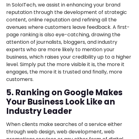
In SoloITech, we assist in enhancing your brand
reputation through the development of strategic
content, online reputation and refining all the
avenues where customers leave feedback. A first-
page ranking is also eye-catching, drawing the
attention of journalists, bloggers, and industry
experts who are more likely to mention your
business, which raises your credibility up to a higher
level. Simply put the more visible it is, the more it
engages, the more it is trusted and finally, more
customers.
5. Ranking on Google Makes
Your Business Look Like an
Industry Leader
When clients make searches of a service either
through web design, web development, web