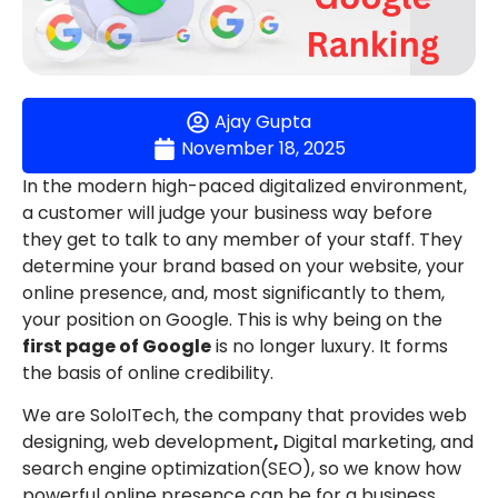
Ajay Gupta
November 18, 2025
In the modern high-paced digitalized environment,
a customer will judge your business way before
they get to talk to any member of your staff. They
determine your brand based on your website, your
online presence, and, most significantly to them,
your position on Google. This is why being on the
first page of Google
is no longer luxury. It forms
the basis of online credibility.
We are SoloITech, the company that provides web
designing, web development
,
Digital marketing, and
search engine optimization(SEO), so we know how
powerful online presence can be for a business.