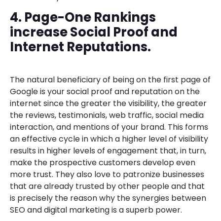
4. Page-One Rankings
increase Social Proof and
Internet Reputations.
The natural beneficiary of being on the first page of
Google is your social proof and reputation on the
internet since the greater the visibility, the greater
the reviews, testimonials, web traffic, social media
interaction, and mentions of your brand. This forms
an effective cycle in which a higher level of visibility
results in higher levels of engagement that, in turn,
make the prospective customers develop even
more trust. They also love to patronize businesses
that are already trusted by other people and that
is precisely the reason why the synergies between
SEO and digital marketing is a superb power.