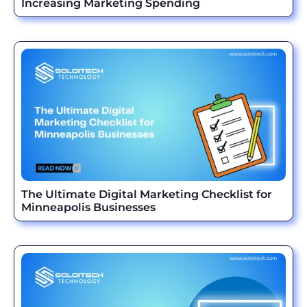
Increasing Marketing Spending
The Ultimate Digital Marketing Checklist for
Minneapolis Businesses