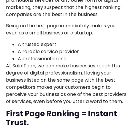
promotions services or any other form of digital
marketing, they suspect that the highest ranking
companies are the best in the business.
Being on the first page immediately makes you:
even as a small business or a startup.
A trusted expert
A reliable service provider
A professional brand
At SoloITech, we can make businesses reach this
degree of digital professionalism. Having your
business listed on the same page with the best
competitors makes your customers begin to
perceive your business as one of the best providers
of services, even before you utter a word to them.
First Page Ranking = Instant
Trust.