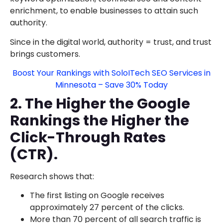
enrichment, to enable businesses to attain such
authority.
Since in the digital world, authority = trust, and trust
brings customers.
Boost Your Rankings with SoloITech SEO Services in
Minnesota – Save 30% Today
2. The Higher the Google
Rankings the Higher the
Click-Through Rates
(CTR).
Research shows that:
The first listing on Google receives
approximately 27 percent of the clicks.
More than 70 percent of all search traffic is