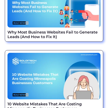
Why Most Business Websites Fail to Generate
Leads (And How to Fix It)
10 Website Mistakes That Are Costing