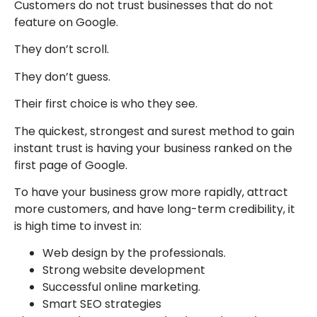
Customers do not trust businesses that do not
feature on Google.
They don’t scroll.
They don’t guess.
Their first choice is who they see.
The quickest, strongest and surest method to gain
instant trust is having your business ranked on the
first page of Google.
To have your business grow more rapidly, attract
more customers, and have long-term credibility, it
is high time to invest in:
Web design by the professionals.
Strong website development
Successful online marketing.
Smart SEO strategies