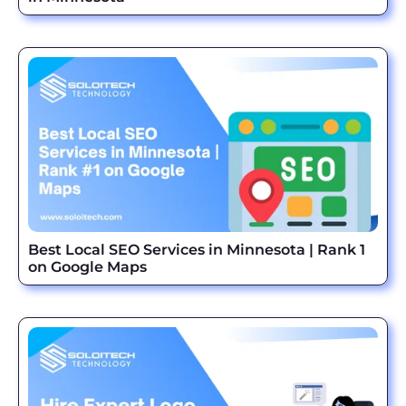
Best Local SEO Services in Minnesota | Rank 1
on Google Maps