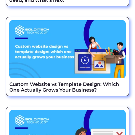
dead, and what’s next
Custom Website vs Template Design: Which
One Actually Grows Your Business?