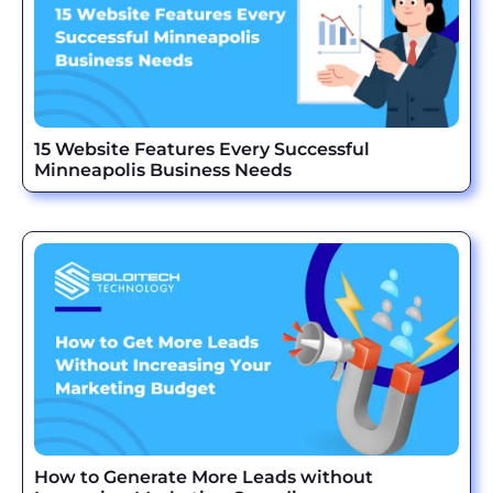
15 Website Features Every Successful
Minneapolis Business Needs
How to Generate More Leads without