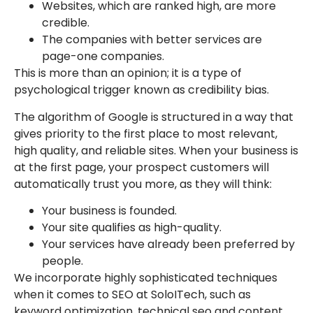
Websites, which are ranked high, are more
credible.
The companies with better services are
page-one companies.
This is more than an opinion; it is a type of
psychological trigger known as credibility bias.
The algorithm of Google is structured in a way that
gives priority to the first place to most relevant,
high quality, and reliable sites. When your business is
at the first page, your prospect customers will
automatically trust you more, as they will think:
Your business is founded.
Your site qualifies as high-quality.
Your services have already been preferred by
people.
We incorporate highly sophisticated techniques
when it comes to SEO at SoloITech, such as
keyword optimization, technical seo and content