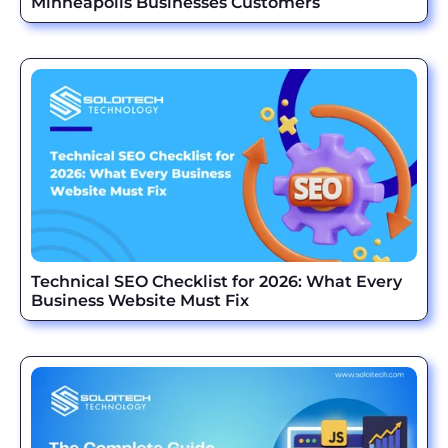
Minneapolis Businesses Customers
Technical SEO Checklist for 2026: What Every
Business Website Must Fix