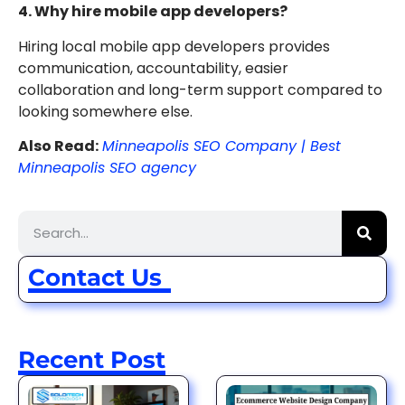
4. Why hire mobile app developers?
Hiring local mobile app developers provides
communication, accountability, easier
collaboration and long-term support compared to
looking somewhere else.
Also Read:
Minneapolis SEO Company | Best
Minneapolis SEO agency
Contact Us
Recent Post