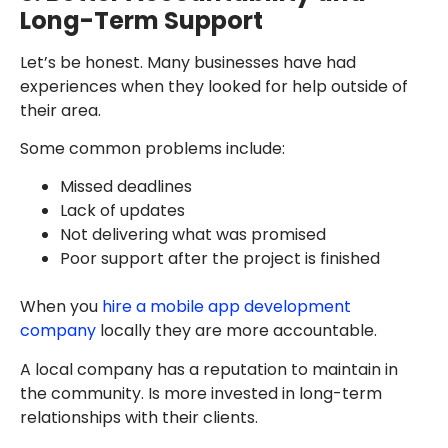
Long-Term Support
Let’s be honest. Many businesses have had
experiences when they looked for help outside of
their area.
Some common problems include:
Missed deadlines
Lack of updates
Not delivering what was promised
Poor support after the project is finished
When you
hire a mobile app development
company
locally they are more accountable.
A local company has a reputation to maintain in
the community. Is more invested in long-term
relationships with their clients.