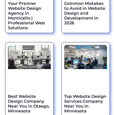
Your Premier
Common Mistakes
Website Design
to Avoid in Website
Agency in
Design and
Monticello |
Development in
Professional Web
2026
Solutions
Best Website
Top Website Design
Design Company
Services Company
Near You in Otsego,
Near You in
Minnesota
Minnesota