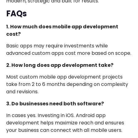
modern, strategic and built for results.
FAQs
1. How much does mobile app development
cost?
Basic apps may require investments while
advanced custom apps cost more based on scope.
2. How long does app development take?
Most custom mobile app development projects
take from 2 to 6 months depending on complexity
and revisions.
3. Do businesses need both software?
In cases yes. Investing in iOS. Android app
development helps maximize reach and ensures
your business can connect with all mobile users.