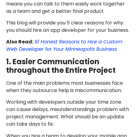
means you can talk to them easily work together
as a team and get a better final product.
This blog will provide you 5 clear reasons for why
you should hire an app developer for your business.
Also Read:
1
0 Honest Reasons to Hire a Custom
Web Developer for Your Minneapolis Business
1. Easier Communication
throughout the Entire Project
One of the main problems most businesses face
when they outsource help is miscommunication.
Working with developers outside your time zone
can cause delays, misunderstandings problem with
project management. What should be an update
can take days to fix.
When you hire a team to develop your mobile app