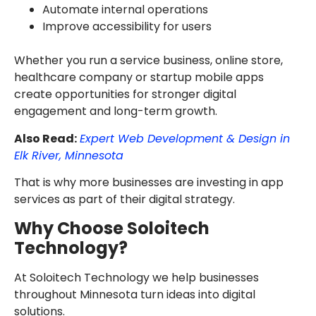
Automate internal operations
Improve accessibility for users
Whether you run a service business, online store,
healthcare company or startup mobile apps
create opportunities for stronger digital
engagement and long-term growth.
Also Read:
Expert Web Development & Design in
Elk River, Minnesota
That is why more businesses are investing in app
services as part of their digital strategy.
Why Choose Soloitech
Technology?
At Soloitech Technology we help businesses
throughout Minnesota turn ideas into digital
solutions.