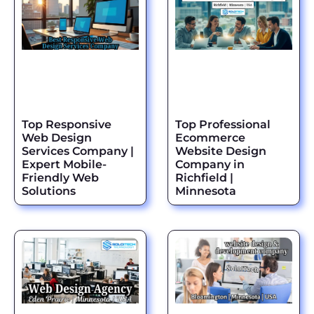
Top Responsive
Top Professional
Web Design
Ecommerce
Services Company |
Website Design
Expert Mobile-
Company in
Friendly Web
Richfield |
Solutions
Minnesota