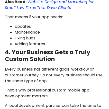
Also Read:
Website Design and Marketing for
Small Law Firms That Drive Clients
That means if your app needs:
Updates
Maintenance
Fixing bugs
Adding features
4. Your Business Gets a Truly
Custom Solution
Every business has different goals, workflow or
customer journey. So not every business should use
the same type of app.
That is why professional custom mobile app
development matters.
A local development partner can take the time to