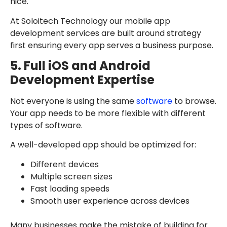
nice.
At Soloitech Technology our mobile app
development services are built around strategy
first ensuring every app serves a business purpose.
5. Full iOS and Android
Development Expertise
Not everyone is using the same
software
to browse.
Your app needs to be more flexible with different
types of software.
A well-developed app should be optimized for:
Different devices
Multiple screen sizes
Fast loading speeds
Smooth user experience across devices
Many businesses make the mistake of building for