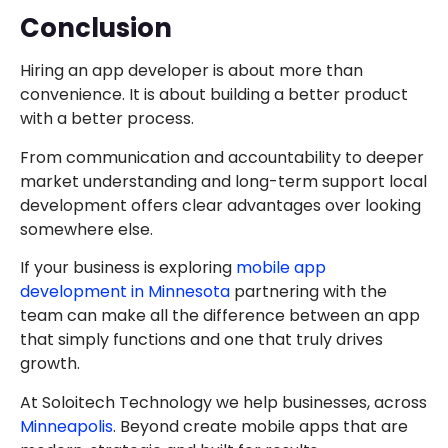
Conclusion
Hiring an app developer is about more than
convenience. It is about building a better product
with a better process.
From communication and accountability to deeper
market understanding and long-term support local
development offers clear advantages over looking
somewhere else.
If your business is exploring
mobile app
development in Minnesota
partnering with the
team can make all the difference between an app
that simply functions and one that truly drives
growth.
At Soloitech Technology we help businesses, across
Minneapolis
. Beyond create mobile apps that are