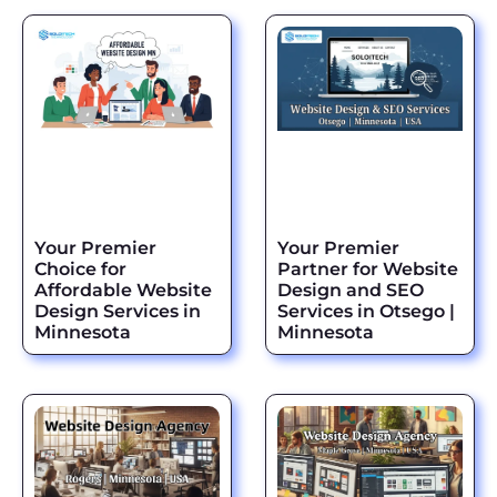
Your Premier
Your Premier
Choice for
Partner for Website
Affordable Website
Design and SEO
Design Services in
Services in Otsego |
Minnesota
Minnesota