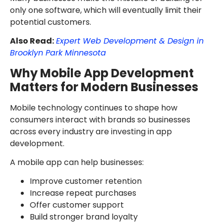
only one software, which will eventually limit their
potential customers.
Also Read:
Expert Web Development & Design in
Brooklyn Park Minnesota
Why Mobile App Development
Matters for Modern Businesses
Mobile technology continues to shape how
consumers interact with brands so businesses
across every industry are investing in app
development.
A mobile app can help businesses:
Improve customer retention
Increase repeat purchases
Offer customer support
Build stronger brand loyalty