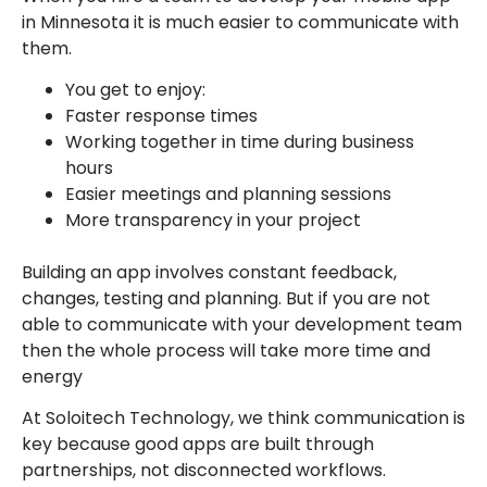
in Minnesota it is much easier to communicate with
them.
You get to enjoy:
Faster response times
Working together in time during business
hours
Easier meetings and planning sessions
More transparency in your project
Building an app involves constant feedback,
changes, testing and planning. But if you are not
able to communicate with your development team
then the whole process will take more time and
energy
At Soloitech Technology, we think communication is
key because good apps are built through
partnerships, not disconnected workflows.