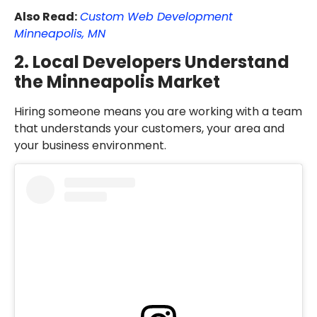
Also Read:
Custom Web Development
Minneapolis, MN
2. Local Developers Understand
the Minneapolis Market
Hiring someone means you are working with a team
that understands your customers, your area and
your business environment.