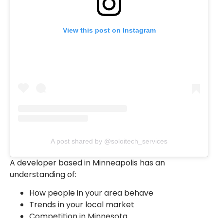
View this post on Instagram
A post shared by @soloitech_services
A developer based in Minneapolis has an
understanding of:
How people in your area behave
Trends in your local market
Competition in Minnesota