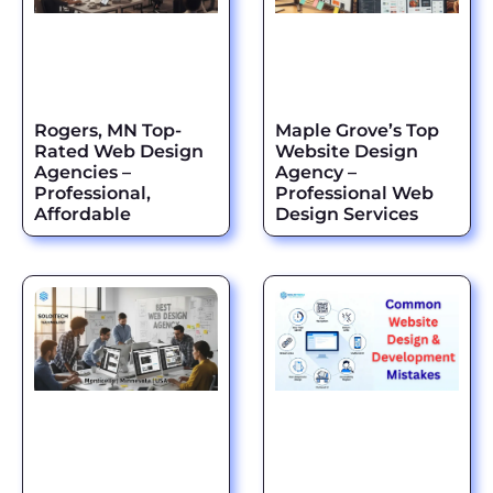
Rogers, MN Top-
Maple Grove’s Top
Rated Web Design
Website Design
Agencies –
Agency –
Professional,
Professional Web
Affordable
Design Services