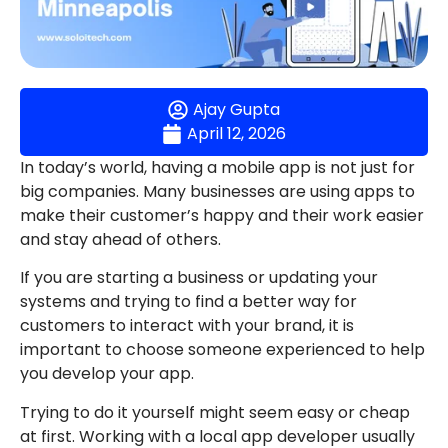
Ajay Gupta
April 12, 2026
In today’s world, having a mobile app is not just for
big companies. Many businesses are using apps to
make their customer’s happy and their work easier
and stay ahead of others.
If you are starting a business or updating your
systems and trying to find a better way for
customers to interact with your brand, it is
important to choose someone experienced to help
you develop your app.
Trying to do it yourself might seem easy or cheap
at first. Working with a local app developer usually