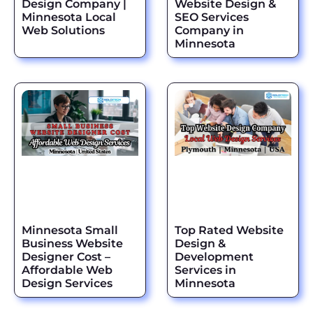
Design Company |
Website Design &
Minnesota Local
SEO Services
Web Solutions
Company in
Minnesota
Minnesota Small
Top Rated Website
Business Website
Design &
Designer Cost –
Development
Affordable Web
Services in
Design Services
Minnesota