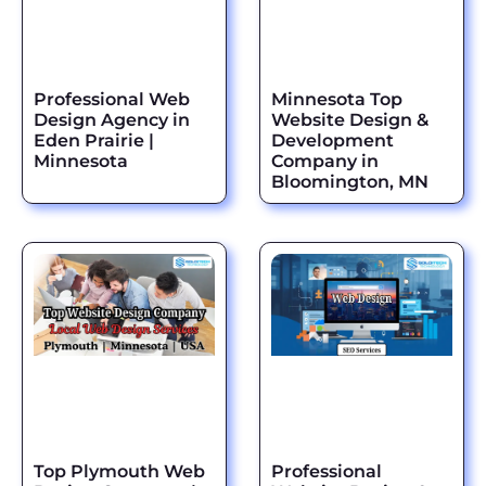
Professional Web
Minnesota Top
Design Agency in
Website Design &
Eden Prairie |
Development
Minnesota
Company in
Bloomington, MN
Top Plymouth Web
Professional