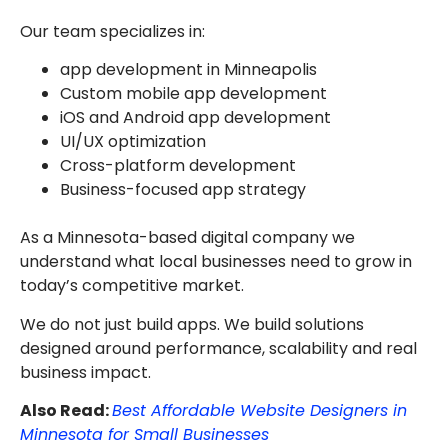
Our team specializes in:
app development in Minneapolis
Custom mobile app development
iOS and Android app development
UI/UX optimization
Cross-platform development
Business-focused app strategy
As a Minnesota-based digital company we
understand what local businesses need to grow in
today’s competitive market.
We do not just build apps. We build solutions
designed around performance, scalability and real
business impact.
Also Read:
Best Affordable Website Designers in
Minnesota for Small Businesses