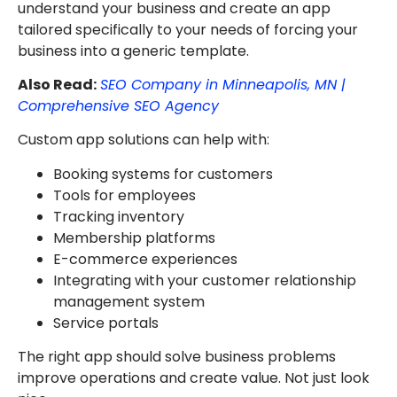
understand your business and create an app
tailored specifically to your needs of forcing your
business into a generic template.
Also Read:
SEO Company in Minneapolis, MN |
Comprehensive SEO Agency
Custom app solutions can help with:
Booking systems for customers
Tools for employees
Tracking inventory
Membership platforms
E-commerce experiences
Integrating with your customer relationship
management system
Service portals
The right app should solve business problems
improve operations and create value. Not just look