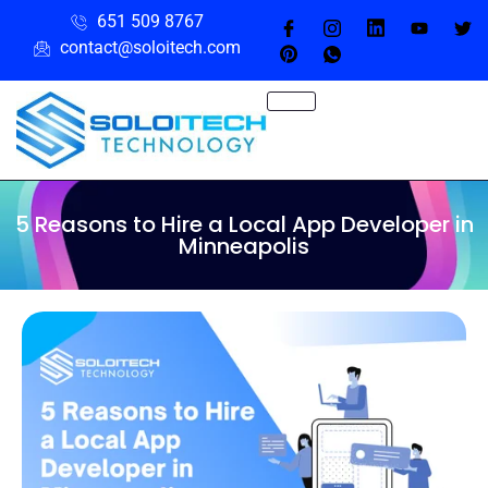
651 509 8767
contact@soloitech.com
5 Reasons to Hire a Local App Developer in
Minneapolis