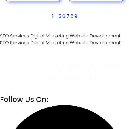
1
…
5
6
7
8
9
SEO Services
Digital Marketing
Website Development
SEO Services
Digital Marketing
Website Development
Follow Us On: