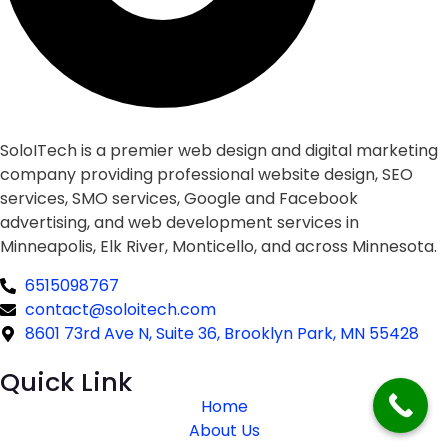
SoloITech is a premier web design and digital marketing
company providing professional website design, SEO
services, SMO services, Google and Facebook
advertising, and web development services in
Minneapolis, Elk River, Monticello, and across Minnesota.
6515098767
contact@soloitech.com
8601 73rd Ave N, Suite 36, Brooklyn Park, MN 55428
Quick Link
Home
About Us