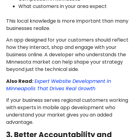
What customers in your area expect
This local knowledge is more important than many
businesses realize.
An app designed for your customers should reflect
how they interact, shop and engage with your
business online. A developer who understands the
Minnesota market can help shape your strategy
beyond just the technical side.
Also Read:
Expert Website Development in
Minneapolis That Drives Real Growth
If your business serves regional customers working
with experts in mobile app development who
understand your market gives you an added
advantage.
3. Better Accountability and