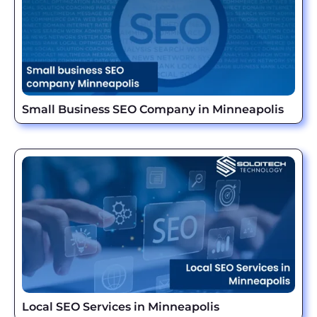
Small Business SEO Company in Minneapolis
Local SEO Services in Minneapolis