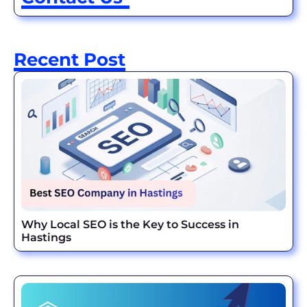
Recent Post
Why Local SEO is the Key to Success in
Hastings