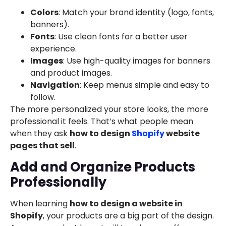
Colors
: Match your brand identity (logo, fonts,
banners).
Fonts
: Use clean fonts for a better user
experience.
Images
: Use high-quality images for banners
and product images.
Navigation
: Keep menus simple and easy to
follow.
The more personalized your store looks, the more
professional it feels. That’s what people mean
when they ask
how to design
Shopify
website
pages that sell
.
Add and Organize Products
Professionally
When learning
how to design a website in
Shopify
, your products are a big part of the design.