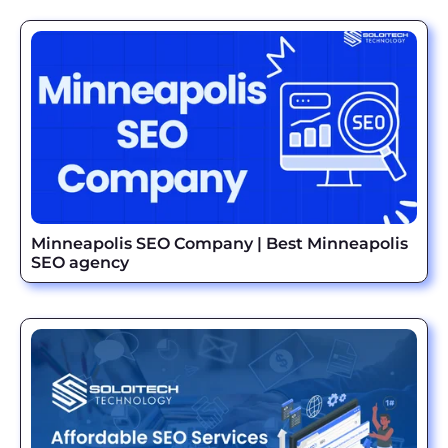
Minneapolis SEO Company | Best Minneapolis
SEO agency