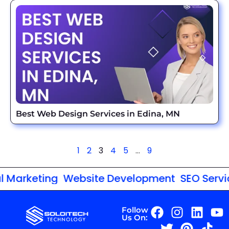
Best Web Design Services in Edina, MN
1
2
3
4
5
…
9
arketing
Website Development
SEO Services
Follow
Us On: