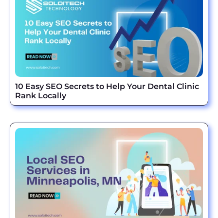
10 Easy SEO Secrets to Help Your Dental Clinic
Rank Locally