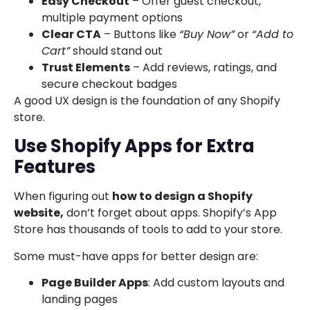
Easy Checkout
– Offer guest checkout,
multiple payment options
Clear CTA
– Buttons like
“Buy Now”
or
“Add to
Cart”
should stand out
Trust Elements
– Add reviews, ratings, and
secure checkout badges
A good UX design is the foundation of any Shopify
store.
Use Shopify Apps for Extra
Features
When figuring out
how to design a Shopify
website,
don’t forget about apps. Shopify’s App
Store has thousands of tools to add to your store.
Some must-have apps for better design are:
Page Builder Apps
: Add custom layouts and
landing pages