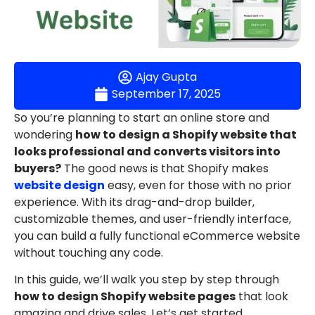
Ajay Gupta
September 17, 2025
So you’re planning to start an online store and
wondering
how to design a Shopify website that
looks professional and converts visitors into
buyers?
The good news is that Shopify makes
website design
easy, even for those with no prior
experience. With its drag-and-drop builder,
customizable themes, and user-friendly interface,
you can build a fully functional eCommerce website
without touching any code.
In this guide, we’ll walk you step by step through
how to design Shopify website pages
that look
amazing and drive sales. Let’s get started.