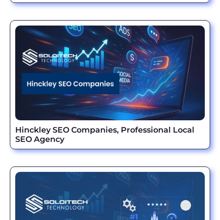
Hinckley SEO Companies, Professional Local
SEO Agency