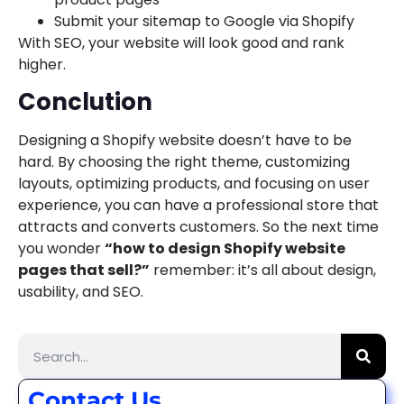
Submit your sitemap to Google via Shopify
With SEO, your website will look good and rank
higher.
Conclution
Designing a Shopify website doesn’t have to be
hard. By choosing the right theme, customizing
layouts, optimizing products, and focusing on user
experience, you can have a professional store that
attracts and converts customers. So the next time
you wonder
“how to design Shopify website
pages that sell?”
remember: it’s all about design,
usability, and SEO.
Contact Us