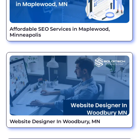
Affordable SEO Services in Maplewood,
Minneapolis
Website Designer In Woodbury, MN