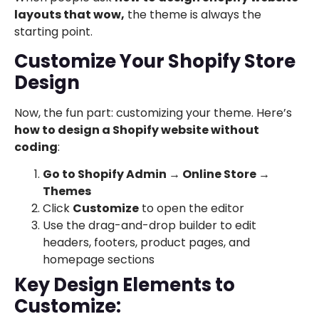
layouts that wow,
the theme is always the
starting point.
Customize Your Shopify Store
Design
Now, the fun part: customizing your theme. Here’s
how to design a Shopify website without
coding
:
Go to Shopify Admin → Online Store →
Themes
Click
Customize
to open the editor
Use the drag-and-drop builder to edit
headers, footers, product pages, and
homepage sections
Key Design Elements to
Customize: