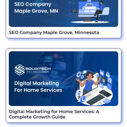
SEO Company Maple Grove, Minnesota
Digital Marketing for Home Services: A
Complete Growth Guide