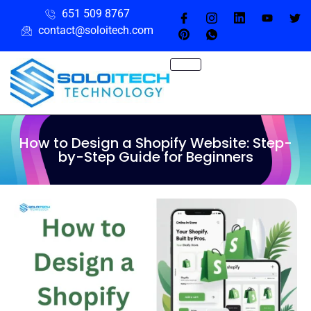
651 509 8767
contact@soloitech.com
How to Design a Shopify Website: Step-
by-Step Guide for Beginners