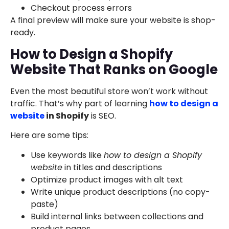
Checkout process errors
A final preview will make sure your website is shop-
ready.
How to Design a Shopify
Website That Ranks on Google
Even the most beautiful store won’t work without
traffic. That’s why part of learning
how to design a
website
in Shopify
is SEO.
Here are some tips:
Use keywords like
how to design a Shopify
website
in titles and descriptions
Optimize product images with alt text
Write unique product descriptions (no copy-
paste)
Build internal links between collections and
product pages