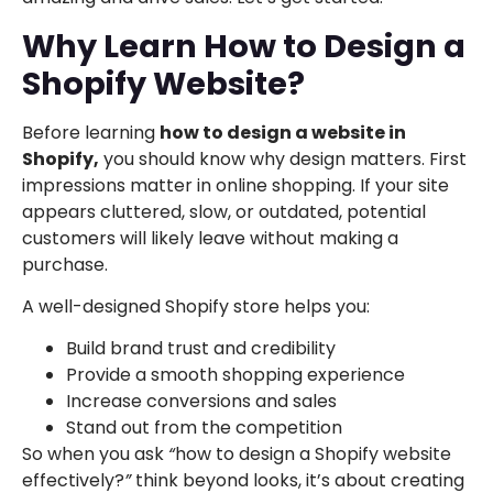
Why Learn How to Design a
Shopify Website?
Before learning
how to design a website in
Shopify,
you should know why design matters. First
impressions matter in online shopping. If your site
appears cluttered, slow, or outdated, potential
customers will likely leave without making a
purchase.
A well-designed Shopify store helps you:
Build brand trust and credibility
Provide a smooth shopping experience
Increase conversions and sales
Stand out from the competition
So when you ask
“
how to design a Shopify website
effectively?
”
think beyond looks, it’s about creating