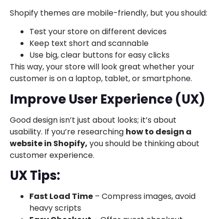
Shopify themes are mobile-friendly, but you should:
Test your store on different devices
Keep text short and scannable
Use big, clear buttons for easy clicks
This way, your store will look great whether your
customer is on a laptop, tablet, or smartphone.
Improve User Experience (UX)
Good design isn’t just about looks; it’s about
usability. If you’re researching
how to design a
website in Shopify,
you should be thinking about
customer experience.
UX Tips:
Fast Load Time
– Compress images, avoid
heavy scripts