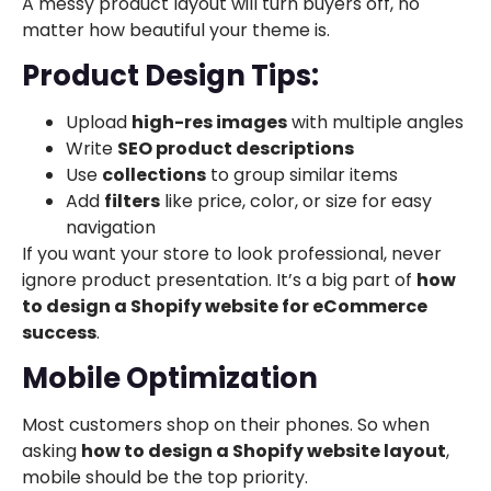
A messy product layout will turn buyers off, no
matter how beautiful your theme is.
Product Design Tips:
Upload
high-res images
with multiple angles
Write
SEO product descriptions
Use
collections
to group similar items
Add
filters
like price, color, or size for easy
navigation
If you want your store to look professional, never
ignore product presentation. It’s a big part of
how
to design a Shopify website for eCommerce
success
.
Mobile Optimization
Most customers shop on their phones. So when
asking
how to design a Shopify website layout
,
mobile should be the top priority.