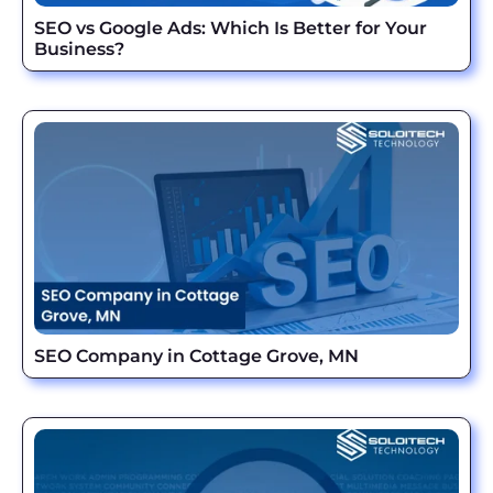
SEO vs Google Ads: Which Is Better for Your
Business?
SEO Company in Cottage Grove, MN