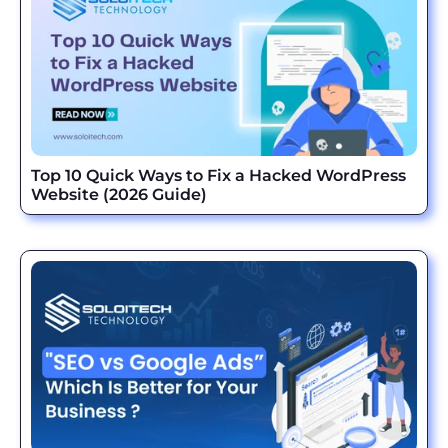
Top 10 Quick Ways to Fix a Hacked WordPress
Website (2026 Guide)