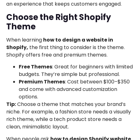
an experience that keeps customers engaged.
Choose the Right Shopify
Theme
When learning
how to design a website in
Shopify,
the first thing to consider is the theme.
Shopify offers free and premium themes.
Free Themes
: Great for beginners with limited
budgets. They’re simple but professional.
Premium Themes
: Cost between $100–$350
and come with advanced customization
options.
Tip:
Choose a theme that matches your brand’s
niche. For example, a fashion store needs a visually
rich theme, while a tech product store needs a
clean, minimalistic layout.
When people ask
how to design Shopify website