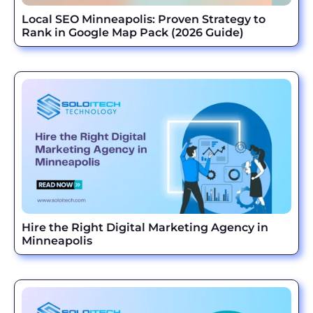
Local SEO Minneapolis: Proven Strategy to
Rank in Google Map Pack (2026 Guide)
Hire the Right Digital Marketing Agency in
Minneapolis