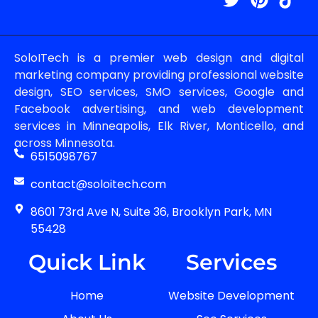
SoloITech is a premier web design and digital
marketing company providing professional website
design, SEO services, SMO services, Google and
Facebook advertising, and web development
services in Minneapolis, Elk River, Monticello, and
across Minnesota.
6515098767
contact@soloitech.com
8601 73rd Ave N, Suite 36, Brooklyn Park, MN
55428
Quick Link
Services
Home
Website Development