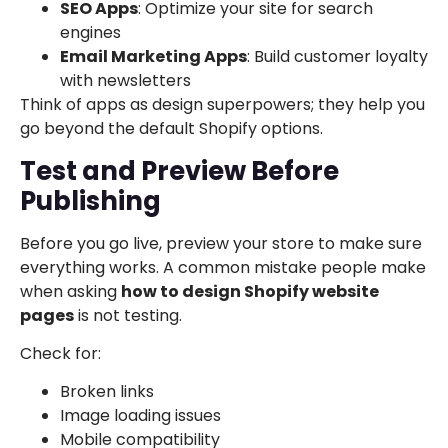
SEO Apps
: Optimize your site for search
engines
Email Marketing Apps
: Build customer loyalty
with newsletters
Think of apps as design superpowers; they help you
go beyond the default Shopify options.
Test and Preview Before
Publishing
Before you go live, preview your store to make sure
everything works. A common mistake people make
when asking
how to design Shopify website
pages
is not testing.
Check for:
Broken links
Image loading issues
Mobile compatibility