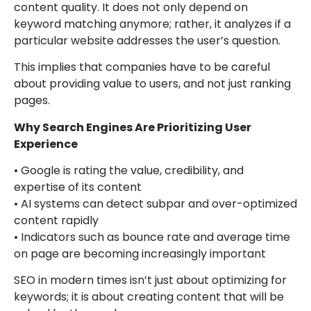
content quality. It does not only depend on
keyword matching anymore; rather, it analyzes if a
particular website addresses the user’s question.
This implies that companies have to be careful
about providing value to users, and not just ranking
pages.
Why Search Engines Are Prioritizing User
Experience
• Google is rating the value, credibility, and
expertise of its content
• AI systems can detect subpar and over-optimized
content rapidly
• Indicators such as bounce rate and average time
on page are becoming increasingly important
SEO in modern times isn’t just about optimizing for
keywords; it is about creating content that will be