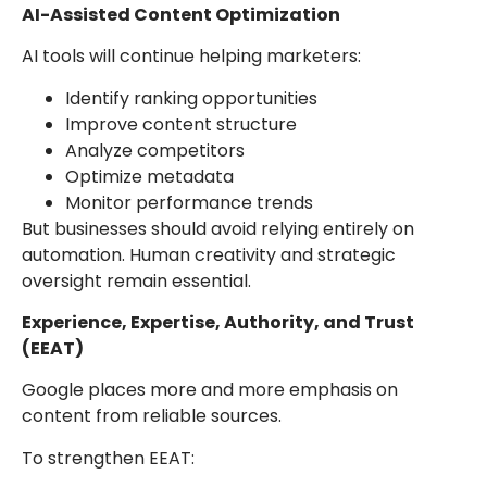
AI-Assisted Content Optimization
AI tools will continue helping marketers:
Identify ranking opportunities
Improve content structure
Analyze competitors
Optimize metadata
Monitor performance trends
But businesses should avoid relying entirely on
automation. Human creativity and strategic
oversight remain essential.
Experience, Expertise, Authority, and Trust
(EEAT)
Google places more and more emphasis on
content from reliable sources.
To strengthen EEAT: