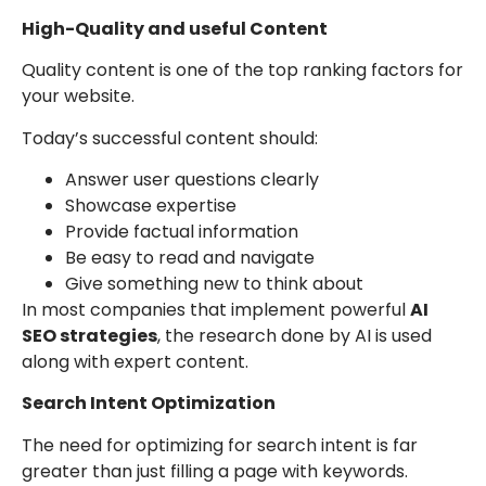
High-Quality and useful Content
Quality content is one of the top ranking factors for
your website.
Today’s successful content should:
Answer user questions clearly
Showcase expertise
Provide factual information
Be easy to read and navigate
Give something new to think about
In most companies that implement powerful
AI
SEO strategies
, the research done by AI is used
along with expert content.
Search Intent Optimization
The need for optimizing for search intent is far
greater than just filling a page with keywords.