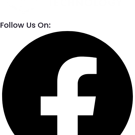
Follow Us On: