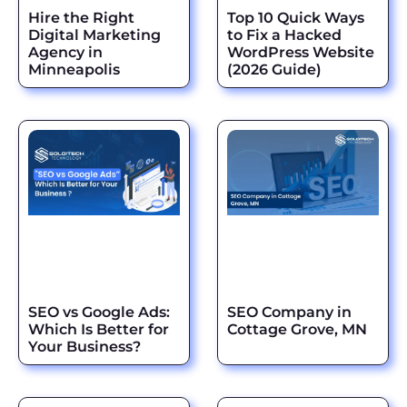
Hire the Right
Top 10 Quick Ways
Digital Marketing
to Fix a Hacked
Agency in
WordPress Website
Minneapolis
(2026 Guide)
SEO vs Google Ads:
SEO Company in
Which Is Better for
Cottage Grove, MN
Your Business?