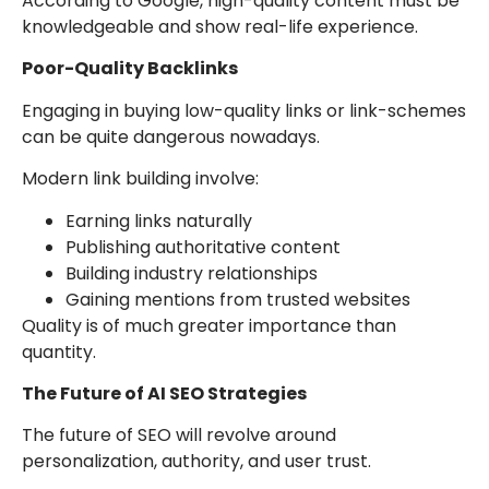
According to Google, high-quality content must be
knowledgeable and show real-life experience.
Poor-Quality Backlinks
Engaging in buying low-quality links or link-schemes
can be quite dangerous nowadays.
Modern link building involve:
Earning links naturally
Publishing authoritative content
Building industry relationships
Gaining mentions from trusted websites
Quality is of much greater importance than
quantity.
The Future of AI SEO Strategies
The future of SEO will revolve around
personalization, authority, and user trust.