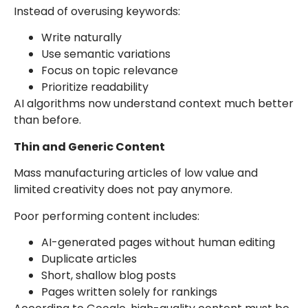
Instead of overusing keywords:
Write naturally
Use semantic variations
Focus on topic relevance
Prioritize readability
AI algorithms now understand context much better
than before.
Thin and Generic Content
Mass manufacturing articles of low value and
limited creativity does not pay anymore.
Poor performing content includes:
AI-generated pages without human editing
Duplicate articles
Short, shallow blog posts
Pages written solely for rankings