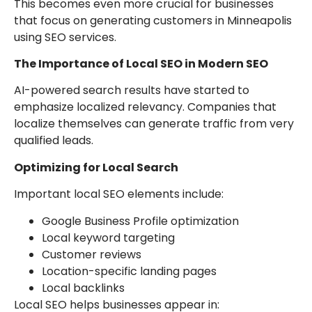
This becomes even more crucial for businesses
that focus on generating customers in Minneapolis
using SEO services.
The Importance of Local SEO in Modern SEO
AI-powered search results have started to
emphasize localized relevancy. Companies that
localize themselves can generate traffic from very
qualified leads.
Optimizing for Local Search
Important local SEO elements include:
Google Business Profile optimization
Local keyword targeting
Customer reviews
Location-specific landing pages
Local backlinks
Local SEO helps businesses appear in: