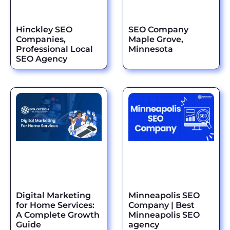
Hinckley SEO
SEO Company
Companies,
Maple Grove,
Professional Local
Minnesota
SEO Agency
Digital Marketing
Minneapolis SEO
for Home Services:
Company | Best
A Complete Growth
Minneapolis SEO
Guide
agency