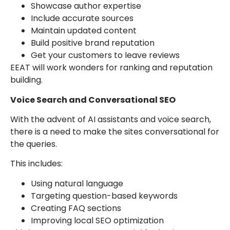
Showcase author expertise
Include accurate sources
Maintain updated content
Build positive brand reputation
Get your customers to leave reviews
EEAT will work wonders for ranking and reputation
building.
Voice Search and Conversational SEO
With the advent of AI assistants and voice search,
there is a need to make the sites conversational for
the queries.
This includes:
Using natural language
Targeting question-based keywords
Creating FAQ sections
Improving local SEO optimization