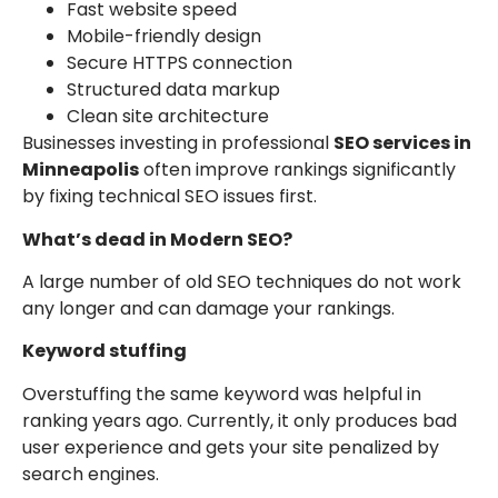
Fast website speed
Mobile-friendly design
Secure HTTPS connection
Structured data markup
Clean site architecture
Businesses investing in professional
SEO services in
Minneapolis
often improve rankings significantly
by fixing technical SEO issues first.
What’s dead in Modern SEO?
A large number of old SEO techniques do not work
any longer and can damage your rankings.
Keyword stuffing
Overstuffing the same keyword was helpful in
ranking years ago. Currently, it only produces bad
user experience and gets your site penalized by
search engines.