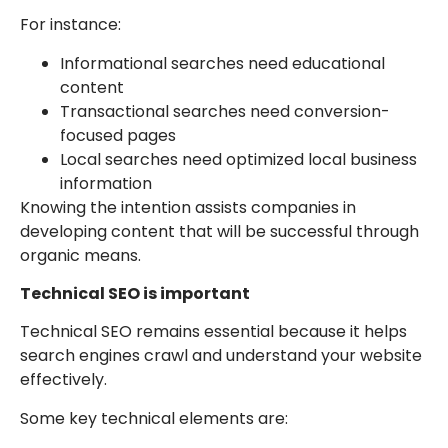
For instance:
Informational searches need educational
content
Transactional searches need conversion-
focused pages
Local searches need optimized local business
information
Knowing the intention assists companies in
developing content that will be successful through
organic means.
Technical SEO is important
Technical SEO remains essential because it helps
search engines crawl and understand your website
effectively.
Some key technical elements are: