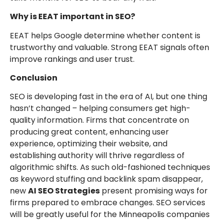
Why is EEAT important in SEO?
EEAT helps Google determine whether content is
trustworthy and valuable. Strong EEAT signals often
improve rankings and user trust.
Conclusion
SEO is developing fast in the era of AI, but one thing
hasn’t changed – helping consumers get high-
quality information. Firms that concentrate on
producing great content, enhancing user
experience, optimizing their website, and
establishing authority will thrive regardless of
algorithmic shifts. As such old-fashioned techniques
as keyword stuffing and backlink spam disappear,
new
AI SEO Strategies
present promising ways for
firms prepared to embrace changes. SEO services
will be greatly useful for the Minneapolis companies