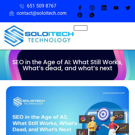
651 509 8767
contact@soloitech.com
SEO in the Age of AI: What Still Works,
What’s dead, and what’s next