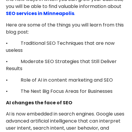
you will be able to find valuable information about
SEO services in Minneapolis
.
Here are some of the things you will learn from this
blog post:
• Traditional SEO Techniques that are now
useless
• Moderate SEO Strategies that Still Deliver
Results
• Role of AI in content marketing and SEO
• The Next Big Focus Areas for Businesses
AI changes the face of SEO
AI is now embedded in search engines. Google uses
advanced artificial intelligence that can interpret
user intent, search intent, user behavior, and