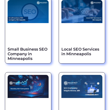
Small Business SEO
Local SEO Services
Company in
in Minneapolis
Minneapolis