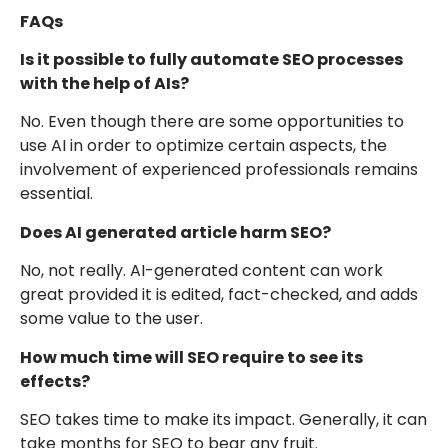
FAQs
Is it possible to fully automate SEO processes
with the help of AIs?
No. Even though there are some opportunities to
use AI in order to optimize certain aspects, the
involvement of experienced professionals remains
essential.
Does AI generated article harm SEO?
No, not really. AI-generated content can work
great provided it is edited, fact-checked, and adds
some value to the user.
How much time will SEO require to see its
effects?
SEO takes time to make its impact. Generally, it can
take months for SEO to bear any fruit.