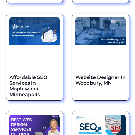
Affordable SEO
Website Designer In
Services in
Woodbury, MN
Maplewood,
Minneapolis