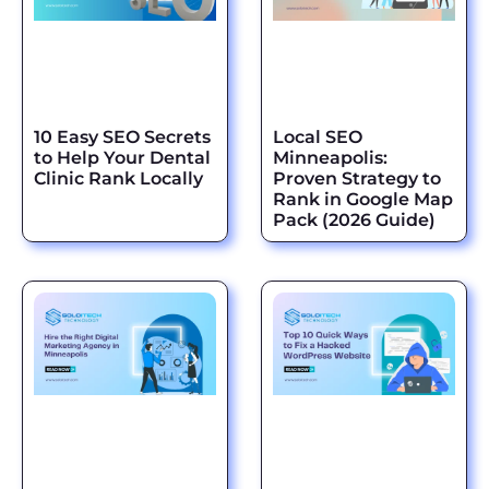
10 Easy SEO Secrets
Local SEO
to Help Your Dental
Minneapolis:
Clinic Rank Locally
Proven Strategy to
Rank in Google Map
Pack (2026 Guide)