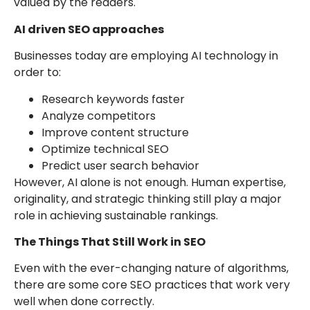
valued by the readers.
AI driven SEO approaches
Businesses today are employing AI technology in
order to:
Research keywords faster
Analyze competitors
Improve content structure
Optimize technical SEO
Predict user search behavior
However, AI alone is not enough. Human expertise,
originality, and strategic thinking still play a major
role in achieving sustainable rankings.
The Things That Still Work in SEO
Even with the ever-changing nature of algorithms,
there are some core SEO practices that work very
well when done correctly.