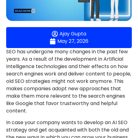
Ajay Gupta
May 27, 2026
SEO has undergone many changes in the past few
years. As a result of the development in Artificial
Intelligence technologies and their effects on how
search engines work and deliver content to people,
old SEO strategies might not work anymore. This
makes companies adopt new approaches that
make them more relevant to the search engines
like Google that favor trustworthy and helpful
content.
In case your company wants to develop an AI SEO
strategy and get acquainted with both the old and
the new ways in which you can grow your business,