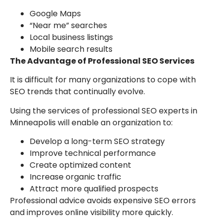
Google Maps
“Near me” searches
Local business listings
Mobile search results
The Advantage of Professional SEO Services
It is difficult for many organizations to cope with
SEO trends that continually evolve.
Using the services of professional SEO experts in
Minneapolis will enable an organization to:
Develop a long-term SEO strategy
Improve technical performance
Create optimized content
Increase organic traffic
Attract more qualified prospects
Professional advice avoids expensive SEO errors
and improves online visibility more quickly.