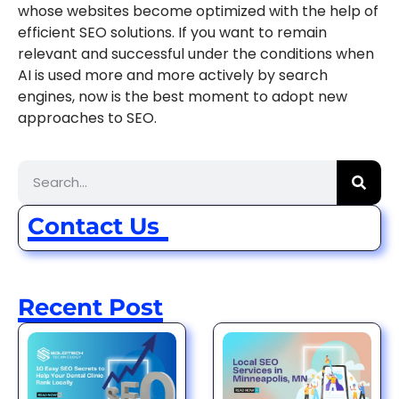
whose websites become optimized with the help of
efficient SEO solutions. If you want to remain
relevant and successful under the conditions when
AI is used more and more actively by search
engines, now is the best moment to adopt new
approaches to SEO.
Contact Us
Recent Post