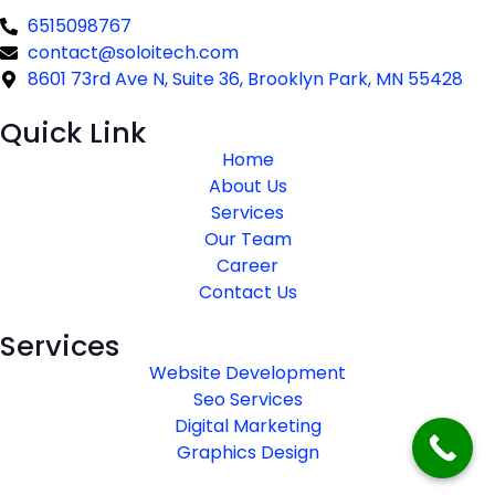
6515098767
contact@soloitech.com
8601 73rd Ave N, Suite 36, Brooklyn Park, MN 55428
Quick Link
Home
About Us
Services
Our Team
Career
Contact Us
Services
Website Development
Seo Services
Digital Marketing
Graphics Design