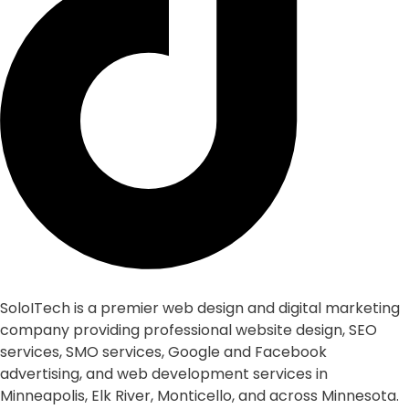
SoloITech is a premier web design and digital marketing
company providing professional website design, SEO
services, SMO services, Google and Facebook
advertising, and web development services in
Minneapolis, Elk River, Monticello, and across Minnesota.