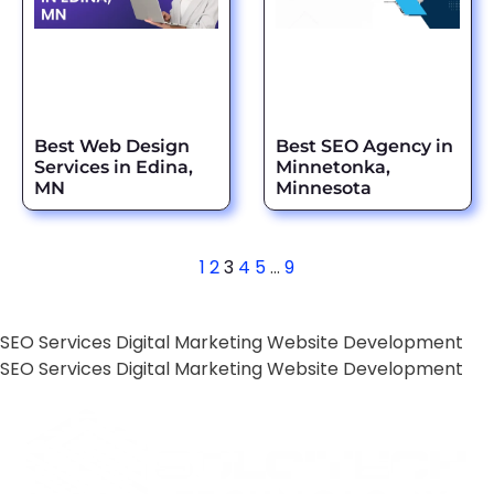
Best Web Design
Best SEO Agency in
Services in Edina,
Minnetonka,
MN
Minnesota
1
2
3
4
5
…
9
SEO Services
Digital Marketing
Website Development
SEO Services
Digital Marketing
Website Development