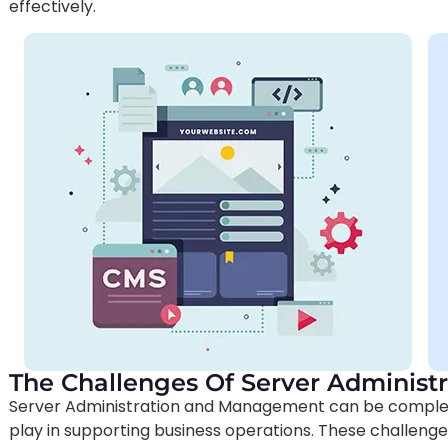
effectively.
The Challenges Of Server Adminis
Server Administration and Management can be complex a
play in supporting business operations. These challeng