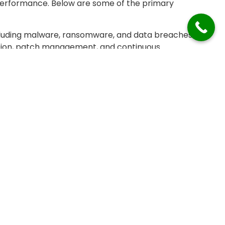
performance. Below are some of the primary
ncluding malware, ransomware, and data breaches.
yption, patch management, and continuous
threats is a constant challenge.
usiness disruption, causing lost productivity,
g hardware failures, system crashes, or software
uity, but it can be difficult to predict and prevent
emand for resources like CPU, memory, and
ential to avoid performance bottlenecks.
s, and ensuring scalability can be challenging as
integration, and hybrid IT infrastructures, managing
lications, and platforms becomes challenging.
y across a diverse range of technologies and
nagement. Setting up and managing reliable backup