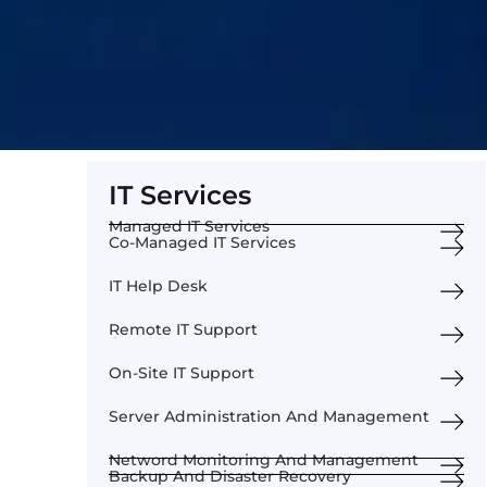
IT Services
Managed IT Services
Co-Managed IT Services
IT Help Desk
Remote IT Support
On-Site IT Support
Server Administration And Management
Netword Monitoring And Management
Backup And Disaster Recovery