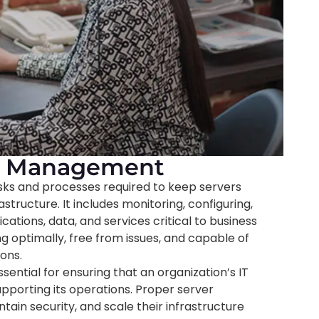
nd Management
ks and processes required to keep servers
rastructure. It includes monitoring, configuring,
ations, data, and services critical to business
g optimally, free from issues, and capable of
ons.
ntial for ensuring that an organization’s IT
upporting its operations. Proper server
in security, and scale their infrastructure