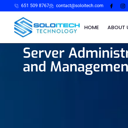
651 509 8767
contact@soloitech.com
HOME
ABOUT 
Server Administ
and Managemen