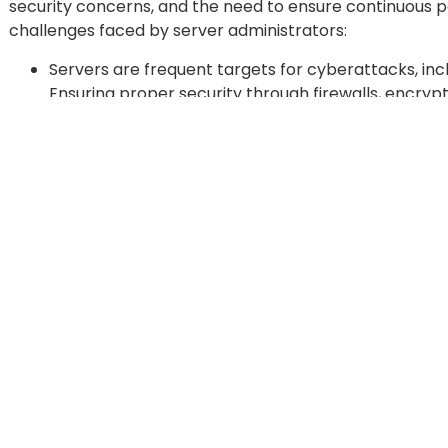
security concerns, and the need to ensure continuous 
challenges faced by server administrators:
Servers are frequent targets for cyberattacks, i
Ensuring proper security through firewalls, encr
monitoring is crucial, yet keeping up with evolving 
Unplanned server downtime can lead to significant b
revenue, and reputational damage. Troubleshootin
bugs quickly is essential to maintain business contin
all failures.
As applications and users increase, so does the d
storage. Properly managing these resources is ess
Balancing workload, optimizing server configuration
business needs grow.
With the increasing use of virtual machines, cloud 
a complex environment with multiple servers, app
Server administrators need to ensure compatibilit
configurations.
Data protection is a critical aspect of server ma