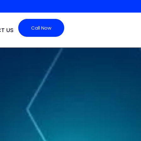
Call Now
T US