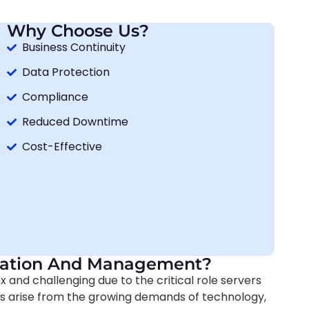
Why Choose Us?
Business Continuity
Data Protection
Compliance
Reduced Downtime
Cost-Effective
tration And Management?
nd challenging due to the critical role servers
es arise from the growing demands of technology,