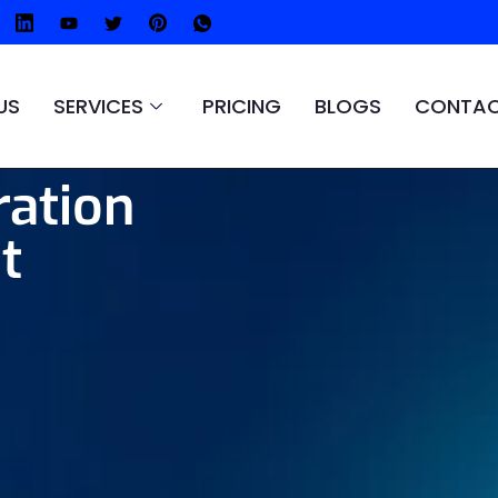
US
SERVICES
PRICING
BLOGS
CONTAC
ration
t