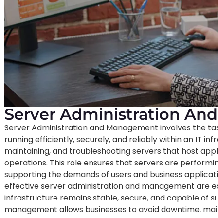
Server Administration A
Server Administration and Management involves the tas
running efficiently, securely, and reliably within an IT inf
maintaining, and troubleshooting servers that host applic
operations. This role ensures that servers are performin
supporting the demands of users and business applicati
effective server administration and management are esse
infrastructure remains stable, secure, and capable of s
management allows businesses to avoid downtime, mainta