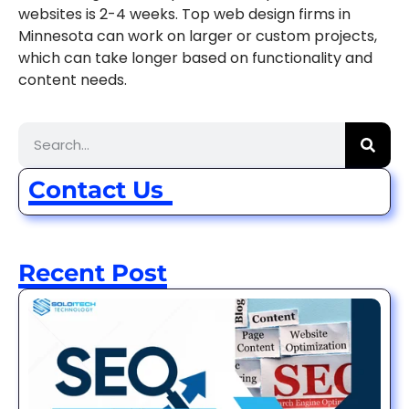
websites is 2-4 weeks. Top web design firms in
Minnesota can work on larger or custom projects,
which can take longer based on functionality and
content needs.
Contact Us
Recent Post