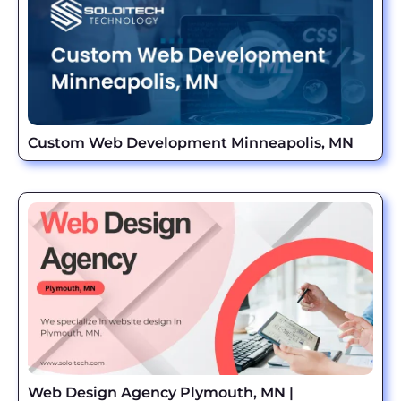
Custom Web Development Minneapolis, MN
Web Design Agency Plymouth, MN |