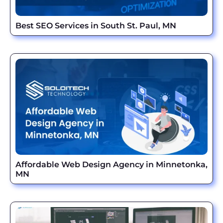
Best SEO Services in South St. Paul, MN
Affordable Web Design Agency in Minnetonka,
MN