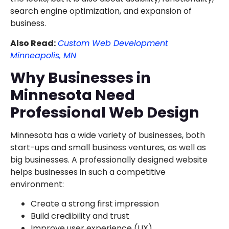
search engine optimization, and expansion of
business.
Also Read:
Custom Web Development
Minneapolis, MN
Why Businesses in
Minnesota Need
Professional Web Design
Minnesota has a wide variety of businesses, both
start-ups and small business ventures, as well as
big businesses. A professionally designed website
helps businesses in such a competitive
environment:
Create a strong first impression
Build credibility and trust
Improve user experience (UX)