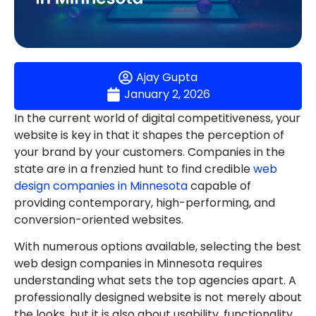
Ajay Gupta
January 2, 2026
In the current world of digital competitiveness, your
website is key in that it shapes the perception of
your brand by your customers. Companies in the
state are in a frenzied hunt to find credible
web
design companies in Minnesota
capable of
providing contemporary, high-performing, and
conversion-oriented websites.
With numerous options available, selecting the best
web design companies in Minnesota requires
understanding what sets the top agencies apart. A
professionally designed website is not merely about
the looks, but it is also about usability, functionality,