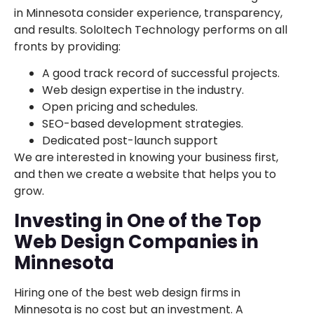
in Minnesota consider experience, transparency,
and results. SoloItech Technology performs on all
fronts by providing:
A good track record of successful projects.
Web design expertise in the industry.
Open pricing and schedules.
SEO-based development strategies.
Dedicated post-launch support
We are interested in knowing your business first,
and then we create a website that helps you to
grow.
Investing in One of the Top
Web Design Companies in
Minnesota
Hiring one of the best web design firms in
Minnesota is no cost but an investment. A