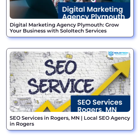
Digital Marketing Agency Plymouth: Grow
Your Business with SoloItech Services
SEO Services in Rogers, MN | Local SEO Agency
in Rogers