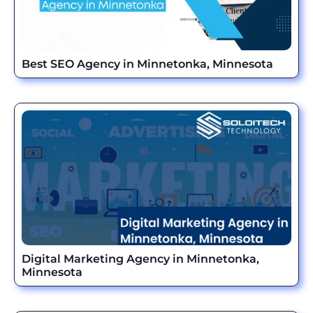
Best SEO Agency in Minnetonka, Minnesota
Digital Marketing Agency in Minnetonka,
Minnesota