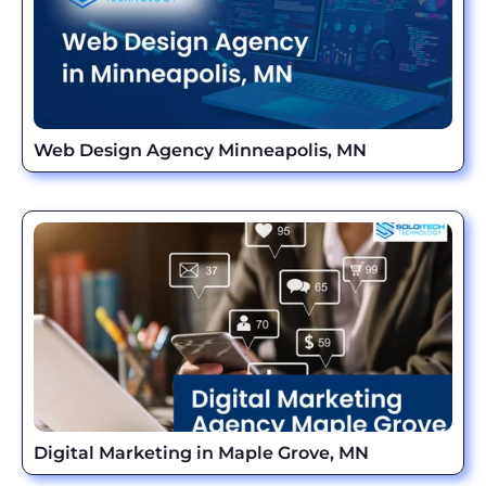
Web Design Agency Minneapolis, MN
Digital Marketing in Maple Grove, MN