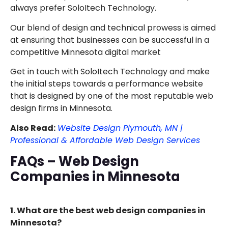
always prefer SoloItech Technology.
Our blend of design and technical prowess is aimed
at ensuring that businesses can be successful in a
competitive Minnesota digital market
Get in touch with SoloItech Technology and make
the initial steps towards a performance website
that is designed by one of the most reputable web
design firms in Minnesota.
Also Read:
Website Design Plymouth, MN |
Professional & Affordable Web Design Services
FAQs – Web Design
Companies in Minnesota
1. What are the best web design companies in
Minnesota?