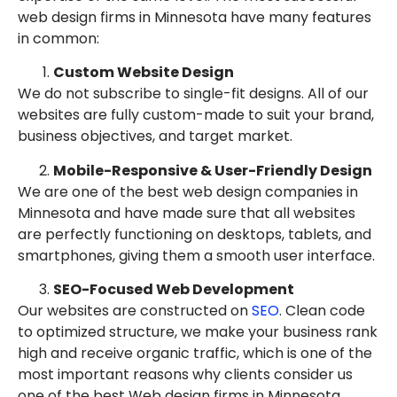
web design firms in Minnesota have many features
in common:
Custom Website Design
We do not subscribe to single-fit designs. All of our
websites are fully custom-made to suit your brand,
business objectives, and target market.
Mobile-Responsive & User-Friendly Design
We are one of the best web design companies in
Minnesota and have made sure that all websites
are perfectly functioning on desktops, tablets, and
smartphones, giving them a smooth user interface.
SEO-Focused Web Development
Our websites are constructed on
SEO
. Clean code
to optimized structure, we make your business rank
high and receive organic traffic, which is one of the
most important reasons why clients consider us
one of the best Web design firms in Minnesota.