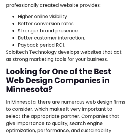
professionally created website provides:
Higher online visibility
Better conversion rates
Stronger brand presence
Better customer interaction.
Payback period ROI.
SoloItech Technology develops websites that act
as strong marketing tools for your business.
Looking for One of the Best
Web Design Companies in
Minnesota?
In Minnesota, there are numerous web design firms
to consider, which makes it very important to
select the appropriate partner. Companies that
give importance to quality, search engine
optimization, performance, and sustainability