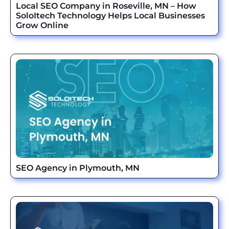
Local SEO Company in Roseville, MN – How
SoloItech Technology Helps Local Businesses
Grow Online
SEO Agency in Plymouth, MN