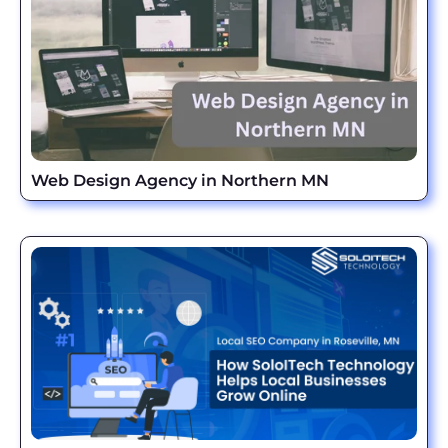
Web Design Agency in Northern MN