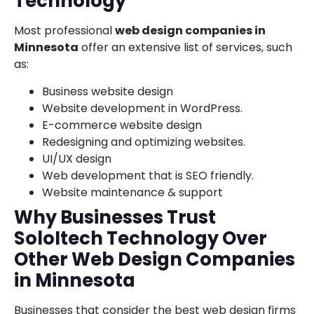
Technology
Most professional
web design companies in
Minnesota
offer an extensive list of services, such
as:
Business website design
Website development in WordPress.
E-commerce website design
Redesigning and optimizing websites.
UI/UX design
Web development that is SEO friendly.
Website maintenance & support
Why Businesses Trust
SoloItech Technology Over
Other Web Design Companies
in Minnesota
Businesses that consider the best web design firms