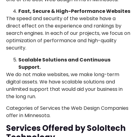
Fast, Secure & High-Performance Websites
The speed and security of the website have a
direct effect on the experience and rankings by
search engines. In each of our projects, we focus on
optimization of performance and high-quality
security.
Scalable Solutions and Continuous
Support.
We do not make websites, we make long-term
digital assets. We have scalable solutions and
unlimited support that would aid your business in
the long run.
Categories of Services the Web Design Companies
offer in Minnesota.
Services Offered by SoloItech