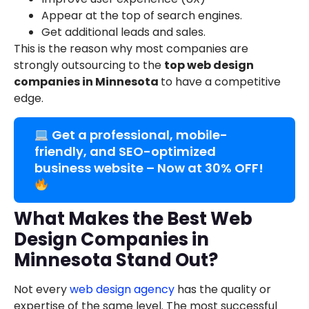
Appear at the top of search engines.
Get additional leads and sales.
This is the reason why most companies are
strongly outsourcing to the
top web design
companies in Minnesota
to have a competitive
edge.
Get a professional, mobile-
friendly, and SEO-optimized
business website – Now at 30% OFF!
What Makes the Best Web
Design Companies in
Minnesota Stand Out?
Not every
web design agency
has the quality or
expertise of the same level. The most successful