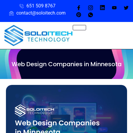
651 509 8767
contact@soloitech.com
Web Design Companies in Minnesota