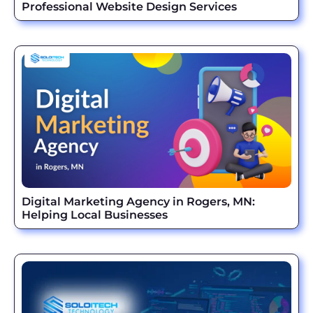
Professional Website Design Services
Digital Marketing Agency in Rogers, MN:
Helping Local Businesses