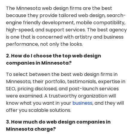
The Minnesota web design firms are the best
because they provide tailored web design, search-
engine friendly development, mobile compatibility,
high-speed, and support services. The best agency
is one that is concerned with artistry and business
performance, not only the looks.
2. How do I choose the top web design
companies in Minnesota?
To select between the best web design firms in
Minnesota, their portfolio, testimonials, expertise in
SEO, pricing disclosed, and post-launch services
were examined. A trustworthy organization will
know what you want in your
business
, and they will
offer you scalable solutions.
3. How much do web design companies in
Minnesota charge?