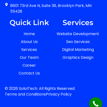
8601 73rd Ave N, Suite 36, Brooklyn Park, MN
55428
Quick Link
Services
Home
Website Development
About Us
Seo Services
Services
Digital Marketing
Our Team
Graphics Design
Career
Contact Us
© 2026 SoloITech. All Rights Reserved.
Terms and Conditions
Privacy Policy