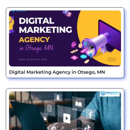
Digital Marketing Agency in Otsego, MN