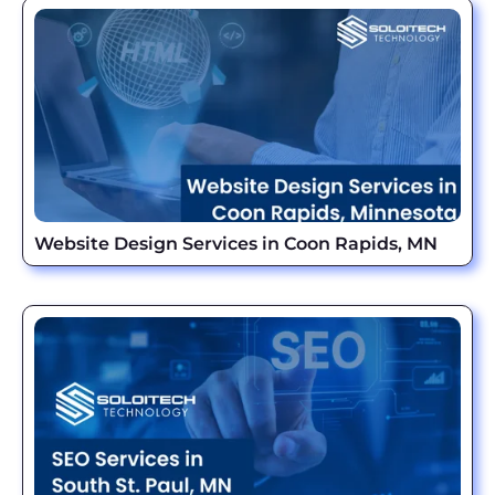
Website Design Services in Coon Rapids, MN