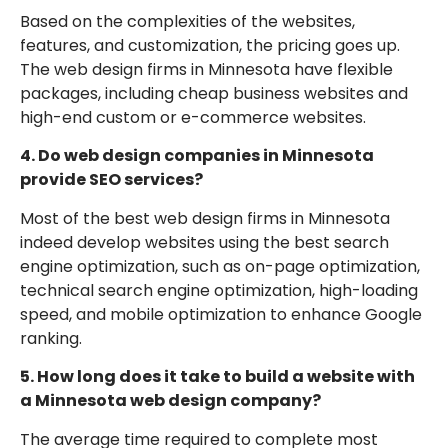
Based on the complexities of the websites,
features, and customization, the pricing goes up.
The web design firms in Minnesota have flexible
packages, including cheap business websites and
high-end custom or e-commerce websites.
4. Do web design companies in Minnesota
provide SEO services?
Most of the best web design firms in Minnesota
indeed develop websites using the best search
engine optimization, such as on-page optimization,
technical search engine optimization, high-loading
speed, and mobile optimization to enhance Google
ranking.
5. How long does it take to build a website with
a Minnesota web design company?
The average time required to complete most