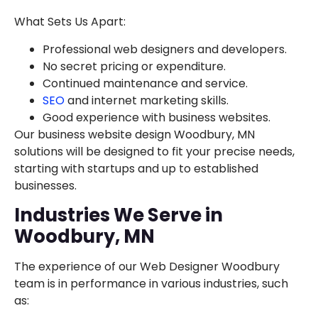
What Sets Us Apart:
Professional web designers and developers.
No secret pricing or expenditure.
Continued maintenance and service.
SEO
and internet marketing skills.
Good experience with business websites.
Our business website design Woodbury, MN
solutions will be designed to fit your precise needs,
starting with startups and up to established
businesses.
Industries We Serve in
Woodbury, MN
The experience of our Web Designer Woodbury
team is in performance in various industries, such
as: