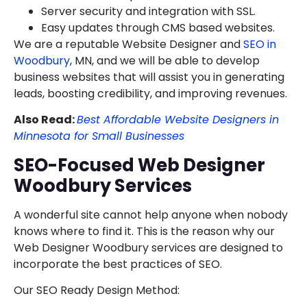
Server security and integration with SSL.
Easy updates through CMS based websites.
We are a reputable Website Designer and
SEO in
Woodbury
, MN, and we will be able to develop
business websites that will assist you in generating
leads, boosting credibility, and improving revenues.
Also Read:
Best Affordable Website Designers in
Minnesota for Small Businesses
SEO-Focused Web Designer
Woodbury Services
A wonderful site cannot help anyone when nobody
knows where to find it. This is the reason why our
Web Designer Woodbury services are designed to
incorporate the best practices of SEO.
Our SEO Ready Design Method: