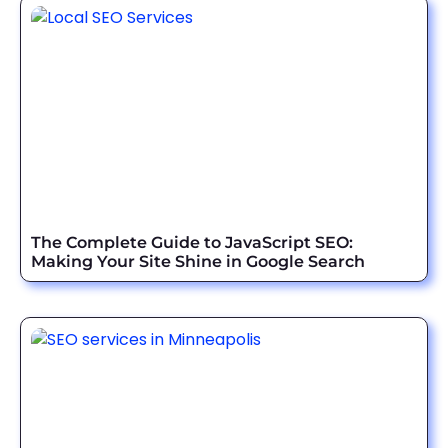
The Complete Guide to JavaScript SEO:
Making Your Site Shine in Google Search