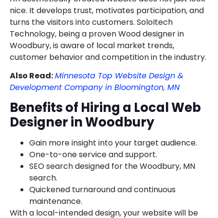
nice. It develops trust, motivates participation, and
turns the visitors into customers. SoloItech
Technology, being a proven Wood designer in
Woodbury, is aware of local market trends,
customer behavior and competition in the industry.
Also Read:
Minnesota Top Website Design &
Development Company in Bloomington, MN
Benefits of Hiring a Local Web
Designer in Woodbury
Gain more insight into your target audience.
One-to-one service and support.
SEO search designed for the Woodbury, MN
search.
Quickened turnaround and continuous
maintenance.
With a local-intended design, your website will be