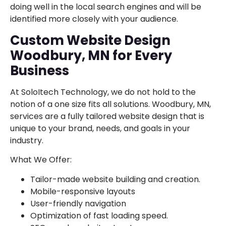
doing well in the local search engines and will be
identified more closely with your audience.
Custom Website Design
Woodbury, MN for Every
Business
At SoloItech Technology, we do not hold to the
notion of a one size fits all solutions. Woodbury, MN,
services are a fully tailored website design that is
unique to your brand, needs, and goals in your
industry.
What We Offer:
Tailor-made website building and creation.
Mobile-responsive layouts
User-friendly navigation
Optimization of fast loading speed.