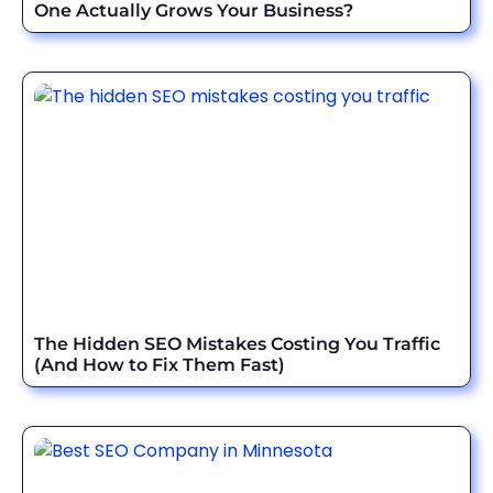
One Actually Grows Your Business?
The Hidden SEO Mistakes Costing You Traffic
(And How to Fix Them Fast)