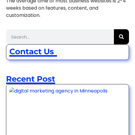
The average time of most business websites is 2-4
weeks based on features, content, and
customization.
Contact Us
Recent Post