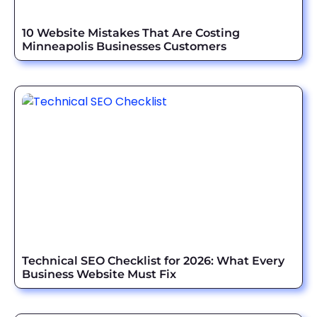
10 Website Mistakes That Are Costing
Minneapolis Businesses Customers
Technical SEO Checklist for 2026: What Every
Business Website Must Fix