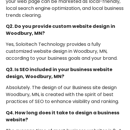
your web page can be marketed as local-friendly,
local search engine optimization, and local business
trends clearing.
Q2. Do you provide custom website design in
Woodbury, MN?
Yes, SoloItech Technology provides a fully
customized website design in Woodbury, MN,
according to your business goals and your brand.
Q3. Is SEO included in your business website
design, Woodbury, MN?
Absolutely. The design of our Business site design
Woodbury, MN, is created with the spirit of best
practices of SEO to enhance visibility and ranking.
Q4. How long does it take to design a business
website?