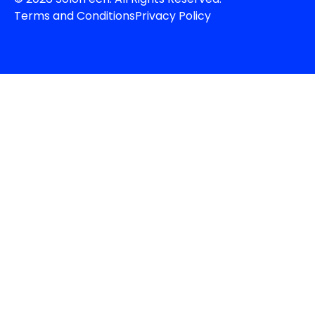
Terms and Conditions
Privacy Policy