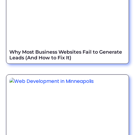
Why Most Business Websites Fail to Generate
Leads (And How to Fix It)