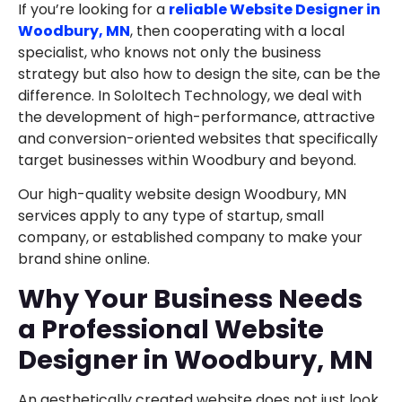
If you’re looking for a
reliable Website Designer in
Woodbury, MN
, then cooperating with a local
specialist, who knows not only the business
strategy but also how to design the site, can be the
difference. In SoloItech Technology, we deal with
the development of high-performance, attractive
and conversion-oriented websites that specifically
target businesses within Woodbury and beyond.
Our high-quality website design Woodbury, MN
services apply to any type of startup, small
company, or established company to make your
brand shine online.
Why Your Business Needs
a Professional Website
Designer in Woodbury, MN
An aesthetically created website does not just look