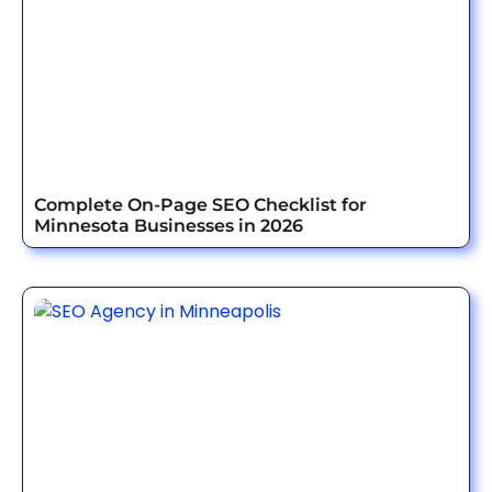
Complete On-Page SEO Checklist for
Minnesota Businesses in 2026