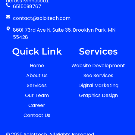
across Minnesota.
6515098767
contact@soloitech.com
8601 73rd Ave N, Suite 36, Brooklyn Park, MN
55428
Quick Link
Services
Home
Website Development
About Us
Seo Services
Services
Digital Marketing
Our Team
Graphics Design
Career
Contact Us
© 2026 SoloITech. All Rights Reserved.