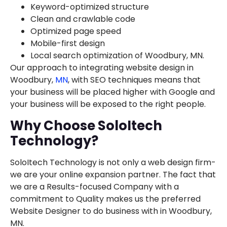
Keyword-optimized structure
Clean and crawlable code
Optimized page speed
Mobile-first design
Local search optimization of Woodbury, MN.
Our approach to integrating website design in
Woodbury,
MN
, with SEO techniques means that
your business will be placed higher with Google and
your business will be exposed to the right people.
Why Choose SoloItech
Technology?
SoloItech Technology is not only a web design firm-
we are your online expansion partner. The fact that
we are a Results-focused Company with a
commitment to Quality makes us the preferred
Website Designer to do business with in Woodbury,
MN.