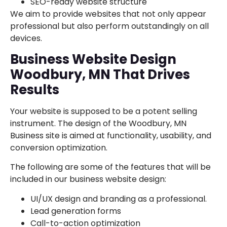
SEO-ready website structure
We aim to provide websites that not only appear
professional but also perform outstandingly on all
devices.
Business Website Design
Woodbury, MN That Drives
Results
Your website is supposed to be a potent selling
instrument. The design of the Woodbury, MN
Business site is aimed at functionality, usability, and
conversion optimization.
The following are some of the features that will be
included in our business website design:
UI/UX design and branding as a professional.
Lead generation forms
Call-to-action optimization