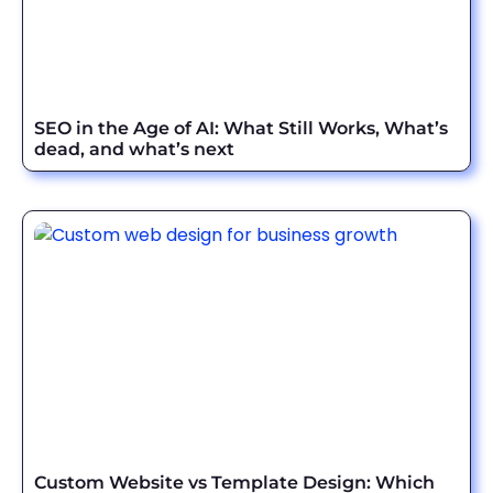
SEO in the Age of AI: What Still Works, What’s
dead, and what’s next
Custom Website vs Template Design: Which