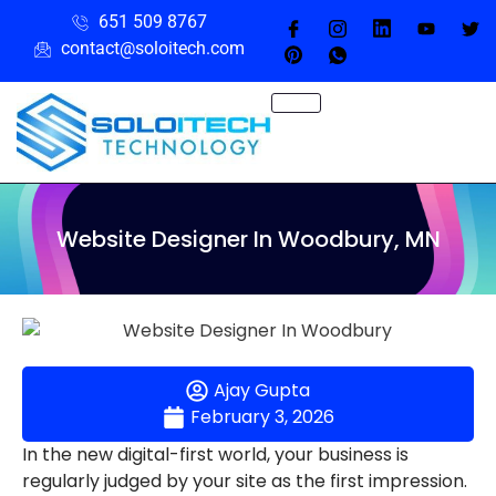
651 509 8767
contact@soloitech.com
Website Designer In Woodbury, MN
Ajay Gupta
February 3, 2026
In the new digital-first world, your business is
regularly judged by your site as the first impression.