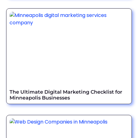
The Ultimate Digital Marketing Checklist for
Minneapolis Businesses