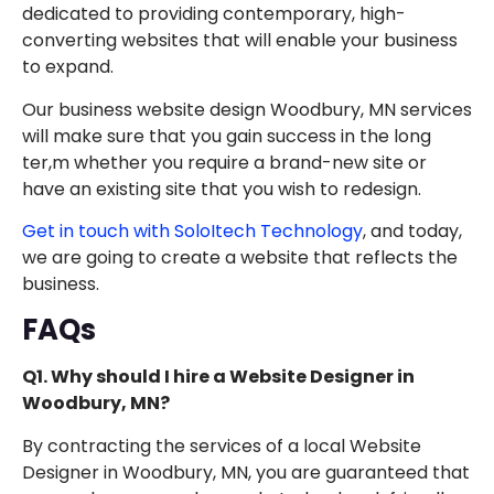
dedicated to providing contemporary, high-
converting websites that will enable your business
to expand.
Our business website design Woodbury, MN services
will make sure that you gain success in the long
ter,m whether you require a brand-new site or
have an existing site that you wish to redesign.
Get in touch with SoloItech Technology
, and today,
we are going to create a website that reflects the
business.
FAQs
Q1. Why should I hire a Website Designer in
Woodbury, MN?
By contracting the services of a local Website
Designer in Woodbury, MN, you are guaranteed that