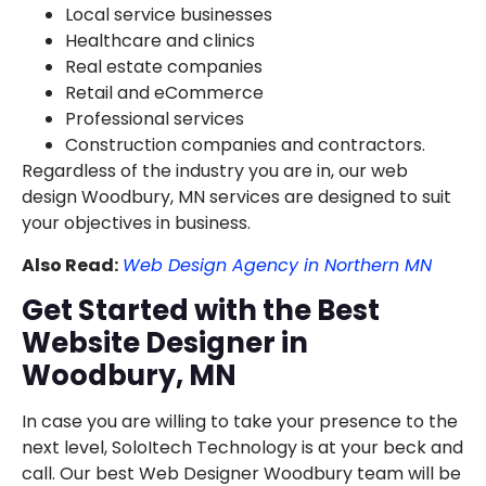
Local service businesses
Healthcare and clinics
Real estate companies
Retail and eCommerce
Professional services
Construction companies and contractors.
Regardless of the industry you are in, our web
design Woodbury, MN services are designed to suit
your objectives in business.
Also Read:
Web Design Agency in Northern MN
Get Started with the Best
Website Designer in
Woodbury, MN
In case you are willing to take your presence to the
next level, SoloItech Technology is at your beck and
call. Our best Web Designer Woodbury team will be