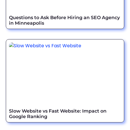
Questions to Ask Before Hiring an SEO Agency
in Minneapolis
Slow Website vs Fast Website: Impact on
Google Ranking