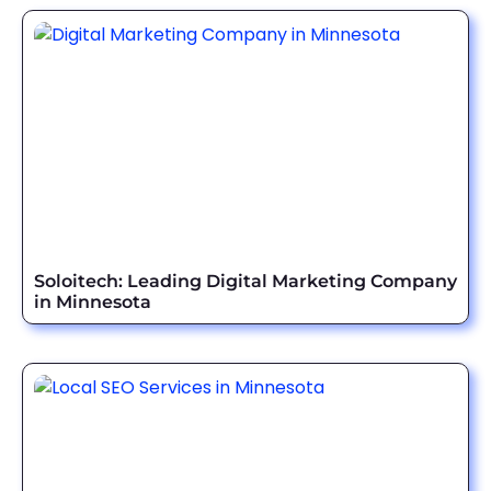
Soloitech: Leading Digital Marketing Company
in Minnesota