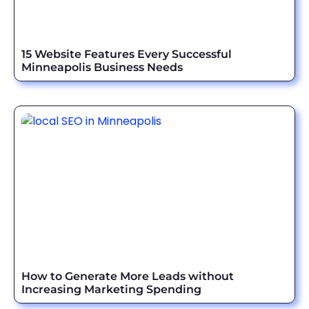
15 Website Features Every Successful
Minneapolis Business Needs
How to Generate More Leads without
Increasing Marketing Spending