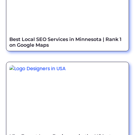
Best Local SEO Services in Minnesota | Rank 1
on Google Maps