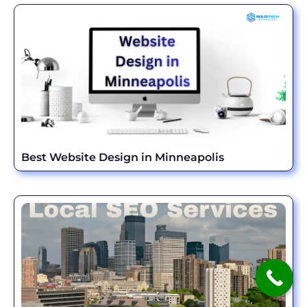
Best Website Design in Minneapolis