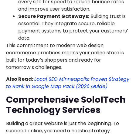
every site for speed to reduce bounce rates
and improve user satisfaction.
Secure Payment Gateways:
Building trust is
essential. They integrate secure, reliable
payment systems to protect your customers’
data.
This commitment to modern web design
ecommerce practices means your online store is
built for today’s shoppers and ready for
tomorrow’s challenges.
Also Read:
Local SEO Minneapolis: Proven Strategy
to Rank in Google Map Pack (2026 Guide)
Comprehensive SoloITech
Technology Services
Building a great website is just the beginning. To
succeed online, you need a holistic strategy.