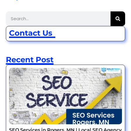
Contact Us
Recent Post
SEO Services in Rogers, MN | Local SEO Agency