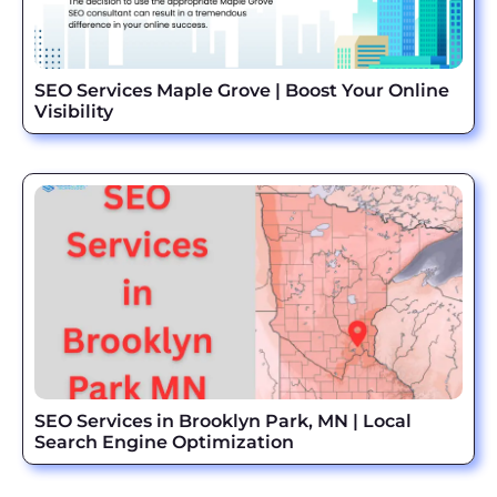
SEO Services Maple Grove | Boost Your Online
Visibility
SEO Services in Brooklyn Park, MN | Local
Search Engine Optimization