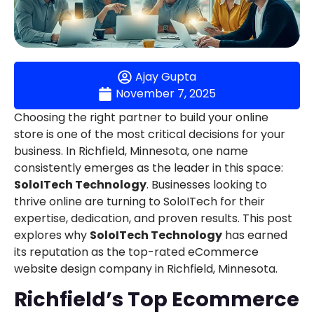
Ajay Gupta
November 7, 2025
Choosing the right partner to build your online
store is one of the most critical decisions for your
business. In Richfield, Minnesota, one name
consistently emerges as the leader in this space:
SoloITech Technology
. Businesses looking to
thrive online are turning to SoloITech for their
expertise, dedication, and proven results. This post
explores why
SoloITech Technology
has earned
its reputation as the top-rated eCommerce
website design company in Richfield, Minnesota.
Richfield’s Top Ecommerce