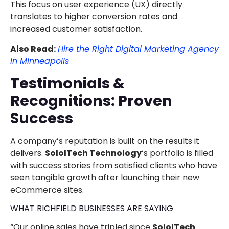
This focus on user experience (UX) directly
translates to higher conversion rates and
increased customer satisfaction.
Also Read:
Hire the Right Digital Marketing Agency
in Minneapolis
Testimonials &
Recognitions: Proven
Success
A company’s reputation is built on the results it
delivers.
SoloITech Technology
‘s portfolio is filled
with success stories from satisfied clients who have
seen tangible growth after launching their new
eCommerce sites.
WHAT RICHFIELD BUSINESSES ARE SAYING
“Our online sales have tripled since
SoloITech