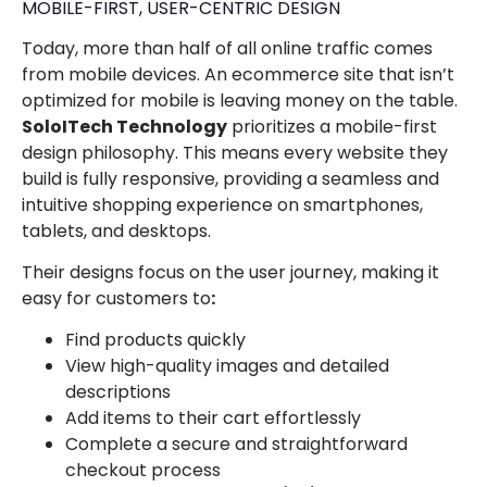
MOBILE-FIRST, USER-CENTRIC DESIGN
Today, more than half of all online traffic comes
from mobile devices. An ecommerce site that isn’t
optimized for mobile is leaving money on the table.
SoloITech Technology
prioritizes a mobile-first
design philosophy. This means every website they
build is fully responsive, providing a seamless and
intuitive shopping experience on smartphones,
tablets, and desktops.
Their designs focus on the user journey, making it
easy for customers to
:
Find products quickly
View high-quality images and detailed
descriptions
Add items to their cart effortlessly
Complete a secure and straightforward
checkout process