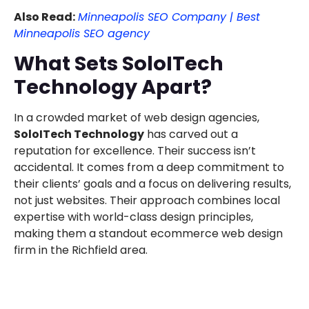
Also Read:
Minneapolis SEO Company | Best
Minneapolis SEO agency
What Sets SoloITech
Technology Apart?
In a crowded market of web design agencies,
SoloITech Technology
has carved out a
reputation for excellence. Their success isn’t
accidental. It comes from a deep commitment to
their clients’ goals and a focus on delivering results,
not just websites. Their approach combines local
expertise with world-class design principles,
making them a standout ecommerce web design
firm in the Richfield area.