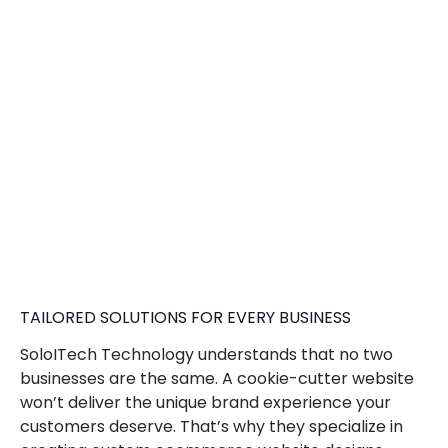
TAILORED SOLUTIONS FOR EVERY BUSINESS
SoloITech Technology understands that no two
businesses are the same. A cookie-cutter website
won’t deliver the unique brand experience your
customers deserve. That’s why they specialize in