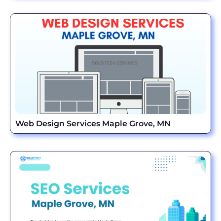
Web Design Services Maple Grove, MN