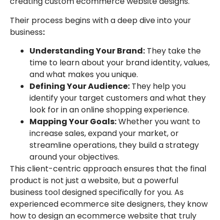
creating custom ecommerce website designs.
Their process begins with a deep dive into your
business
:
Understanding Your Brand:
They take the
time to learn about your brand identity, values,
and what makes you unique.
Defining Your Audience:
They help you
identify your target customers and what they
look for in an online shopping experience.
Mapping Your Goals:
Whether you want to
increase sales, expand your market, or
streamline operations, they build a strategy
around your objectives.
This client-centric approach ensures that the final
product is not just a website, but a powerful
business tool designed specifically for you. As
experienced ecommerce site designers, they know
how to design an ecommerce website that truly