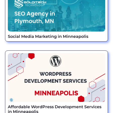
Social Media Marketing in Minneapolis
Affordable WordPress Development Services
in Minneapolis