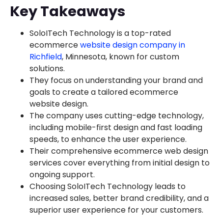
Key Takeaways
SoloITech Technology is a top-rated
ecommerce
website design company in
Richfield
, Minnesota, known for custom
solutions.
They focus on understanding your brand and
goals to create a tailored ecommerce
website design.
The company uses cutting-edge technology,
including mobile-first design and fast loading
speeds, to enhance the user experience.
Their comprehensive ecommerce web design
services cover everything from initial design to
ongoing support.
Choosing SoloITech Technology leads to
increased sales, better brand credibility, and a
superior user experience for your customers.