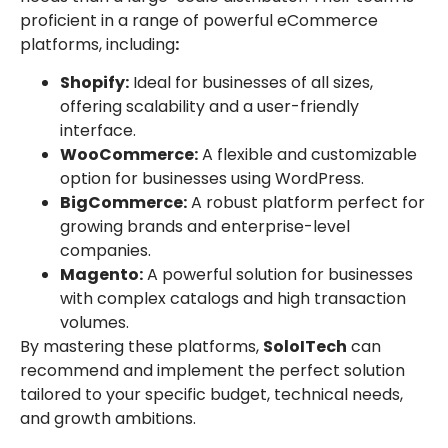
proficient in a range of powerful eCommerce
platforms, including
:
Shopify:
Ideal for businesses of all sizes,
offering scalability and a user-friendly
interface.
WooCommerce:
A flexible and customizable
option for businesses using WordPress.
BigCommerce:
A robust platform perfect for
growing brands and enterprise-level
companies.
Magento:
A powerful solution for businesses
with complex catalogs and high transaction
volumes.
By mastering these platforms,
SoloITech
can
recommend and implement the perfect solution
tailored to your specific budget, technical needs,
and growth ambitions.