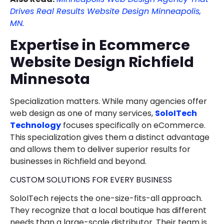
Drives Real Results Website Design Minneapolis,
MN.
Expertise in Ecommerce
Website Design Richfield
Minnesota
Specialization matters. While many agencies offer
web design as one of many services,
SoloITech
Technology
focuses specifically on eCommerce.
This specialization gives them a distinct advantage
and allows them to deliver superior results for
businesses in Richfield and beyond.
CUSTOM SOLUTIONS FOR EVERY BUSINESS
SoloITech rejects the one-size-fits-all approach.
They recognize that a local boutique has different
needs than a large-scale distributor. Their team is