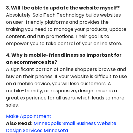
3. Will I be able to update the website myself?
Absolutely. SoloITech Technology builds websites
on user-friendly platforms and provides the
training you need to manage your products, update
content, and run promotions. Their goal is to
empower you to take control of your online store.
4. Why is mobile-friendliness so important for
an ecommerce site?
A significant portion of online shoppers browse and
buy on their phones. If your website is difficult to use
on a mobile device, you will lose customers. A
mobile-friendly, or responsive, design ensures a
great experience for all users, which leads to more
sales.
Make Appointment
Also Read:
Minneapolis Small Business Website
Design Services Minnesota