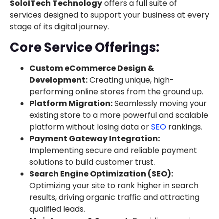
SoloITech Technology
offers a full suite of
services designed to support your business at every
stage of its digital journey.
Core Service Offerings:
Custom eCommerce Design &
Development:
Creating unique, high-
performing online stores from the ground up.
Platform Migration:
Seamlessly moving your
existing store to a more powerful and scalable
platform without losing data or
SEO
rankings.
Payment Gateway Integration:
Implementing secure and reliable payment
solutions to build customer trust.
Search Engine Optimization (SEO):
Optimizing your site to rank higher in search
results, driving organic traffic and attracting
qualified leads.