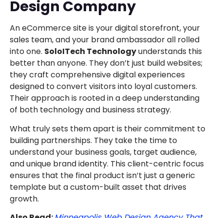
Design Company
An eCommerce site is your digital storefront, your
sales team, and your brand ambassador all rolled
into one.
SoloITech Technology
understands this
better than anyone. They don’t just build websites;
they craft comprehensive digital experiences
designed to convert visitors into loyal customers.
Their approach is rooted in a deep understanding
of both technology and business strategy.
What truly sets them apart is their commitment to
building partnerships. They take the time to
understand your business goals, target audience,
and unique brand identity. This client-centric focus
ensures that the final product isn’t just a generic
template but a custom-built asset that drives
growth.
Also Read:
Minneapolis Web Design Agency That