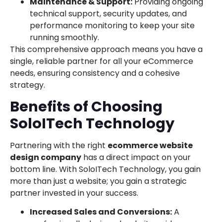
Maintenance & Support:
Providing ongoing
technical support, security updates, and
performance monitoring to keep your site
running smoothly.
This comprehensive approach means you have a
single, reliable partner for all your eCommerce
needs, ensuring consistency and a cohesive
strategy.
Benefits of Choosing
SoloITech Technology
Partnering with the right
ecommerce website
design company
has a direct impact on your
bottom line. With SoloITech Technology, you gain
more than just a website; you gain a strategic
partner invested in your success.
Increased Sales and Conversions:
A