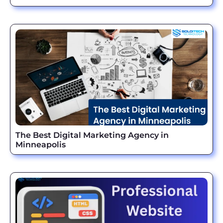
The Best Digital Marketing Agency in
Minneapolis