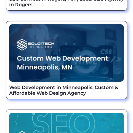
in Rogers
Web Development in Minneapolis: Custom &
Affordable Web Design Agency