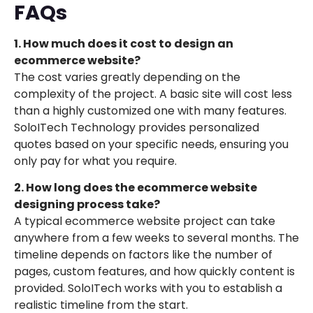
FAQs
1. How much does it cost to design an
ecommerce website?
The cost varies greatly depending on the
complexity of the project. A basic site will cost less
than a highly customized one with many features.
SoloITech Technology provides personalized
quotes based on your specific needs, ensuring you
only pay for what you require.
2. How long does the ecommerce website
designing process take?
A typical ecommerce website project can take
anywhere from a few weeks to several months. The
timeline depends on factors like the number of
pages, custom features, and how quickly content is
provided. SoloITech works with you to establish a
realistic timeline from the start.