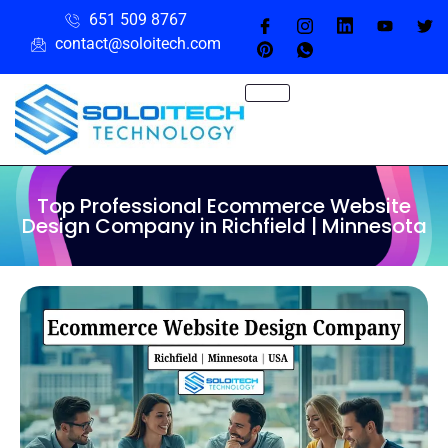
651 509 8767
contact@soloitech.com
Top Professional Ecommerce Website
Design Company in Richfield | Minnesota