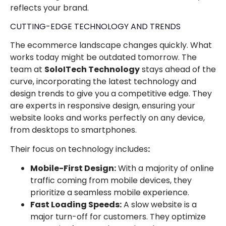
reflects your brand.
CUTTING-EDGE TECHNOLOGY AND TRENDS
The ecommerce landscape changes quickly. What
works today might be outdated tomorrow. The
team at
SoloITech Technology
stays ahead of the
curve, incorporating the latest technology and
design trends to give you a competitive edge. They
are experts in responsive design, ensuring your
website looks and works perfectly on any device,
from desktops to smartphones.
Their focus on technology includes
:
Mobile-First Design:
With a majority of online
traffic coming from mobile devices, they
prioritize a seamless mobile experience.
Fast Loading Speeds:
A slow website is a
major turn-off for customers. They optimize