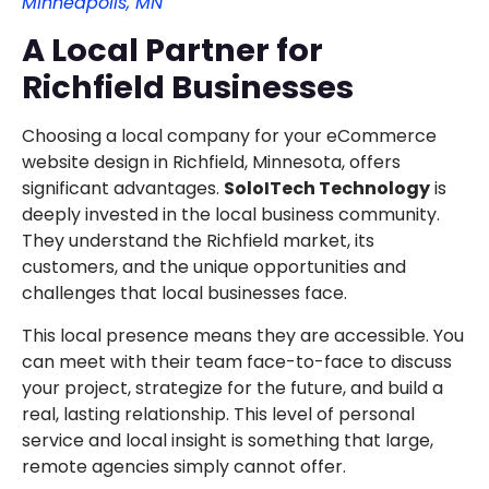
Minneapolis, MN
A Local Partner for
Richfield Businesses
Choosing a local company for your eCommerce
website design in Richfield, Minnesota, offers
significant advantages.
SoloITech Technology
is
deeply invested in the local business community.
They understand the Richfield market, its
customers, and the unique opportunities and
challenges that local businesses face.
This local presence means they are accessible. You
can meet with their team face-to-face to discuss
your project, strategize for the future, and build a
real, lasting relationship. This level of personal
service and local insight is something that large,
remote agencies simply cannot offer.