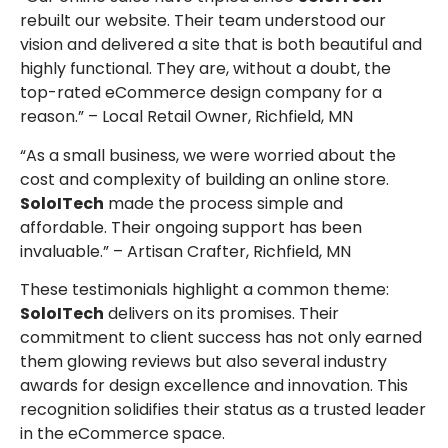
rebuilt our website. Their team understood our
vision and delivered a site that is both beautiful and
highly functional. They are, without a doubt, the
top-rated eCommerce design company for a
reason.” – Local Retail Owner, Richfield, MN
“As a small business, we were worried about the
cost and complexity of building an online store.
SoloITech
made the process simple and
affordable. Their ongoing support has been
invaluable.” – Artisan Crafter, Richfield, MN
These testimonials highlight a common theme:
SoloITech
delivers on its promises. Their
commitment to client success has not only earned
them glowing reviews but also several industry
awards for design excellence and innovation. This
recognition solidifies their status as a trusted leader
in the eCommerce space.