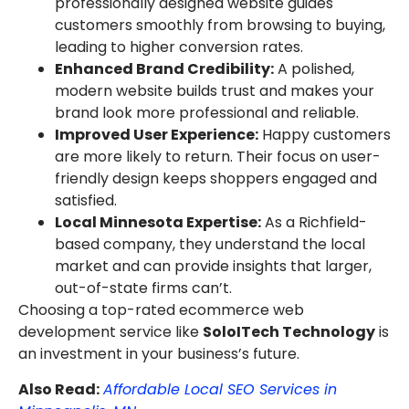
professionally designed website guides
customers smoothly from browsing to buying,
leading to higher conversion rates.
Enhanced Brand Credibility:
A polished,
modern website builds trust and makes your
brand look more professional and reliable.
Improved User Experience:
Happy customers
are more likely to return. Their focus on user-
friendly design keeps shoppers engaged and
satisfied.
Local Minnesota Expertise:
As a Richfield-
based company, they understand the local
market and can provide insights that larger,
out-of-state firms can’t.
Choosing a top-rated ecommerce web
development service like
SoloITech Technology
is
an investment in your business’s future.
Also Read:
Affordable Local SEO Services in