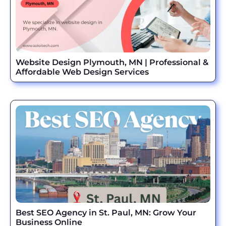
Website Design Plymouth, MN | Professional &
Affordable Web Design Services
Best SEO Agency in St. Paul, MN: Grow Your
Business Online