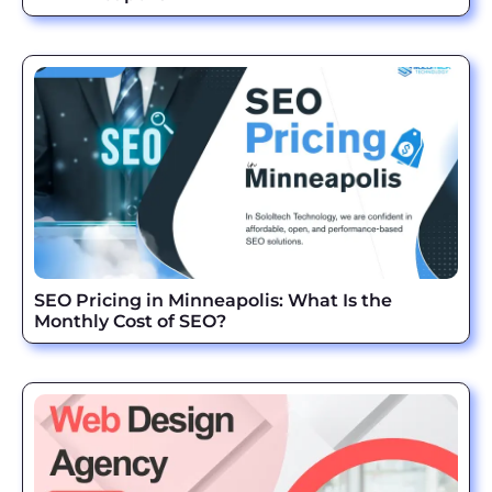
SEO Pricing in Minneapolis: What Is the
Monthly Cost of SEO?