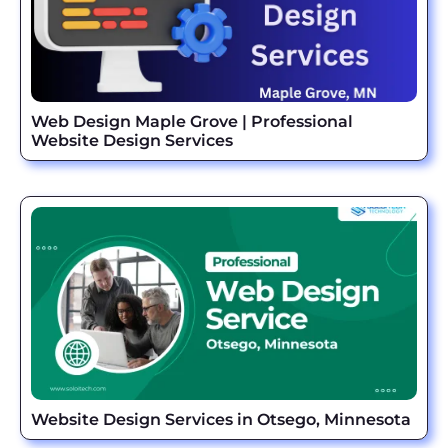
Web Design Maple Grove | Professional
Website Design Services
Website Design Services in Otsego, Minnesota