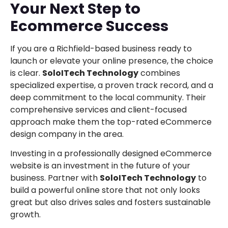
Your Next Step to
Ecommerce Success
If you are a Richfield-based business ready to
launch or elevate your online presence, the choice
is clear.
SoloITech Technology
combines
specialized expertise, a proven track record, and a
deep commitment to the local community. Their
comprehensive services and client-focused
approach make them the top-rated eCommerce
design company in the area.
Investing in a professionally designed eCommerce
website is an investment in the future of your
business. Partner with
SoloITech Technology
to
build a powerful online store that not only looks
great but also drives sales and fosters sustainable
growth.